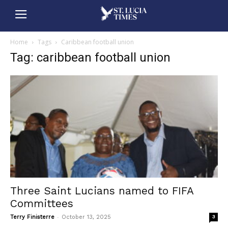
Home
Tags
Caribbean football union
Tag: caribbean football union
Three Saint Lucians named to FIFA
Committees
-
Terry Finisterre
October 13, 2025
3