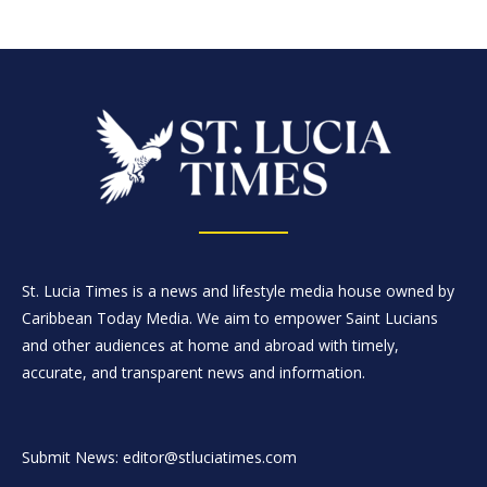
St. Lucia Times is a news and lifestyle media house owned by
Caribbean Today Media. We aim to empower Saint Lucians
and other audiences at home and abroad with timely,
accurate, and transparent news and information.
Submit News: editor@stluciatimes.com