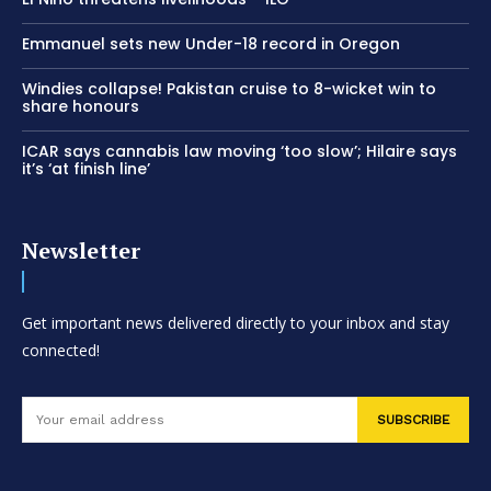
Emmanuel sets new Under-18 record in Oregon
Windies collapse! Pakistan cruise to 8-wicket win to
share honours
ICAR says cannabis law moving ‘too slow’; Hilaire says
it’s ‘at finish line’
Newsletter
Get important news delivered directly to your inbox and stay
connected!
SUBSCRIBE