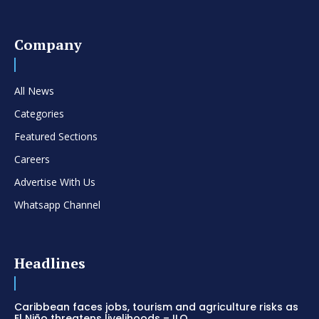
Company
All News
Categories
Featured Sections
Careers
Advertise With Us
Whatsapp Channel
Headlines
Caribbean faces jobs, tourism and agriculture risks as
El Niño threatens livelihoods – ILO