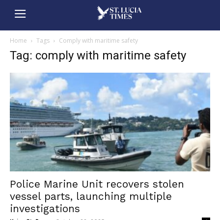
Home
Tags
Comply with maritime safety
Tag: comply with maritime safety
Police Marine Unit recovers stolen
vessel parts, launching multiple
investigations