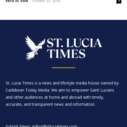
-
Keira St. Rose
October 22, 2025
0
St. Lucia Times is a news and lifestyle media house owned by
Caribbean Today Media. We aim to empower Saint Lucians
and other audiences at home and abroad with timely,
accurate, and transparent news and information.
Submit News: editor@stluciatimes.com