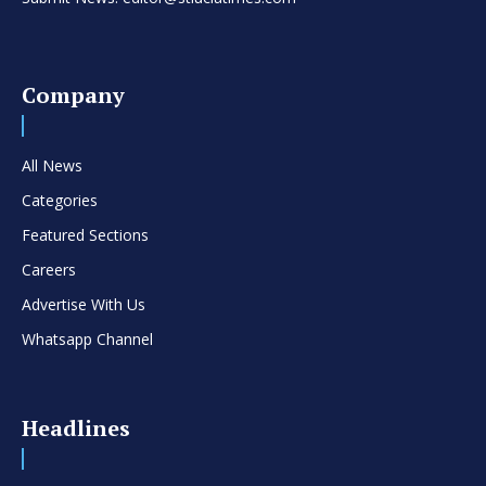
Company
All News
Categories
Featured Sections
Careers
Advertise With Us
Whatsapp Channel
Headlines