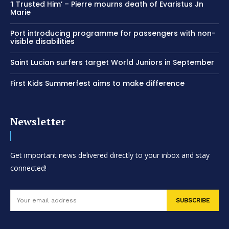
‘I Trusted Him’ – Pierre mourns death of Evaristus Jn
Marie
Port introducing programme for passengers with non-
visible disabilities
Saint Lucian surfers target World Juniors in September
First Kids Summerfest aims to make difference
Newsletter
Get important news delivered directly to your inbox and stay
connected!
SUBSCRIBE