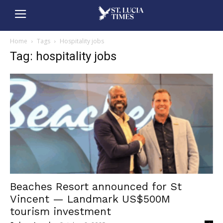
Home
Tags
Hospitality jobs
Tag: hospitality jobs
Beaches Resort announced for St
Vincent — Landmark US$500M
tourism investment