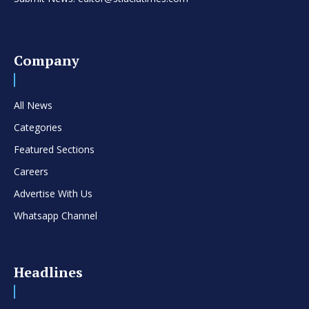
Company
All News
Categories
Featured Sections
Careers
Advertise With Us
Whatsapp Channel
Headlines