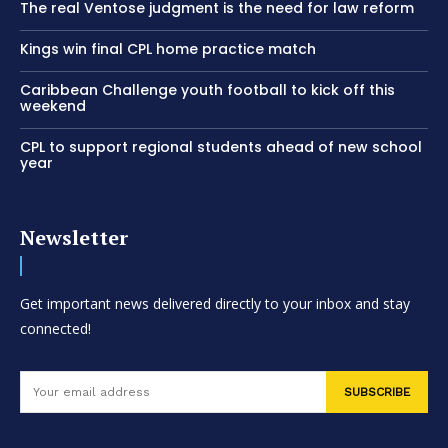
The real Ventose judgment is the need for law reform
Kings win final CPL home practice match
Caribbean Challenge youth football to kick off this
weekend
CPL to support regional students ahead of new school
year
Newsletter
Get important news delivered directly to your inbox and stay
connected!
SUBSCRIBE