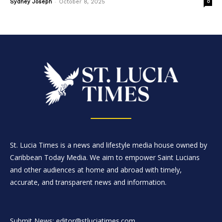
-
Sydney Joseph
October 8, 2025
0
St. Lucia Times is a news and lifestyle media house owned by
Caribbean Today Media. We aim to empower Saint Lucians
and other audiences at home and abroad with timely,
accurate, and transparent news and information.
Submit News: editor@stluciatimes.com