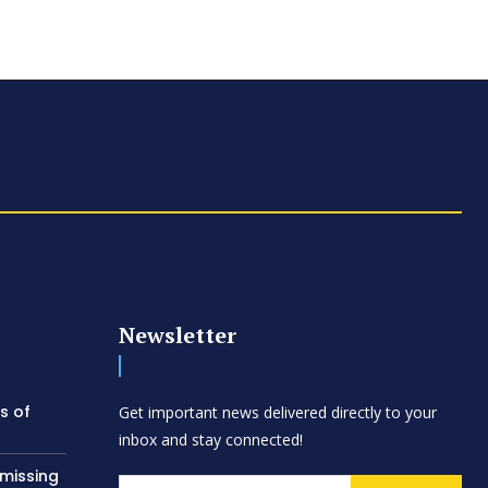
Newsletter
s of
Get important news delivered directly to your
inbox and stay connected!
 missing