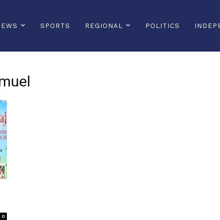
NEWS
SPORTS
REGIONAL
POLITICS
INDEP
amuel
0