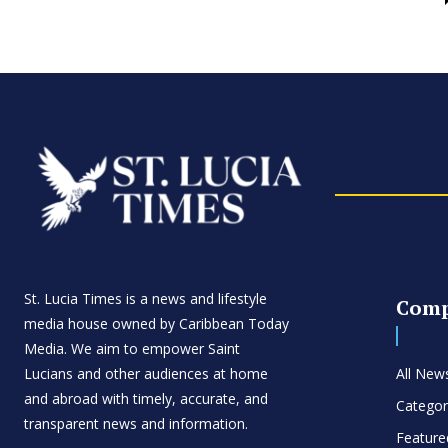
St. Lucia Times is a news and lifestyle
Com
media house owned by Caribbean Today
Media. We aim to empower Saint
Lucians and other audiences at home
All New
and abroad with timely, accurate, and
Categor
transparent news and information.
Feature