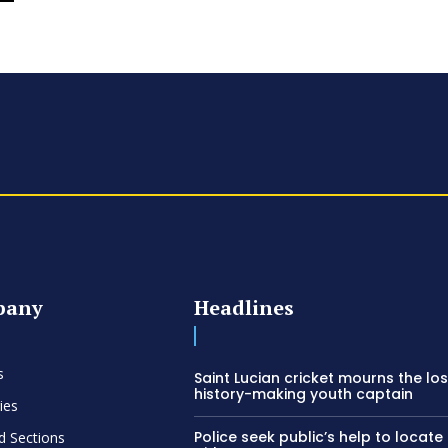
pany
Headlines
s
Saint Lucian cricket mourns the los
history-making youth captain
ies
Police seek public’s help to locate
d Sections