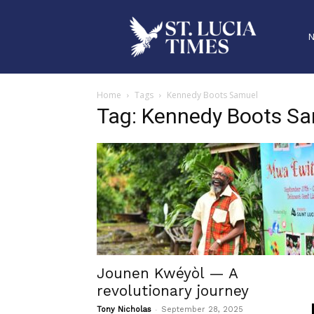
Home
Tags
Kennedy Boots Samuel
Tag: Kennedy Boots S
Jounen Kwéyòl — A
revolutionary journey
-
Tony Nicholas
September 28, 2025