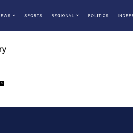
NEWS
SPORTS
REGIONAL
POLITICS
INDEP
ry
3