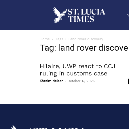
Home
Tags
Land rover discovery
Tag: land rover discove
Hilaire, UWP react to CCJ
ruling in customs case
-
Kherim Nelson
October 17, 2025