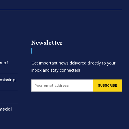
Newsletter
s of
Get important news delivered directly to your
inbox and stay connected!
 missing
SUBSCRIBE
 medal