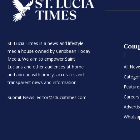
St. Lucia Times is a news and lifestyle
Com
media house owned by Caribbean Today
Media. We aim to empower Saint
Lucians and other audiences at home
All New
and abroad with timely, accurate, and
Categor
transparent news and information.
Feature
Careers
Submit News: editor@stluciatimes.com
Adverti
Whatsa