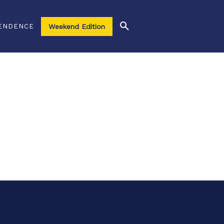
ENDENCE
Weekend Edition