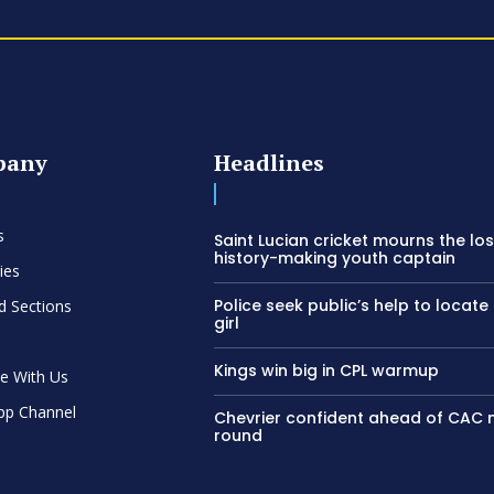
pany
Headlines
s
Saint Lucian cricket mourns the los
history-making youth captain
ies
Police seek public’s help to locate
d Sections
girl
Kings win big in CPL warmup
se With Us
pp Channel
Chevrier confident ahead of CAC
round