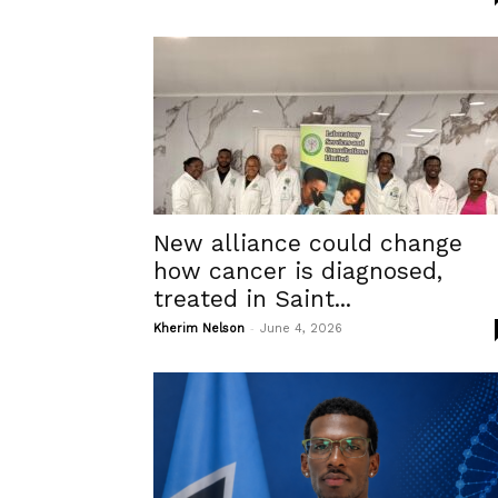
New alliance could change
how cancer is diagnosed,
treated in Saint...
-
Kherim Nelson
June 4, 2026