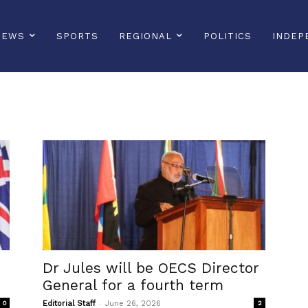
NEWS
SPORTS
REGIONAL
POLITICS
INDEP
Dr Jules will be OECS Director
General for a fourth term
-
0
Editorial Staff
June 26, 2026
2