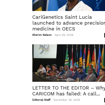
CariGenetics Saint Lucia
launched to advance precisio
medicine in OECS
-
Kherim Nelson
April 29, 2026
LETTER TO THE EDITOR – Wh
CARICOM has failed: A call...
-
Editorial Staff
December 25, 2025