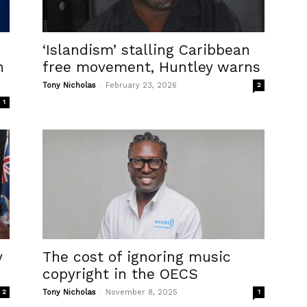
‘Islandism’ stalling Caribbean
n
free movement, Huntley warns
-
Tony Nicholas
February 23, 2026
2
1
y
The cost of ignoring music
copyright in the OECS
-
2
Tony Nicholas
November 8, 2025
1