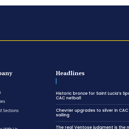
pany
Headlines
s
Historic bronze for Saint Lucia’s Sp
CAC netball
ies
Chevrier upgrades to silver in C
d Sections
sailing
The real Ventose judgment is the 
se With Us