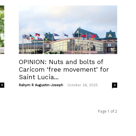
OPINION: Nuts and bolts of
Caricom ‘free movement’ for
Saint Lucia...
-
0
Rahym R Augustin-Joseph
October 26, 2025
2
Page 1 of 2