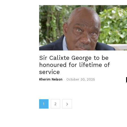
Sir Calixte George to be
honoured for lifetime of
service
-
Kherim Nelson
October 30, 2025
1
2