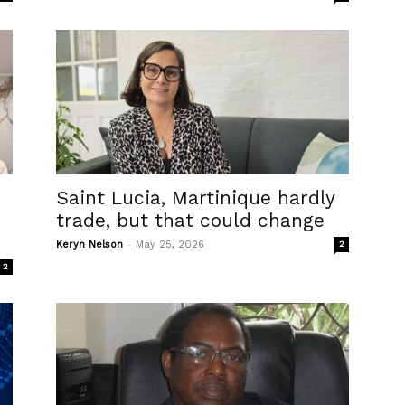
Saint Lucia, Martinique hardly
trade, but that could change
-
Keryn Nelson
May 25, 2026
2
2