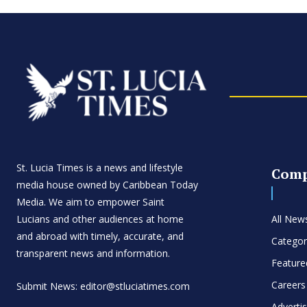
St. Lucia Times is a news and lifestyle
Com
media house owned by Caribbean Today
Media. We aim to empower Saint
Lucians and other audiences at home
All New
and abroad with timely, accurate, and
Categor
transparent news and information.
Feature
Careers
Submit News: editor@stluciatimes.com
Adverti