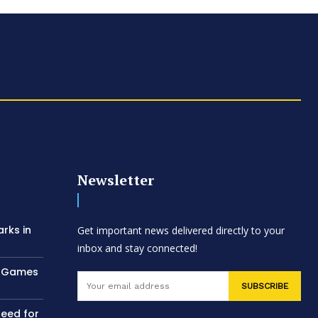
Newsletter
arks in
Get important news delivered directly to your
inbox and stay connected!
AC Games
SUBSCRIBE
need for