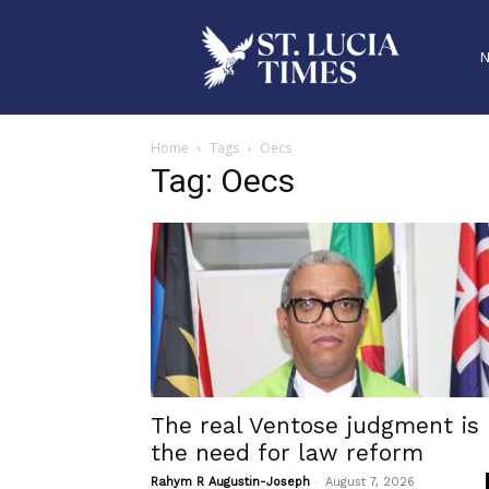
Home
Tags
Oecs
Tag: Oecs
The real Ventose judgment is
the need for law reform
-
Rahym R Augustin-Joseph
August 7, 2026