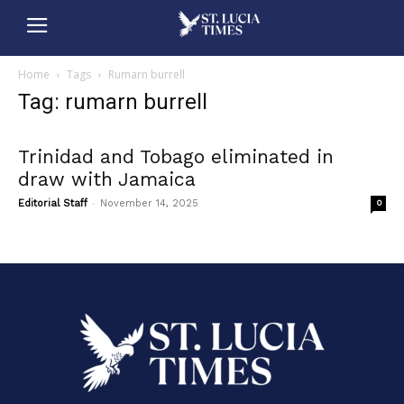
Home
Tags
Rumarn burrell
Tag: rumarn burrell
Trinidad and Tobago eliminated in
draw with Jamaica
-
Editorial Staff
November 14, 2025
0