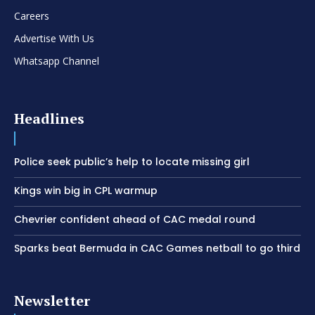
Careers
Advertise With Us
Whatsapp Channel
Headlines
Police seek public’s help to locate missing girl
Kings win big in CPL warmup
Chevrier confident ahead of CAC medal round
Sparks beat Bermuda in CAC Games netball to go third
Newsletter