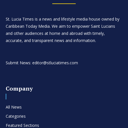
St. Lucia Times is a news and lifestyle media house owned by
Caribbean Today Media. We aim to empower Saint Lucians
and other audiences at home and abroad with timely,
accurate, and transparent news and information.
Submit News: editor@stluciatimes.com
Company
All News
Categories
Featured Sections