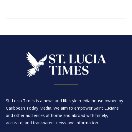
St. Lucia Times is a news and lifestyle media house owned by
Caribbean Today Media. We aim to empower Saint Lucians
and other audiences at home and abroad with timely,
accurate, and transparent news and information.