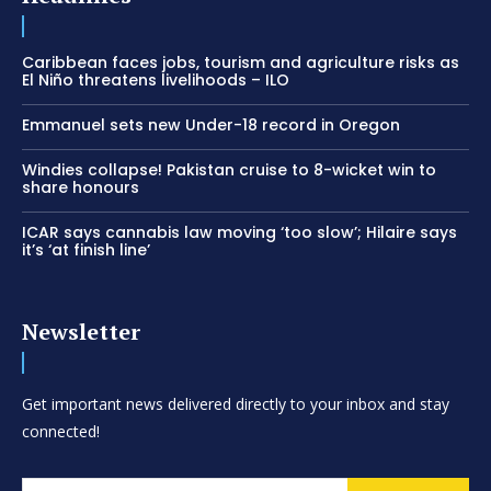
Caribbean faces jobs, tourism and agriculture risks as
El Niño threatens livelihoods – ILO
Emmanuel sets new Under-18 record in Oregon
Windies collapse! Pakistan cruise to 8-wicket win to
share honours
ICAR says cannabis law moving ‘too slow’; Hilaire says
it’s ‘at finish line’
Newsletter
Get important news delivered directly to your inbox and stay
connected!