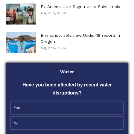
Ex-Arsenal star Sagna visits Saint Lucia
August 5, 2026
Emmanuel sets new Under-18 record in
Oregon
August 5, 2026
Water
Have you been affected by recent water
disruptions?
Yes
No