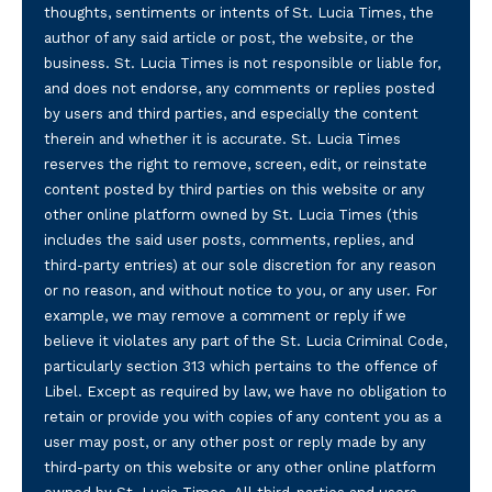
thoughts, sentiments or intents of St. Lucia Times, the
author of any said article or post, the website, or the
business. St. Lucia Times is not responsible or liable for,
and does not endorse, any comments or replies posted
by users and third parties, and especially the content
therein and whether it is accurate. St. Lucia Times
reserves the right to remove, screen, edit, or reinstate
content posted by third parties on this website or any
other online platform owned by St. Lucia Times (this
includes the said user posts, comments, replies, and
third-party entries) at our sole discretion for any reason
or no reason, and without notice to you, or any user. For
example, we may remove a comment or reply if we
believe it violates any part of the St. Lucia Criminal Code,
particularly section 313 which pertains to the offence of
Libel. Except as required by law, we have no obligation to
retain or provide you with copies of any content you as a
user may post, or any other post or reply made by any
third-party on this website or any other online platform