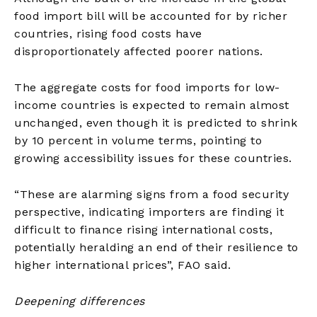
food import bill will be accounted for by richer
countries, rising food costs have
disproportionately affected poorer nations.
The aggregate costs for food imports for low-
income countries is expected to remain almost
unchanged, even though it is predicted to shrink
by 10 percent in volume terms, pointing to
growing accessibility issues for these countries.
“These are alarming signs from a food security
perspective, indicating importers are finding it
difficult to finance rising international costs,
potentially heralding an end of their resilience to
higher international prices”, FAO said.
Deepening differences