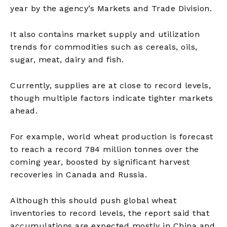
year by the agency’s Markets and Trade Division.
It also contains market supply and utilization
trends for commodities such as cereals, oils,
sugar, meat, dairy and fish.
Currently, supplies are at close to record levels,
though multiple factors indicate tighter markets
ahead.
For example, world wheat production is forecast
to reach a record 784 million tonnes over the
coming year, boosted by significant harvest
recoveries in Canada and Russia.
Although this should push global wheat
inventories to record levels, the report said that
accumulations are expected mostly in China and