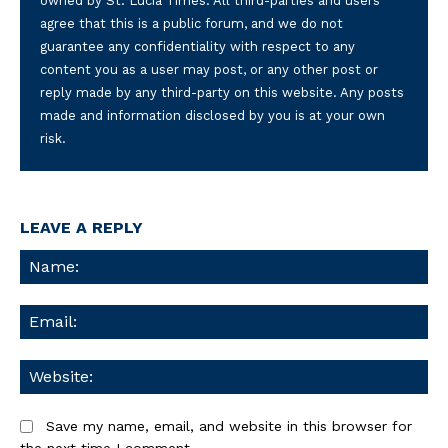
owned by St. Lucia Times. All third-parties and users
agree that this is a public forum, and we do not
guarantee any confidentiality with respect to any
content you as a user may post, or any other post or
reply made by any third-party on this website. Any posts
made and information disclosed by you is at your own
risk.
LEAVE A REPLY
Na
Ema
We
Save my name, email, and website in this browser for
the next time I comment.