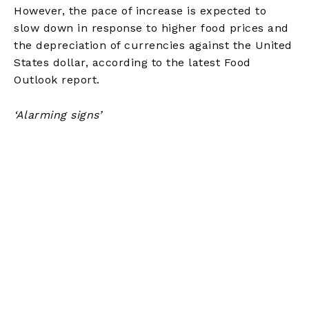
However, the pace of increase is expected to
slow down in response to higher food prices and
the depreciation of currencies against the United
States dollar, according to the latest Food
Outlook report.
‘Alarming signs’