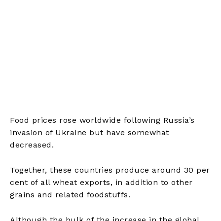
Food prices rose worldwide following Russia’s
invasion of Ukraine but have somewhat
decreased.
Together, these countries produce around 30 per
cent of all wheat exports, in addition to other
grains and related foodstuffs.
Although the bulk of the increase in the global