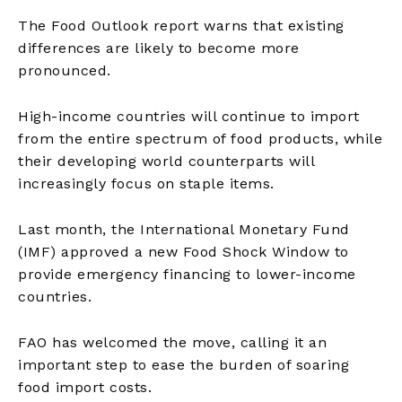
The Food Outlook report warns that existing
differences are likely to become more
pronounced.
High-income countries will continue to import
from the entire spectrum of food products, while
their developing world counterparts will
increasingly focus on staple items.
Last month, the International Monetary Fund
(IMF) approved a new Food Shock Window to
provide emergency financing to lower-income
countries.
FAO has welcomed the move, calling it an
important step to ease the burden of soaring
food import costs.