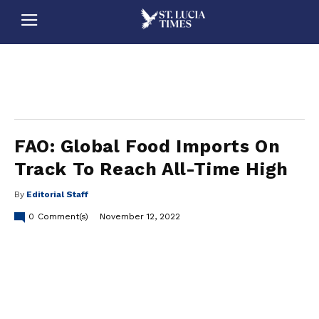
stluciatimes, caribbean, caribbeannews, stlucia, saintlucia, stlucianews, saintlucianews, stluciatimesnews, saintluciatimes, stlucianewsonline, saintlucianewsonline, st lucia news
online, stlucia news online, loop news, loopnewsbarbados
FAO: Global Food Imports On
Track To Reach All-Time High
By
Editorial Staff
0
Comment(s)
November 12, 2022