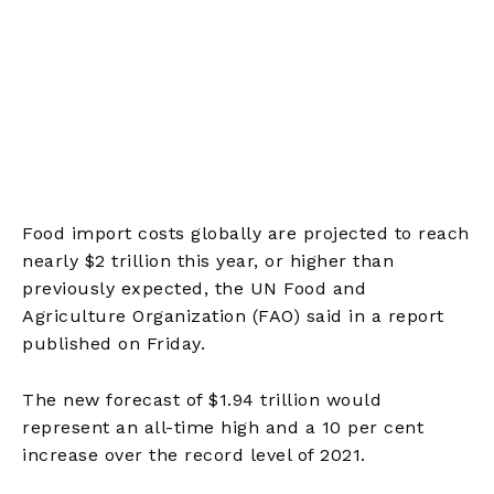
Food import costs globally are projected to reach
nearly $2 trillion this year, or higher than
previously expected, the UN Food and
Agriculture Organization (FAO) said in a report
published on Friday.
The new forecast of $1.94 trillion would
represent an all-time high and a 10 per cent
increase over the record level of 2021.