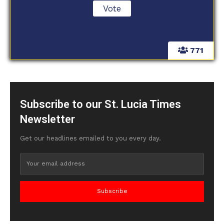
771
Subscribe to our St. Lucia Times
Newsletter
Get our headlines emailed to you every day.
Subscribe