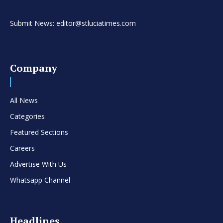
Submit News: editor@stluciatimes.com
Company
All News
Categories
Featured Sections
Careers
Advertise With Us
Whatsapp Channel
Headlines