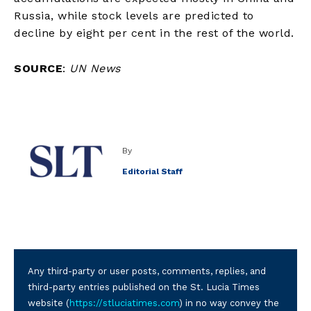
Russia, while stock levels are predicted to
decline by eight per cent in the rest of the world.
SOURCE
:
UN News
By
Editorial Staff
Any third-party or user posts, comments, replies, and
third-party entries published on the St. Lucia Times
website (
https://stluciatimes.com
) in no way convey the