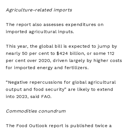
Agriculture-related imports
The report also assesses expenditures on
imported agricultural inputs.
This year, the global bill is expected to jump by
nearly 50 per cent to $424 billion, or some 112
per cent over 2020, driven largely by higher costs
for imported energy and fertilizers.
“Negative repercussions for global agricultural
output and food security” are likely to extend
into 2023, said FAO.
Commodities conundrum
The Food Outlook report is published twice a