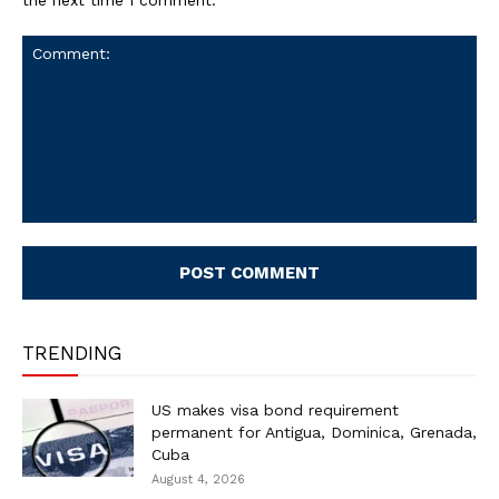
Comment:
TRENDING
US makes visa bond requirement
permanent for Antigua, Dominica, Grenada,
Cuba
August 4, 2026