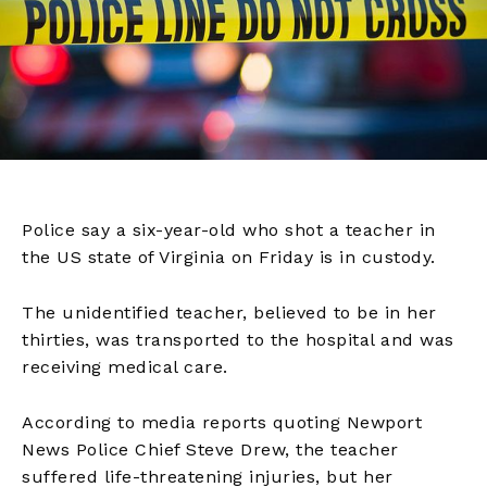
Police say a six-year-old who shot a teacher in
the US state of Virginia on Friday is in custody.
The unidentified teacher, believed to be in her
thirties, was transported to the hospital and was
receiving medical care.
According to media reports quoting Newport
News Police Chief Steve Drew, the teacher
suffered life-threatening injuries, but her