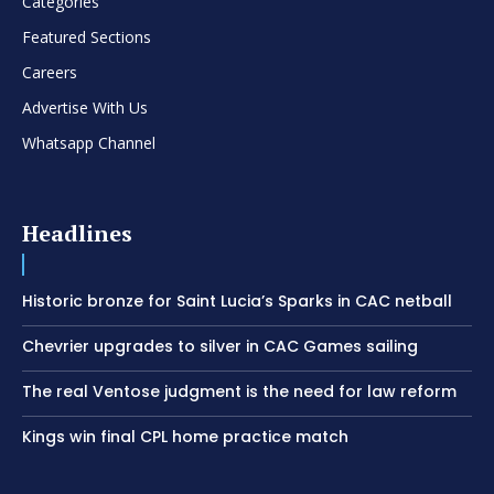
Categories
Featured Sections
Careers
Advertise With Us
Whatsapp Channel
Headlines
Historic bronze for Saint Lucia’s Sparks in CAC netball
Chevrier upgrades to silver in CAC Games sailing
The real Ventose judgment is the need for law reform
Kings win final CPL home practice match