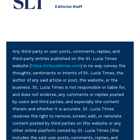
Editorial Staff
Any third-party or user posts, comments, replies, and
third-party entries published on the St. Lucia Times
website (
https://stluciatimes.com
) in no way convey the
thoughts, sentiments or intents of St. Lucia Times, the
author of any said article or post, the website, or the
business. St. Lucia Times is not responsible or liable for,
and does not endorse, any comments or replies posted
by users and third parties, and especially the content
therein and whether it is accurate. St. Lucia Times
reserves the right to remove, screen, edit, or reinstate
content posted by third parties on this website or any
other online platform owned by St. Lucia Times (this
includes the said user posts, comments, replies, and