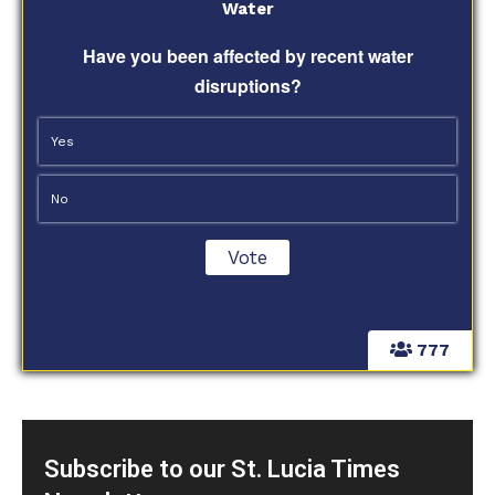
Water
Have you been affected by recent water
disruptions?
Yes
No
777
Subscribe to our St. Lucia Times