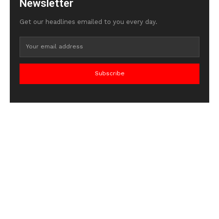
Newsletter
Get our headlines emailed to you every day.
Subscribe