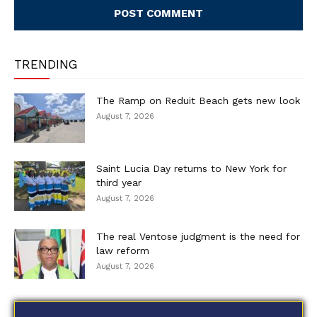
TRENDING
The Ramp on Reduit Beach gets new look
August 7, 2026
Saint Lucia Day returns to New York for
third year
August 7, 2026
The real Ventose judgment is the need for
law reform
August 7, 2026