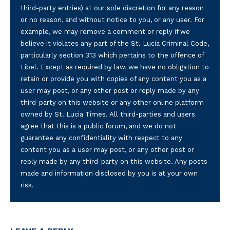
third-party entries) at our sole discretion for any reason
or no reason, and without notice to you, or any user. For
example, we may remove a comment or reply if we
believe it violates any part of the St. Lucia Criminal Code,
particularly section 313 which pertains to the offence of
Libel. Except as required by law, we have no obligation to
retain or provide you with copies of any content you as a
user may post, or any other post or reply made by any
third-party on this website or any other online platform
owned by St. Lucia Times. All third-parties and users
agree that this is a public forum, and we do not
guarantee any confidentiality with respect to any
content you as a user may post, or any other post or
reply made by any third-party on this website. Any posts
made and information disclosed by you is at your own
risk.