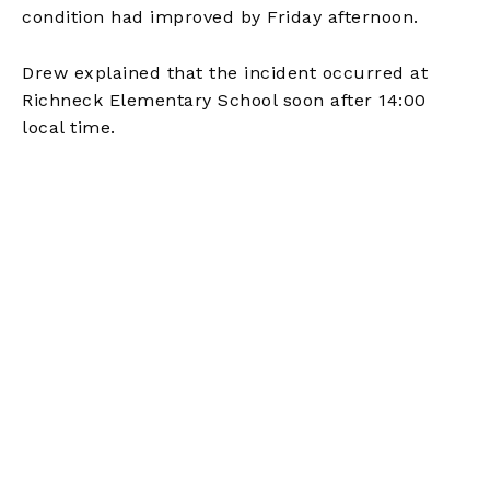
condition had improved by Friday afternoon.
Drew explained that the incident occurred at
Richneck Elementary School soon after 14:00
local time.