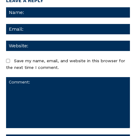
LEAVE A REPLY
Na
Ema
We
Save my name, email, and website in this browser for
the next time I comment.
Comment: