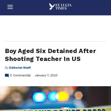
stluciatimes, caribbean, caribbeannews, stlucia, saintlucia, stlucianews, saintlucianews, stluciatimesnews, saintluciatimes, stlucianewsonline, saintlucianewsonline, st lucia news
online, stlucia news online, loop news, loopnewsbarbados
Boy Aged Six Detained After
Shooting Teacher In US
By
Editorial Staff
0
Comment(s)
January 7, 2023