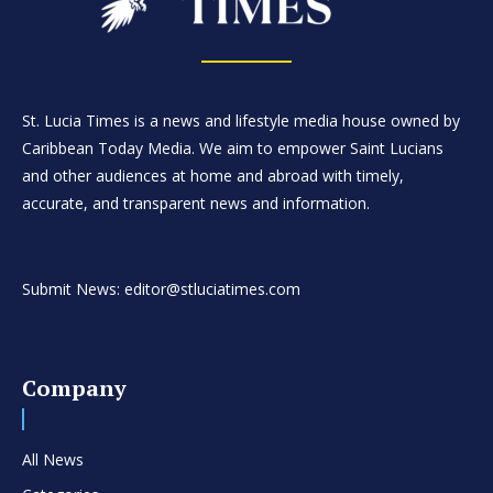
St. Lucia Times is a news and lifestyle media house owned by
Caribbean Today Media. We aim to empower Saint Lucians
and other audiences at home and abroad with timely,
accurate, and transparent news and information.
Submit News: editor@stluciatimes.com
Company
All News