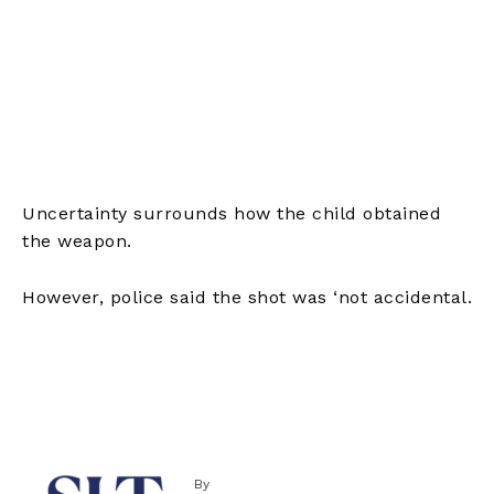
Uncertainty surrounds how the child obtained
the weapon.
However, police said the shot was ‘not accidental.
By