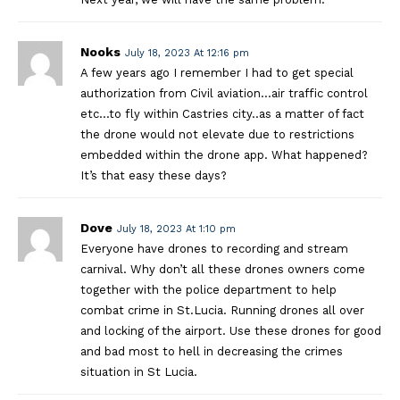
Nooks
July 18, 2023 At 12:16 pm
A few years ago I remember I had to get special
authorization from Civil aviation…air traffic control
etc…to fly within Castries city..as a matter of fact
the drone would not elevate due to restrictions
embedded within the drone app. What happened?
It’s that easy these days?
Dove
July 18, 2023 At 1:10 pm
Everyone have drones to recording and stream
carnival. Why don’t all these drones owners come
together with the police department to help
combat crime in St.Lucia. Running drones all over
and locking of the airport. Use these drones for good
and bad most to hell in decreasing the crimes
situation in St Lucia.