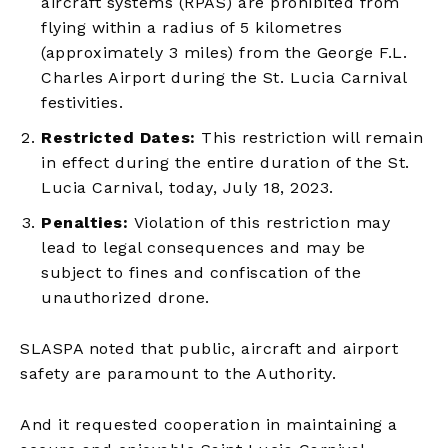
aircraft systems (RPAS) are prohibited from
flying within a radius of 5 kilometres
(approximately 3 miles) from the George F.L.
Charles Airport during the St. Lucia Carnival
festivities.
Restricted Dates:
This restriction will remain
in effect during the entire duration of the St.
Lucia Carnival, today, July 18, 2023.
Penalties:
Violation of this restriction may
lead to legal consequences and may be
subject to fines and confiscation of the
unauthorized drone.
SLASPA noted that public, aircraft and airport
safety are paramount to the Authority.
And it requested cooperation in maintaining a