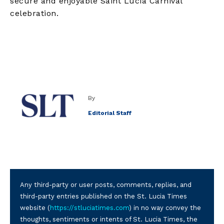
secure and enjoyable Saint Lucia Carnival
celebration.
By
Editorial Staff
Any third-party or user posts, comments, replies, and
third-party entries published on the St. Lucia Times
website (
https://stluciatimes.com
) in no way convey the
thoughts, sentiments or intents of St. Lucia Times, the