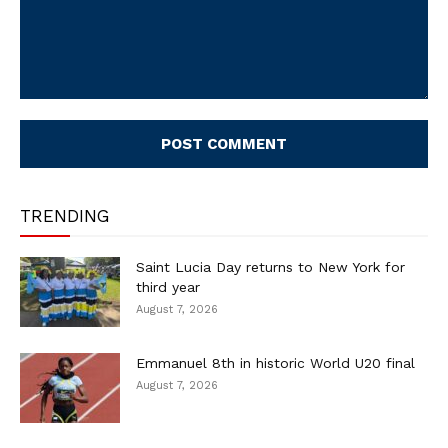
Comment:
TRENDING
Saint Lucia Day returns to New York for
third year
August 7, 2026
Emmanuel 8th in historic World U20 final
August 7, 2026