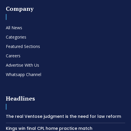
Company
All News
Categories
Featured Sections
Careers
Advertise With Us
Whatsapp Channel
Headlines
The real Ventose judgment is the need for law reform
Kings win final CPL home practice match