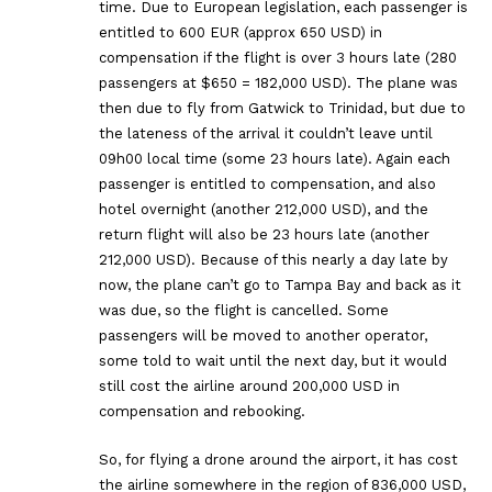
time. Due to European legislation, each passenger is
entitled to 600 EUR (approx 650 USD) in
compensation if the flight is over 3 hours late (280
passengers at $650 = 182,000 USD). The plane was
then due to fly from Gatwick to Trinidad, but due to
the lateness of the arrival it couldn’t leave until
09h00 local time (some 23 hours late). Again each
passenger is entitled to compensation, and also
hotel overnight (another 212,000 USD), and the
return flight will also be 23 hours late (another
212,000 USD). Because of this nearly a day late by
now, the plane can’t go to Tampa Bay and back as it
was due, so the flight is cancelled. Some
passengers will be moved to another operator,
some told to wait until the next day, but it would
still cost the airline around 200,000 USD in
compensation and rebooking.
So, for flying a drone around the airport, it has cost
the airline somewhere in the region of 836,000 USD,