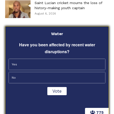
Saint Lucian cricket mourns the loss of
history-making youth captain
August 6, 2026
Water
Have you been affected by recent water
disruptions?
Yes
No
775