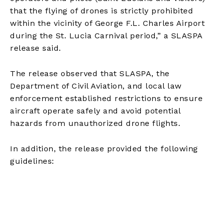
that the flying of drones is strictly prohibited
within the vicinity of George F.L. Charles Airport
during the St. Lucia Carnival period,” a SLASPA
release said.
The release observed that SLASPA, the
Department of Civil Aviation, and local law
enforcement established restrictions to ensure
aircraft operate safely and avoid potential
hazards from unauthorized drone flights.
In addition, the release provided the following
guidelines: