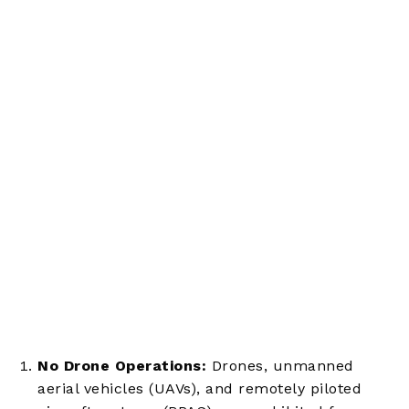
No Drone Operations:
Drones, unmanned
aerial vehicles (UAVs), and remotely piloted