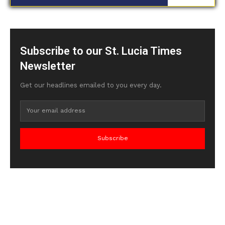
Subscribe to our St. Lucia Times
Newsletter
Get our headlines emailed to you every day.
Subscribe