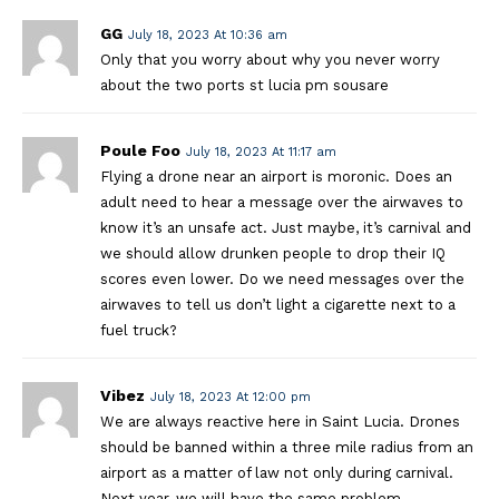
GG
July 18, 2023 At 10:36 am
Only that you worry about why you never worry
about the two ports st lucia pm sousare
Poule Foo
July 18, 2023 At 11:17 am
Flying a drone near an airport is moronic. Does an
adult need to hear a message over the airwaves to
know it’s an unsafe act. Just maybe, it’s carnival and
we should allow drunken people to drop their IQ
scores even lower. Do we need messages over the
airwaves to tell us don’t light a cigarette next to a
fuel truck?
Vibez
July 18, 2023 At 12:00 pm
We are always reactive here in Saint Lucia. Drones
should be banned within a three mile radius from an
airport as a matter of law not only during carnival.
Next year, we will have the same problem.