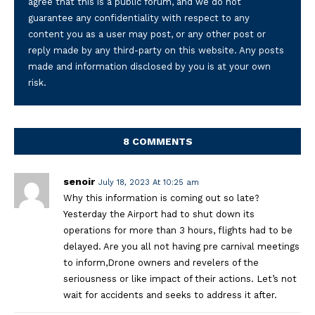
agree that this is a public forum, and we do not
guarantee any confidentiality with respect to any
content you as a user may post, or any other post or
reply made by any third-party on this website. Any posts
made and information disclosed by you is at your own
risk.
8 COMMENTS
senoir
July 18, 2023 At 10:25 am
Why this information is coming out so late?
Yesterday the Airport had to shut down its
operations for more than 3 hours, flights had to be
delayed. Are you all not having pre carnival meetings
to inform,Drone owners and revelers of the
seriousness or like impact of their actions. Let’s not
wait for accidents and seeks to address it after.