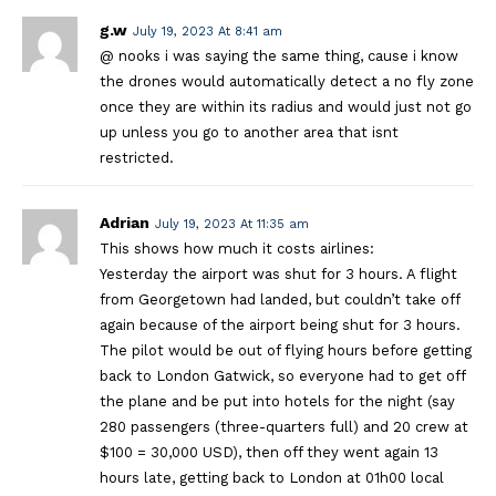
g.w
July 19, 2023 At 8:41 am
@ nooks i was saying the same thing, cause i know
the drones would automatically detect a no fly zone
once they are within its radius and would just not go
up unless you go to another area that isnt
restricted.
Adrian
July 19, 2023 At 11:35 am
This shows how much it costs airlines:
Yesterday the airport was shut for 3 hours. A flight
from Georgetown had landed, but couldn’t take off
again because of the airport being shut for 3 hours.
The pilot would be out of flying hours before getting
back to London Gatwick, so everyone had to get off
the plane and be put into hotels for the night (say
280 passengers (three-quarters full) and 20 crew at
$100 = 30,000 USD), then off they went again 13
hours late, getting back to London at 01h00 local