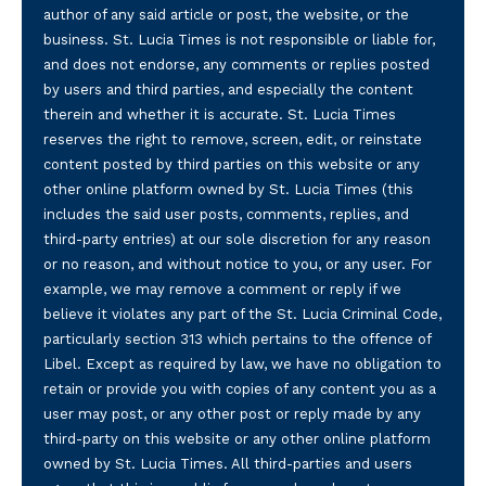
author of any said article or post, the website, or the
business. St. Lucia Times is not responsible or liable for,
and does not endorse, any comments or replies posted
by users and third parties, and especially the content
therein and whether it is accurate. St. Lucia Times
reserves the right to remove, screen, edit, or reinstate
content posted by third parties on this website or any
other online platform owned by St. Lucia Times (this
includes the said user posts, comments, replies, and
third-party entries) at our sole discretion for any reason
or no reason, and without notice to you, or any user. For
example, we may remove a comment or reply if we
believe it violates any part of the St. Lucia Criminal Code,
particularly section 313 which pertains to the offence of
Libel. Except as required by law, we have no obligation to
retain or provide you with copies of any content you as a
user may post, or any other post or reply made by any
third-party on this website or any other online platform
owned by St. Lucia Times. All third-parties and users