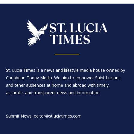
St. Lucia Times is a news and lifestyle media house owned by
Caribbean Today Media. We aim to empower Saint Lucians
and other audiences at home and abroad with timely,
accurate, and transparent news and information.
Submit News: editor@stluciatimes.com