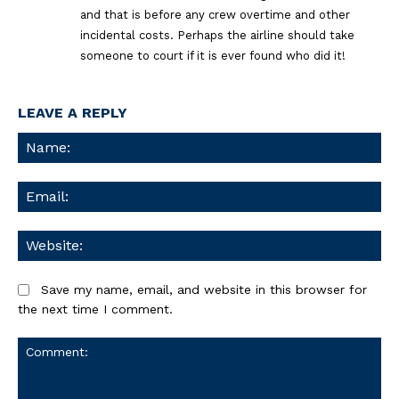
and that is before any crew overtime and other
incidental costs. Perhaps the airline should take
someone to court if it is ever found who did it!
LEAVE A REPLY
Na
Ema
We
Save my name, email, and website in this browser for
the next time I comment.