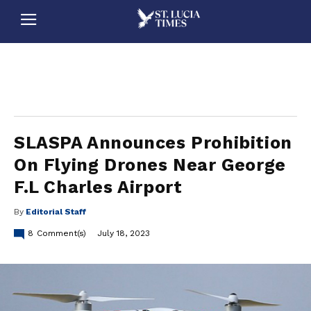
stluciatimes, caribbean, caribbeannews, stlucia, saintlucia, stlucianews, saintlucianews, stluciatimesnews, saintluciatimes, stlucianewsonline, saintlucianewsonline, st lucia news
online, stlucia news online, loop news, loopnewsbarbados
SLASPA Announces Prohibition
On Flying Drones Near George
F.L Charles Airport
By
Editorial Staff
8
Comment(s)
July 18, 2023