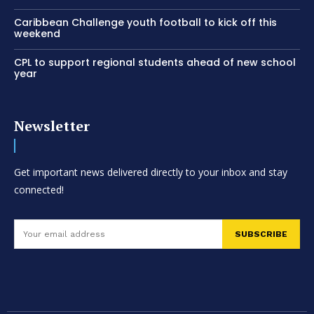
Caribbean Challenge youth football to kick off this
weekend
CPL to support regional students ahead of new school
year
Newsletter
Get important news delivered directly to your inbox and stay
connected!
SUBSCRIBE