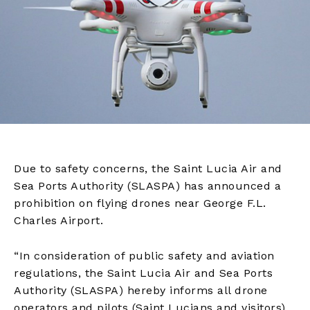
Due to safety concerns, the Saint Lucia Air and
Sea Ports Authority (SLASPA) has announced a
prohibition on flying drones near George F.L.
Charles Airport.
“In consideration of public safety and aviation
regulations, the Saint Lucia Air and Sea Ports
Authority (SLASPA) hereby informs all drone
operators and pilots (Saint Lucians and visitors)