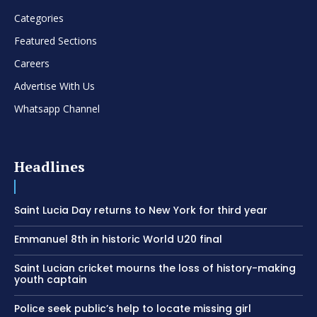
Categories
Featured Sections
Careers
Advertise With Us
Whatsapp Channel
Headlines
Saint Lucia Day returns to New York for third year
Emmanuel 8th in historic World U20 final
Saint Lucian cricket mourns the loss of history-making
youth captain
Police seek public’s help to locate missing girl