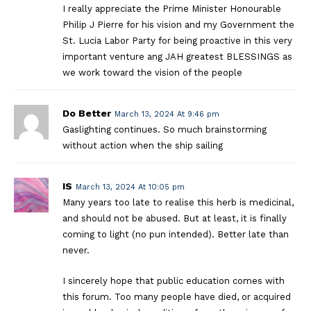
I really appreciate the Prime Minister Honourable
Philip J Pierre for his vision and my Government the
St. Lucia Labor Party for being proactive in this very
important venture ang JAH greatest BLESSINGS as
we work toward the vision of the people
Do Better
March 13, 2024 At 9:46 pm
Gaslighting continues. So much brainstorming
without action when the ship sailing
IS
March 13, 2024 At 10:05 pm
Many years too late to realise this herb is medicinal,
and should not be abused. But at least, it is finally
coming to light (no pun intended). Better late than
never.
I sincerely hope that public education comes with
this forum. Too many people have died, or acquired