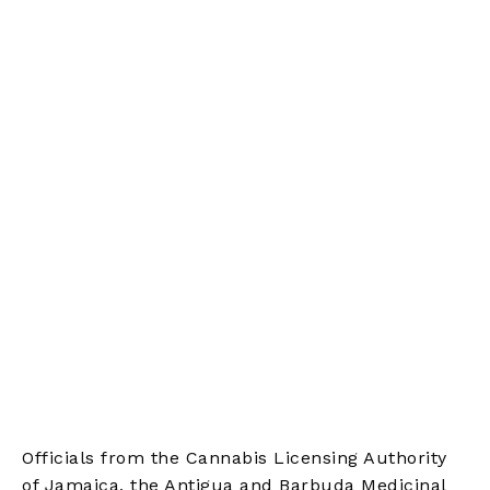
Officials from the Cannabis Licensing Authority
of Jamaica, the Antigua and Barbuda Medicinal