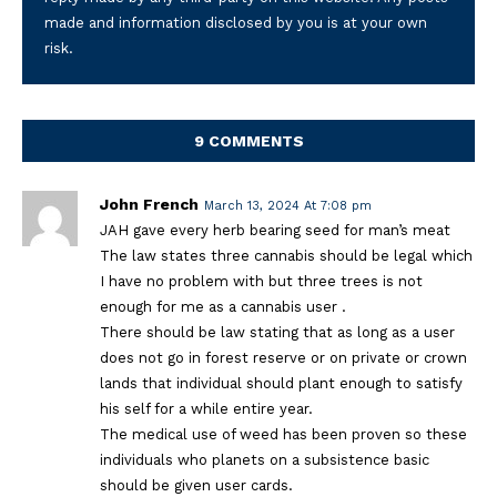
made and information disclosed by you is at your own
risk.
9 COMMENTS
John French
March 13, 2024 At 7:08 pm
JAH gave every herb bearing seed for man’s meat
The law states three cannabis should be legal which
I have no problem with but three trees is not
enough for me as a cannabis user .
There should be law stating that as long as a user
does not go in forest reserve or on private or crown
lands that individual should plant enough to satisfy
his self for a while entire year.
The medical use of weed has been proven so these
individuals who planets on a subsistence basic
should be given user cards.