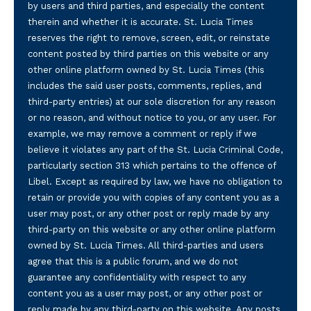
by users and third parties, and especially the content
therein and whether it is accurate. St. Lucia Times
reserves the right to remove, screen, edit, or reinstate
content posted by third parties on this website or any
other online platform owned by St. Lucia Times (this
includes the said user posts, comments, replies, and
third-party entries) at our sole discretion for any reason
or no reason, and without notice to you, or any user. For
example, we may remove a comment or reply if we
believe it violates any part of the St. Lucia Criminal Code,
particularly section 313 which pertains to the offence of
Libel. Except as required by law, we have no obligation to
retain or provide you with copies of any content you as a
user may post, or any other post or reply made by any
third-party on this website or any other online platform
owned by St. Lucia Times. All third-parties and users
agree that this is a public forum, and we do not
guarantee any confidentiality with respect to any
content you as a user may post, or any other post or
reply made by any third-party on this website. Any posts