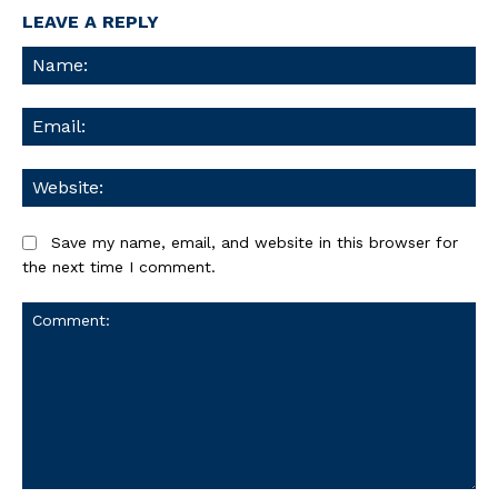
LEAVE A REPLY
Na
Ema
We
Save my name, email, and website in this browser for
the next time I comment.