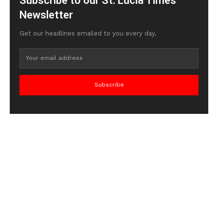
Subscribe to our St. Lucia Times
Newsletter
Get our headlines emailed to you every day.
Subscribe