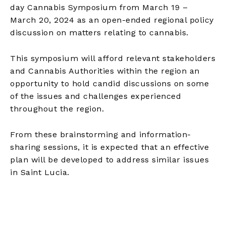
day Cannabis Symposium from March 19 –
March 20, 2024 as an open-ended regional policy
discussion on matters relating to cannabis.
This symposium will afford relevant stakeholders
and Cannabis Authorities within the region an
opportunity to hold candid discussions on some
of the issues and challenges experienced
throughout the region.
From these brainstorming and information-
sharing sessions, it is expected that an effective
plan will be developed to address similar issues
in Saint Lucia.