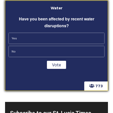
Water
Have you been affected by recent water
disruptions?
Yes
No
773