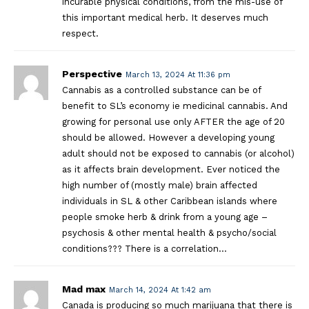
incurable physical conditions, from the mis-use of
this important medical herb. It deserves much
respect.
Perspective
March 13, 2024 At 11:36 pm
Cannabis as a controlled substance can be of
benefit to SL’s economy ie medicinal cannabis. And
growing for personal use only AFTER the age of 20
should be allowed. However a developing young
adult should not be exposed to cannabis (or alcohol)
as it affects brain development. Ever noticed the
high number of (mostly male) brain affected
individuals in SL & other Caribbean islands where
people smoke herb & drink from a young age –
psychosis & other mental health & psycho/social
conditions??? There is a correlation…
Mad max
March 14, 2024 At 1:42 am
Canada is producing so much marijuana that there is