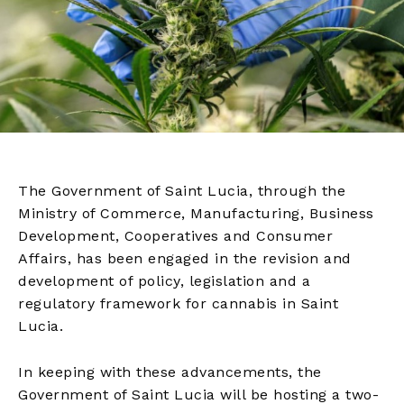
The Government of Saint Lucia, through the
Ministry of Commerce, Manufacturing, Business
Development, Cooperatives and Consumer
Affairs, has been engaged in the revision and
development of policy, legislation and a
regulatory framework for cannabis in Saint
Lucia.
In keeping with these advancements, the
Government of Saint Lucia will be hosting a two-