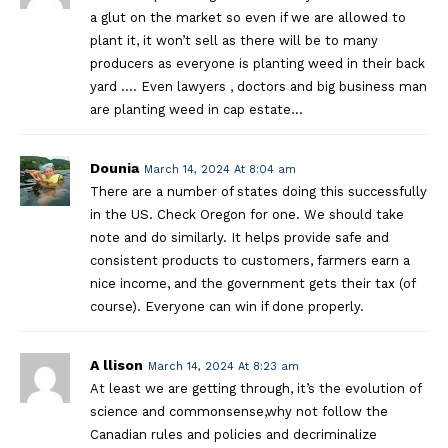
a glut on the market so even if we are allowed to
plant it, it won’t sell as there will be to many
producers as everyone is planting weed in their back
yard …. Even lawyers , doctors and big business man
are planting weed in cap estate…
Dounia
March 14, 2024 At 8:04 am
There are a number of states doing this successfully
in the US. Check Oregon for one. We should take
note and do similarly. It helps provide safe and
consistent products to customers, farmers earn a
nice income, and the government gets their tax (of
course). Everyone can win if done properly.
A llison
March 14, 2024 At 8:23 am
At least we are getting through, it’s the evolution of
science and commonsense,why not follow the
Canadian rules and policies and decriminalize