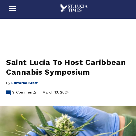
stluciatimes, caribbean, caribbeannews, stlucia, saintlucia, stlucianews, saintlucianews, stluciatimesnews, saintluciatimes, stlucianewsonline, saintlucianewsonline, st lucia news
online, stlucia news online, loop news, loopnewsbarbados
Saint Lucia To Host Caribbean
Cannabis Symposium
By
Editorial Staff
9
Comment(s)
March 13, 2024