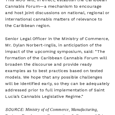
Cannabis Forum—a mechanism to encourage
and host joint discussions on national, regional or
international cannabis matters of relevance to
the Caribbean region.
Senior Legal Officer in the Ministry of Commerce,
Mr. Dylan Norbert-Inglis, in anticipation of the
impact of the upcoming symposium, said: “The
formation of the Caribbean Cannabis Forum will
broaden the discourse and provide ready
examples as to best practices based on tested
models. We hope that any possible challenges
will be identified early, so they can be adequately
addressed prior to full implementation of Saint
Lucia’s Cannabis Legislative Regime.”
SOURCE:
Ministry of of Commerce, Manufacturing,