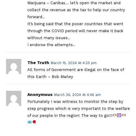
Marijuana – Canibas… let’s open the market and
collect the revenue as the tax to help our country
forward..
It’s being said that the pooer countries that went
through the COVID period will never make it back
without many issues..
I endorse the attempts..
The Truth
March 15, 2024 At 4:25 pm
All forms of Government are illegal on the face of
this Earth – Bob Marley
Anonymous
March 26, 2024 At 4:46 am
Fortunately I was witness to monitor the step by
step progress which is very important to the welfare
of our people in the region! The way to go!!!