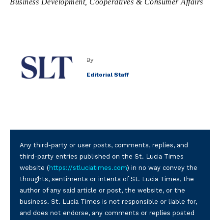
Business Development, Cooperatives & Consumer Affairs
By
Editorial Staff
Any third-party or user posts, comments, replies, and
third-party entries published on the St. Lucia Times
website (
https://stluciatimes.com
) in no way convey the
thoughts, sentiments or intents of St. Lucia Times, the
author of any said article or post, the website, or the
business. St. Lucia Times is not responsible or liable for,
and does not endorse, any comments or replies posted