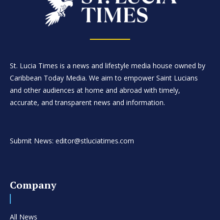
St. Lucia Times is a news and lifestyle media house owned by
Caribbean Today Media. We aim to empower Saint Lucians
and other audiences at home and abroad with timely,
accurate, and transparent news and information.
Submit News: editor@stluciatimes.com
Company
All News