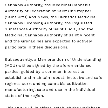
Cannabis Authority, the Medicinal Cannabis
Authority of Federation of Saint Christopher
(Saint Kitts) and Nevis, the Barbados Medicinal
Cannabis Licensing Authority, the Regulated
Substances Authority of Saint Lucia, and the
Medicinal Cannabis Authority of Saint Vincent
and the Grenadines are expected to actively
participate in these discussions.
Subsequently, a Memorandum of Understanding
(MOU) will be signed by the aforementioned
parties, guided by a common interest to
establish and maintain robust, inclusive and safe
regimes surrounding cannabis cultivation,
manufacturing, sale and use in the individual
states of the region.
This MOU will, in effect, establish the Caribbean