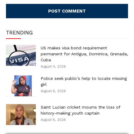
Comment:
TRENDING
US makes visa bond requirement
permanent for Antigua, Dominica, Grenada,
Cuba
August 4, 2026
Police seek public’s help to locate missing
girl
August 6, 2026
Saint Lucian cricket mourns the loss of
history-making youth captain
August 6, 2026