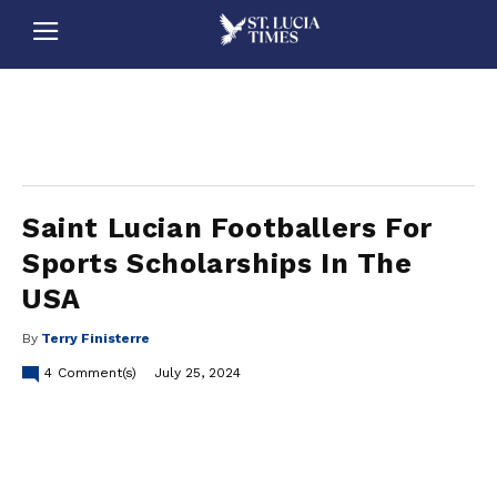
stluciatimes, caribbean, caribbeannews, stlucia, saintlucia, stlucianews, saintlucianews, stluciatimesnews, saintluciatimes, stlucianewsonline, saintlucianewsonline, st lucia news
online, stlucia news online, loop news, loopnewsbarbados
Saint Lucian Footballers For
Sports Scholarships In The
USA
By
Terry Finisterre
4
Comment(s)
July 25, 2024