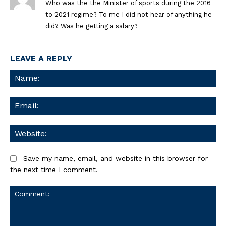
Who was the the Minister of sports during the 2016
to 2021 regime? To me I did not hear of anything he
did? Was he getting a salary?
LEAVE A REPLY
Na
Ema
We
Save my name, email, and website in this browser for
the next time I comment.