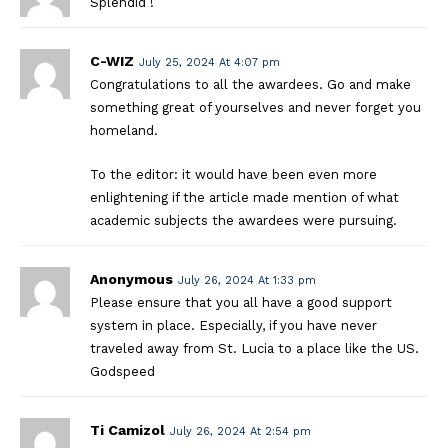
Splendid !
C-WIZ
July 25, 2024 At 4:07 pm
Congratulations to all the awardees. Go and make
something great of yourselves and never forget you
homeland.
To the editor: it would have been even more
enlightening if the article made mention of what
academic subjects the awardees were pursuing.
Anonymous
July 26, 2024 At 1:33 pm
Please ensure that you all have a good support
system in place. Especially, if you have never
traveled away from St. Lucia to a place like the US.
Godspeed
Ti Camizol
July 26, 2024 At 2:54 pm