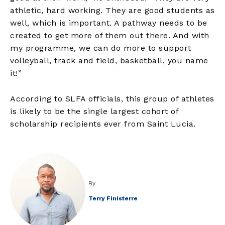
athletic, hard working. They are good students as
well, which is important. A pathway needs to be
created to get more of them out there. And with
my programme, we can do more to support
volleyball, track and field, basketball, you name
it!”
According to SLFA officials, this group of athletes
is likely to be the single largest cohort of
scholarship recipients ever from Saint Lucia.
By
Terry Finisterre