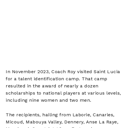
In November 2023, Coach Roy visited Saint Lucia
for a talent identification camp. That camp
resulted in the award of nearly a dozen
scholarships to national players at various levels,
including nine women and two men.
The recipients, hailing from Laborie, Canaries,
Micoud, Mabouya Valley, Dennery, Anse La Raye,