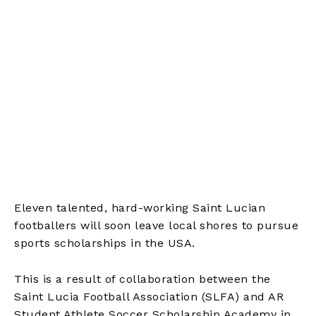
Eleven talented, hard-working Saint Lucian
footballers will soon leave local shores to pursue
sports scholarships in the USA.
This is a result of collaboration between the
Saint Lucia Football Association (SLFA) and AR
Student Athlete Soccer Scholarship Academy in