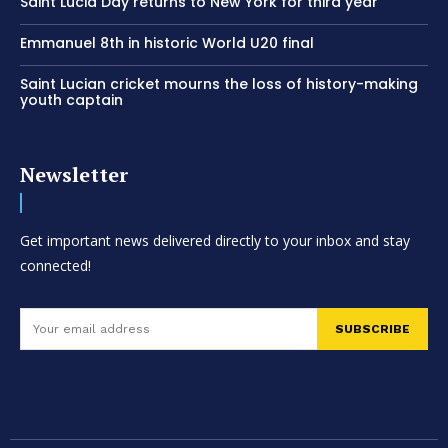
Saint Lucia Day returns to New York for third year
Emmanuel 8th in historic World U20 final
Saint Lucian cricket mourns the loss of history-making
youth captain
Newsletter
Get important news delivered directly to your inbox and stay
connected!
SUBSCRIBE