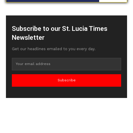
Subscribe to our St. Lucia Times
Newsletter
Get our headlines emailed to you every day.
Subscribe