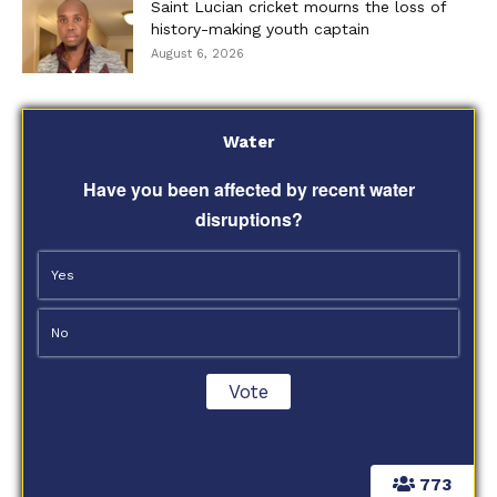
Saint Lucian cricket mourns the loss of
history-making youth captain
August 6, 2026
Water
Have you been affected by recent water
disruptions?
Yes
No
773