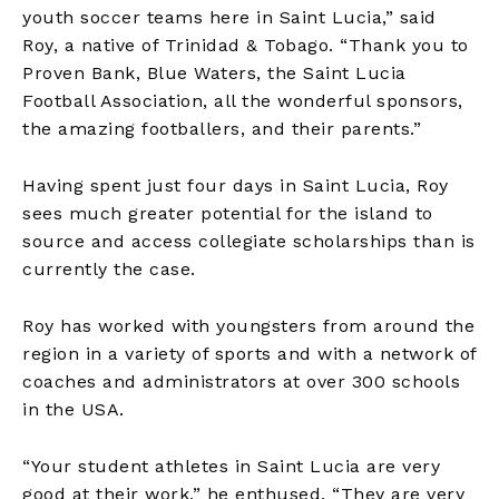
youth soccer teams here in Saint Lucia,” said
Roy, a native of Trinidad & Tobago. “Thank you to
Proven Bank, Blue Waters, the Saint Lucia
Football Association, all the wonderful sponsors,
the amazing footballers, and their parents.”
Having spent just four days in Saint Lucia, Roy
sees much greater potential for the island to
source and access collegiate scholarships than is
currently the case.
Roy has worked with youngsters from around the
region in a variety of sports and with a network of
coaches and administrators at over 300 schools
in the USA.
“Your student athletes in Saint Lucia are very
good at their work,” he enthused. “They are very