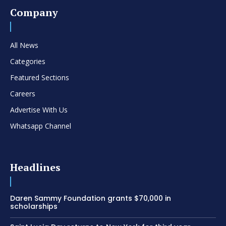
Company
All News
Categories
Featured Sections
Careers
Advertise With Us
Whatsapp Channel
Headlines
Daren Sammy Foundation grants $70,000 in
scholarships