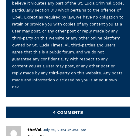
believe it violates any part of the St. Lucia Criminal Code,
particularly section 313 which pertains to the offence of
Libel. Except as required by law, we have no obligation to
retain or provide you with copies of any content you as a
user may post, or any other post or reply made by any
third-party on this website or any other online platform
owned by St. Lucia Times. All third-parties and users
agree that this is a public forum, and we do not
guarantee any confidentiality with respect to any
content you as a user may post, or any other post or
reply made by any third-party on this website. Any posts
made and information disclosed by you is at your own
risk.
4 COMMENTS
theVal
July 25, 2024 At 3:50 pm