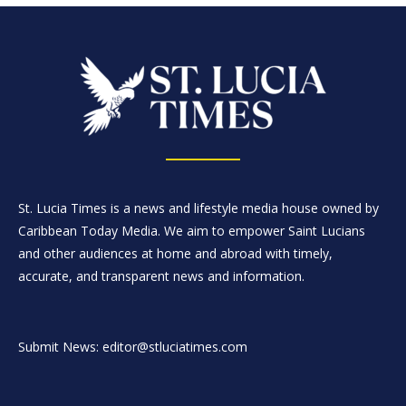
St. Lucia Times is a news and lifestyle media house owned by
Caribbean Today Media. We aim to empower Saint Lucians
and other audiences at home and abroad with timely,
accurate, and transparent news and information.
Submit News: editor@stluciatimes.com