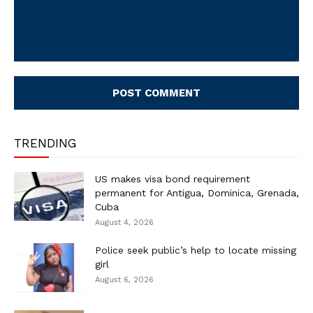
Comment:
TRENDING
US makes visa bond requirement
permanent for Antigua, Dominica, Grenada,
Cuba
August 4, 2026
Police seek public’s help to locate missing
girl
August 6, 2026