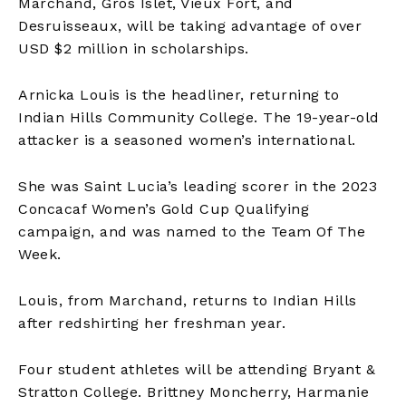
Marchand, Gros Islet, Vieux Fort, and
Desruisseaux, will be taking advantage of over
USD $2 million in scholarships.
Arnicka Louis is the headliner, returning to
Indian Hills Community College. The 19-year-old
attacker is a seasoned women’s international.
She was Saint Lucia’s leading scorer in the 2023
Concacaf Women’s Gold Cup Qualifying
campaign, and was named to the Team Of The
Week.
Louis, from Marchand, returns to Indian Hills
after redshirting her freshman year.
Four student athletes will be attending Bryant &
Stratton College. Brittney Moncherry, Harmanie