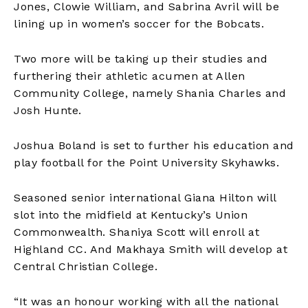
Jones, Clowie William, and Sabrina Avril will be
lining up in women’s soccer for the Bobcats.
Two more will be taking up their studies and
furthering their athletic acumen at Allen
Community College, namely Shania Charles and
Josh Hunte.
Joshua Boland is set to further his education and
play football for the Point University Skyhawks.
Seasoned senior international Giana Hilton will
slot into the midfield at Kentucky’s Union
Commonwealth. Shaniya Scott will enroll at
Highland CC. And Makhaya Smith will develop at
Central Christian College.
“It was an honour working with all the national