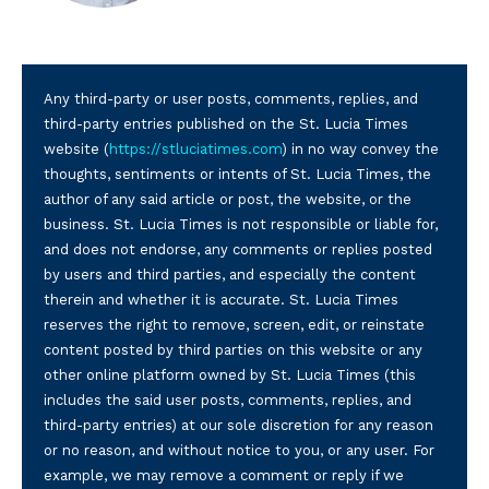
Any third-party or user posts, comments, replies, and
third-party entries published on the St. Lucia Times
website (
https://stluciatimes.com
) in no way convey the
thoughts, sentiments or intents of St. Lucia Times, the
author of any said article or post, the website, or the
business. St. Lucia Times is not responsible or liable for,
and does not endorse, any comments or replies posted
by users and third parties, and especially the content
therein and whether it is accurate. St. Lucia Times
reserves the right to remove, screen, edit, or reinstate
content posted by third parties on this website or any
other online platform owned by St. Lucia Times (this
includes the said user posts, comments, replies, and
third-party entries) at our sole discretion for any reason
or no reason, and without notice to you, or any user. For
example, we may remove a comment or reply if we