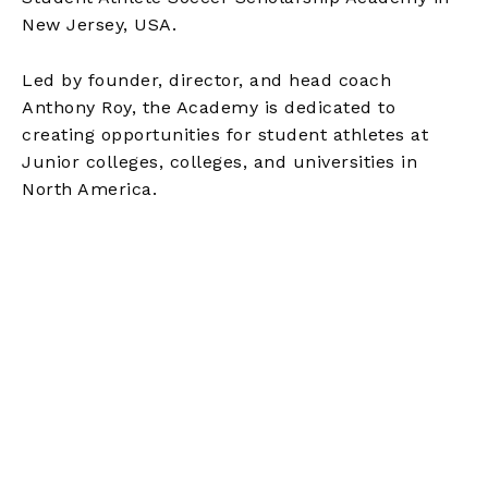
New Jersey, USA.
Led by founder, director, and head coach
Anthony Roy, the Academy is dedicated to
creating opportunities for student athletes at
Junior colleges, colleges, and universities in
North America.