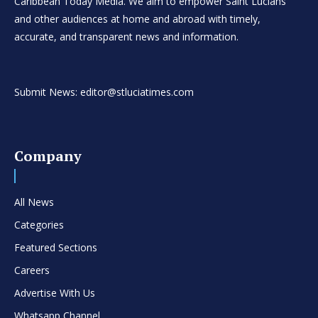
Caribbean Today Media. We aim to empower Saint Lucians
and other audiences at home and abroad with timely,
accurate, and transparent news and information.
Submit News: editor@stluciatimes.com
Company
All News
Categories
Featured Sections
Careers
Advertise With Us
Whatsapp Channel