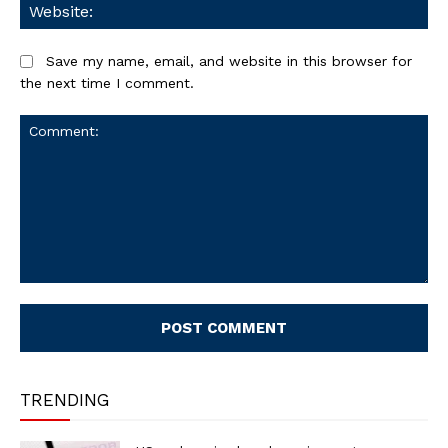
We
Save my name, email, and website in this browser for
the next time I comment.
Comment:
TRENDING