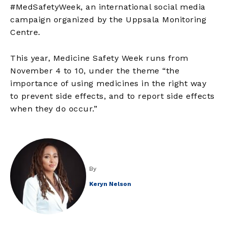
#MedSafetyWeek, an international social media
campaign organized by the Uppsala Monitoring
Centre.
This year, Medicine Safety Week runs from
November 4 to 10, under the theme “the
importance of using medicines in the right way
to prevent side effects, and to report side effects
when they do occur.”
By
Keryn Nelson