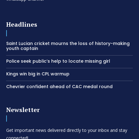
Headlines
Saint Lucian cricket mourns the loss of history-making
youth captain
Police seek public’s help to locate missing girl
Kings win big in CPL warmup
Chevrier confident ahead of CAC medal round
Newsletter
Get important news delivered directly to your inbox and stay
connected!