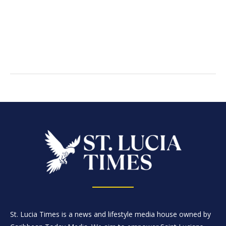
St. Lucia Times is a news and lifestyle media house owned by