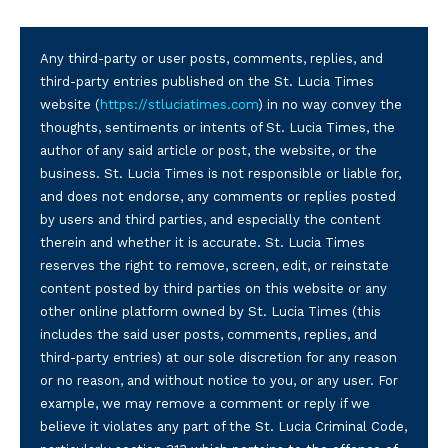
Any third-party or user posts, comments, replies, and
third-party entries published on the St. Lucia Times
website (
https://stluciatimes.com
) in no way convey the
thoughts, sentiments or intents of St. Lucia Times, the
author of any said article or post, the website, or the
business. St. Lucia Times is not responsible or liable for,
and does not endorse, any comments or replies posted
by users and third parties, and especially the content
therein and whether it is accurate. St. Lucia Times
reserves the right to remove, screen, edit, or reinstate
content posted by third parties on this website or any
other online platform owned by St. Lucia Times (this
includes the said user posts, comments, replies, and
third-party entries) at our sole discretion for any reason
or no reason, and without notice to you, or any user. For
example, we may remove a comment or reply if we
believe it violates any part of the St. Lucia Criminal Code,