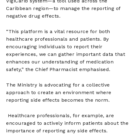
VigiCarib system—a tool used across the
Caribbean region—to manage the reporting of
negative drug effects.
“This platform is a vital resource for both
healthcare professionals and patients. By
encouraging individuals to report their
experiences, we can gather important data that
enhances our understanding of medication
safety,” the Chief Pharmacist emphasised.
The Ministry is advocating for a collective
approach to create an environment where
reporting side effects becomes the norm.
Healthcare professionals, for example, are
encouraged to actively inform patients about the
importance of reporting any side effects.