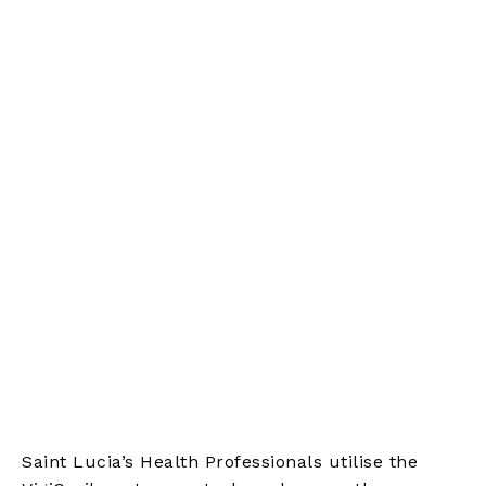
Saint Lucia’s Health Professionals utilise the