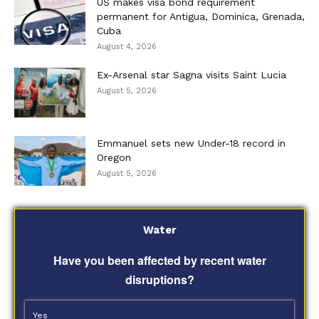
US makes visa bond requirement
permanent for Antigua, Dominica, Grenada,
Cuba
August 4, 2026
Ex-Arsenal star Sagna visits Saint Lucia
August 5, 2026
Emmanuel sets new Under-18 record in
Oregon
August 5, 2026
Water
Have you been affected by recent water
disruptions?
Yes