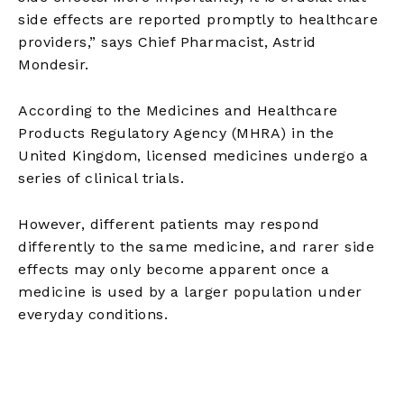
side effects are reported promptly to healthcare
providers,” says Chief Pharmacist, Astrid
Mondesir.
According to the Medicines and Healthcare
Products Regulatory Agency (MHRA) in the
United Kingdom, licensed medicines undergo a
series of clinical trials.
However, different patients may respond
differently to the same medicine, and rarer side
effects may only become apparent once a
medicine is used by a larger population under
everyday conditions.