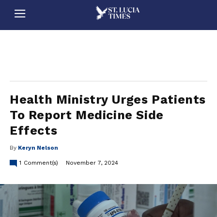
stluciatimes, caribbean, caribbeannews, stlucia, saintlucia, stlucianews, saintlucianews, stluciatimesnews, saintluciatimes, stlucianewsonline, saintlucianewsonline, st lucia news
online, stlucia news online, loop news, loopnewsbarbados
Health Ministry Urges Patients
To Report Medicine Side
Effects
By
Keryn Nelson
1
Comment(s)
November 7, 2024