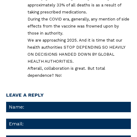
approximately 33% of all deaths is as a result of
taking prescribed medications.
During the COVID era, generally, any mention of side
effects from the vaccine was frowned upon by
those in authority.
We are approaching 2025. And it is time that our
health authorities STOP DEPENDING SO HEAVILY
ON DECISIONS HANDED DOWN BY GLOBAL
HEALTH AUTHORITIES.
Afterall, collaboration is great. But total
dependence? No!
LEAVE A REPLY
Na
Ema