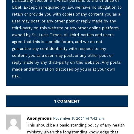
particularly section 313 which pertains to the offence of
Libel. Except as required by law, we have no obligation to
retain or provide you with copies of any content you as a
user may post, or any other post or reply made by any
third-party on this website or any other online platform
owned by St. Lucia Times. All third-parties and users
agree that this is a public forum, and we do not
guarantee any confidentiality with respect to any
content you as a user may post, or any other post or
reply made by any third-party on this website. Any posts
made and information disclosed by you is at your own
risk.
1 COMMENT
Anonymous
November 8, 2024 At 7:42 am
This should be a basic standing policy of any health
ministry, given the longstanding knowledge that