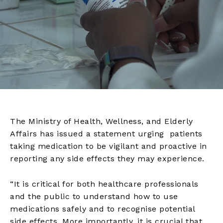
The Ministry of Health, Wellness, and Elderly
Affairs has issued a statement urging patients
taking medication to be vigilant and proactive in
reporting any side effects they may experience.
“It is critical for both healthcare professionals
and the public to understand how to use
medications safely and to recognise potential
side effects. More importantly, it is crucial that