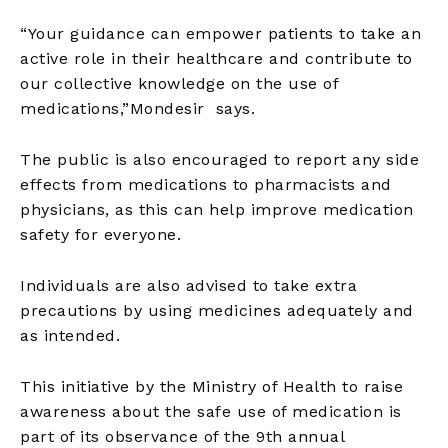
“Your guidance can empower patients to take an
active role in their healthcare and contribute to
our collective knowledge on the use of
medications,”Mondesir says.
The public is also encouraged to report any side
effects from medications to pharmacists and
physicians, as this can help improve medication
safety for everyone.
Individuals are also advised to take extra
precautions by using medicines adequately and
as intended.
This initiative by the Ministry of Health to raise
awareness about the safe use of medication is
part of its observance of the 9th annual