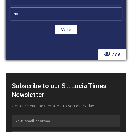
No
773
Subscribe to our St. Lucia Times
Newsletter
Get our headlines emailed to you every day.