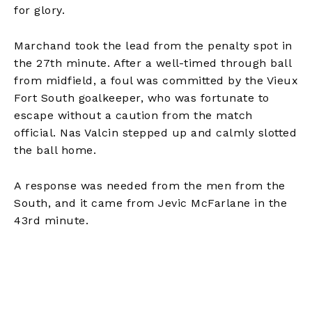
for glory.
Marchand took the lead from the penalty spot in
the 27th minute. After a well-timed through ball
from midfield, a foul was committed by the Vieux
Fort South goalkeeper, who was fortunate to
escape without a caution from the match
official. Nas Valcin stepped up and calmly slotted
the ball home.
A response was needed from the men from the
South, and it came from Jevic McFarlane in the
43rd minute.