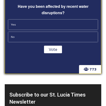
Have you been affected by recent water
disruptions?
Yes
No
773
Subscribe to our St. Lucia Times
Newsletter