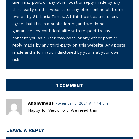
user may post, or any other post or reply made by any
third-party on this website or any other online platform
owned by St. Lucia Times. All third-parties and users
agree that this is a public forum, and we do not
guarantee any confidentiality with respect to any
content you as a user may post, or any other post or
reply made by any third-party on this website. Any posts
made and information disclosed by you is at your own
risk.
1 COMMENT
Anonymous
November 8, 2024 At 4:44 pm
Happy for Vieux Fort. We need this
LEAVE A REPLY