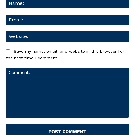
Na
Ema
We
Save my name, email, and website in this browser for
the next time I comment.
Comment: