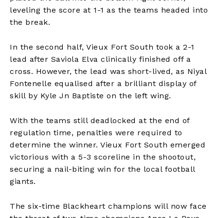
leveling the score at 1-1 as the teams headed into
the break.
In the second half, Vieux Fort South took a 2-1
lead after Saviola Elva clinically finished off a
cross. However, the lead was short-lived, as Niyal
Fontenelle equalised after a brilliant display of
skill by Kyle Jn Baptiste on the left wing.
With the teams still deadlocked at the end of
regulation time, penalties were required to
determine the winner. Vieux Fort South emerged
victorious with a 5-3 scoreline in the shootout,
securing a nail-biting win for the local football
giants.
The six-time Blackheart champions will now face