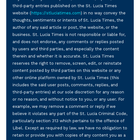
third-party entries published on the St. Lucia Times
website (
https://stluciatimes.com
) in no way convey the
thoughts, sentiments or intents of St. Lucia Times, the
author of any said article or post, the website, or the
business. St. Lucia Times is not responsible or liable for,
and does not endorse, any comments or replies posted
by users and third parties, and especially the content
therein and whether it is accurate. St. Lucia Times
reserves the right to remove, screen, edit, or reinstate
content posted by third parties on this website or any
other online platform owned by St. Lucia Times (this
includes the said user posts, comments, replies, and
third-party entries) at our sole discretion for any reason
or no reason, and without notice to you, or any user. For
example, we may remove a comment or reply if we
believe it violates any part of the St. Lucia Criminal Code,
particularly section 313 which pertains to the offence of
Libel. Except as required by law, we have no obligation to
retain or provide you with copies of any content you as a