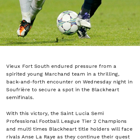
Vieux Fort South endured pressure from a
spirited young Marchand team in a thrilling,
back-and-forth encounter on Wednesday night in
Soufrière to secure a spot in the Blackheart
semifinals.
With this victory, the Saint Lucia Semi
Professional Football League Tier 2 Champions
and multi times Blackheart title holders will face
rivals Anse La Raye as they continue their quest