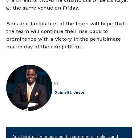
the threat of two-time champions Anse La Raye,
at the same venue on Friday.
Fans and facilitators of the team will hope that
the team will continue their rise back to
prominence with a victory in the penultimate
match day of the competition.
By
Quinn St. Juste
Any third-party or user posts, comments, replies, and