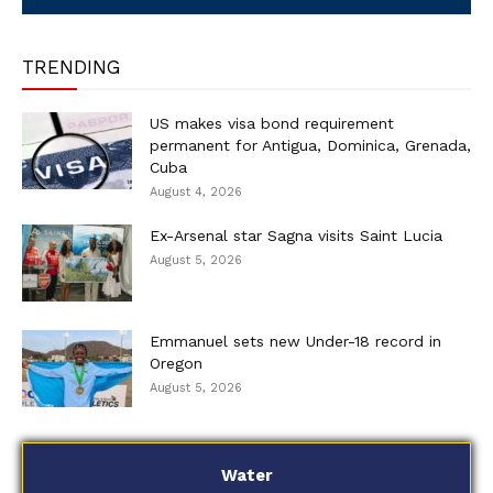
TRENDING
US makes visa bond requirement
permanent for Antigua, Dominica, Grenada,
Cuba
August 4, 2026
Ex-Arsenal star Sagna visits Saint Lucia
August 5, 2026
Emmanuel sets new Under-18 record in
Oregon
August 5, 2026
Water