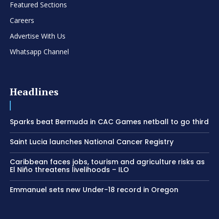
Featured Sections
Careers
Advertise With Us
Whatsapp Channel
Headlines
Sparks beat Bermuda in CAC Games netball to go third
Saint Lucia launches National Cancer Registry
Caribbean faces jobs, tourism and agriculture risks as
El Niño threatens livelihoods – ILO
Emmanuel sets new Under-18 record in Oregon