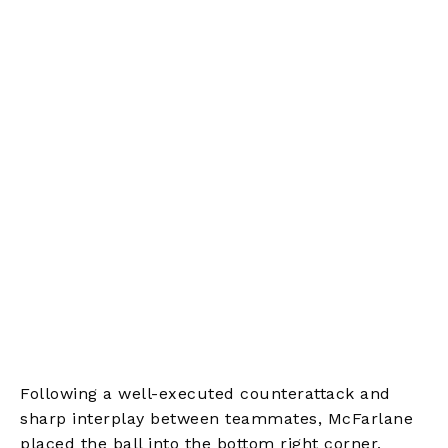
Following a well-executed counterattack and
sharp interplay between teammates, McFarlane
placed the ball into the bottom right corner,