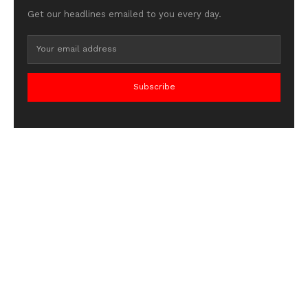
Get our headlines emailed to you every day.
Subscribe