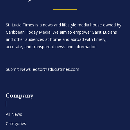
St. Lucia Times is a news and lifestyle media house owned by
Caribbean Today Media. We aim to empower Saint Lucians
and other audiences at home and abroad with timely,
accurate, and transparent news and information.
Submit News: editor@stluciatimes.com
Company
All News
Categories