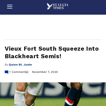
stluciatimes, caribbean, caribbeannews, stlucia, saintlucia, stlucianews, saintlucianews, stluciatimesnews, saintluciatimes, stlucianewsonline, saintlucianewsonline, st lucia news
online, stlucia news online, loop news, loopnewsbarbados
Vieux Fort South Squeeze Into
Blackheart Semis!
By
Quinn St. Juste
1
Comment(s)
November 7, 2024