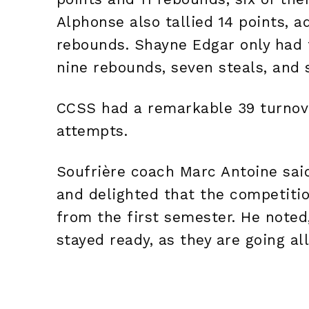
Alphonse also tallied 14 points, a
rebounds. Shayne Edgar only had 
nine rebounds, seven steals, and 
CCSS had a remarkable 39 turnove
attempts.
Soufrière coach Marc Antoine sai
and delighted that the competiti
from the first semester. He noted
stayed ready, as they are going al