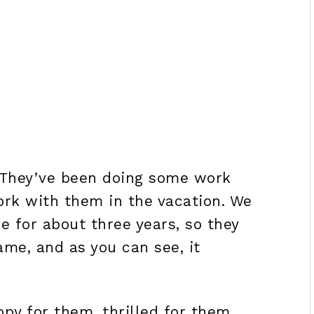
. They’ve been doing some work
ork with them in the vacation. We
 for about three years, so they
ame, and as you can see, it
ppy for them, thrilled for them,