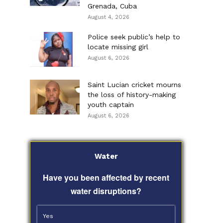
Grenada, Cuba
August 4, 2026
Police seek public’s help to
locate missing girl
August 6, 2026
Saint Lucian cricket mourns
the loss of history-making
youth captain
August 6, 2026
Water
Have you been affected by recent
water disruptions?
Yes