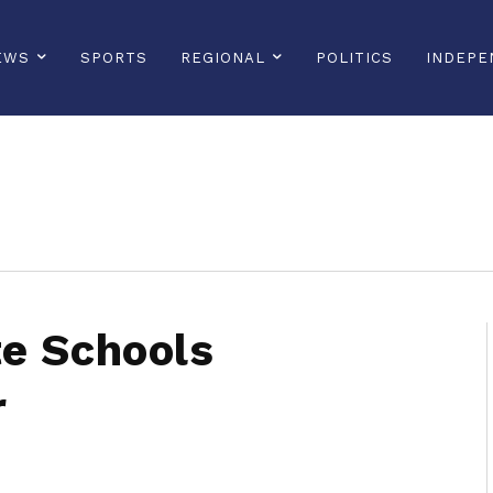
EWS
SPORTS
REGIONAL
POLITICS
INDEPE
sonline, saintlucianewsonline, st lucia news online, stlucia news online, loop news, loopnewsbarbados
te Schools
r