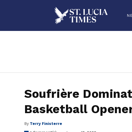
N
stluciatimes, caribbean, caribbeannews, stlucia, saintlucia, stlucianews, saintlucianews, stluciatimesnews, saintluciatimes, stlucianew
Soufrière Domina
Basketball Opene
By
Terry Finisterre