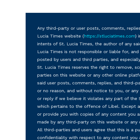
Any third-party or user posts, comments, replies
Lucia Times website (
https://stluciatimes.com
) 
intents of St. Lucia Times, the author of any sai
Lucia Times is not responsible or liable for, a
posted by users and third parties, and especiall
St. Lucia Times reserves the right to remove, sc
parties on this website or any other online plat
said user posts, comments, replies, and third-par
or no reason, and without notice to you, or a
or reply if we believe it violates any part of the
which pertains to the offence of Libel. Except a
or provide you with copies of any content you a
made by any third-party on this website or any
All third-parties and users agree that this is a
confidentiality with respect to any content you 