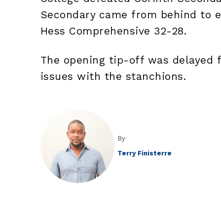
Secondary came from behind to 
Hess Comprehensive 32-28.
The opening tip-off was delayed 
issues with the stanchions.
By
Terry Finisterre