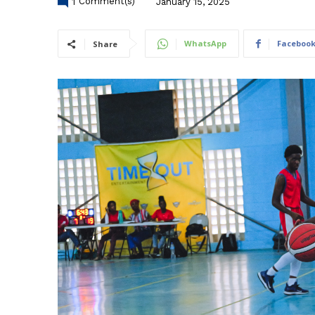
1
Comment(s)
January 15, 2025
WhatsApp
Faceboo
Share