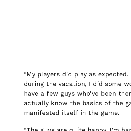
“My players did play as expected
during the vacation, I did some w
have a few guys who’ve been there
actually know the basics of the g
manifested itself in the game.
“The guys are quite happy, I’m ha