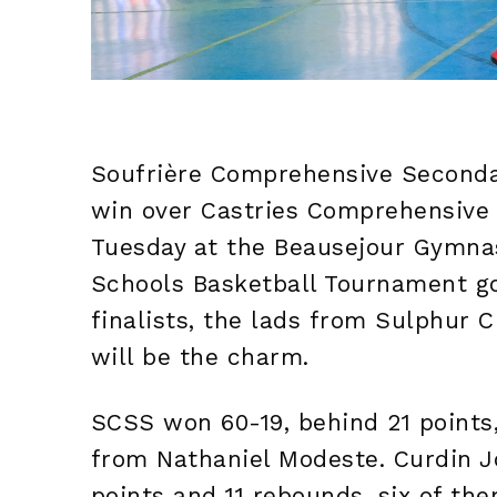
Soufrière Comprehensive Secondar
win over Castries Comprehensive
Tuesday at the Beausejour Gymna
Schools Basketball Tournament g
finalists, the lads from Sulphur C
will be the charm.
SCSS won 60-19, behind 21 points,
from Nathaniel Modeste. Curdin J
points and 11 rebounds, six of th