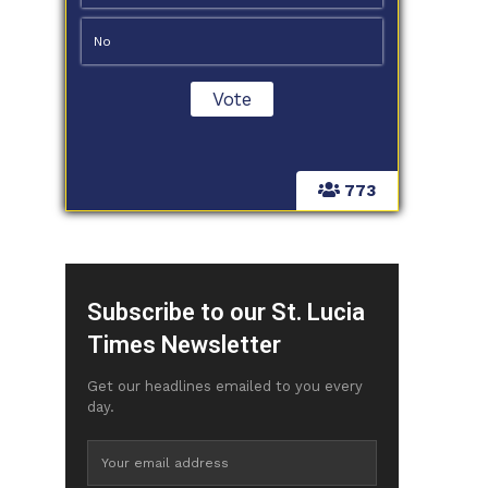
No
773
Subscribe to our St. Lucia
Times Newsletter
Get our headlines emailed to you every
day.