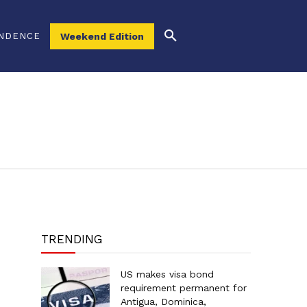
NDENCE
Weekend Edition
TRENDING
US makes visa bond
requirement permanent for
Antigua, Dominica,