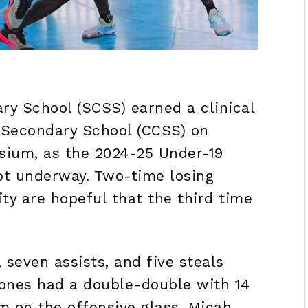
y School (SCSS) earned a clinical
 Secondary School (CCSS) on
sium, as the 2024-25 Under-19
ot underway. Two-time losing
ity are hopeful that the third time
 seven assists, and five steals
ones had a double-double with 14
em on the offensive glass. Micah