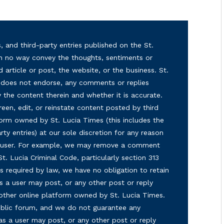
, and third-party entries published on the St.
in no way convey the thoughts, sentiments or
d article or post, the website, or the business. St.
nd does not endorse, any comments or replies
y the content therein and whether it is accurate.
reen, edit, or reinstate content posted by third
form owned by St. Lucia Times (this includes the
ty entries) at our sole discretion for any reason
ny user. For example, we may remove a comment
 St. Lucia Criminal Code, particularly section 313
s required by law, we have no obligation to retain
s a user may post, or any other post or reply
 other online platform owned by St. Lucia Times.
 public forum, and we do not guarantee any
as a user may post, or any other post or reply