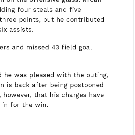
dding four steals and five
three points, but he contributed
six assists.
rs and missed 43 field goal
d he was pleased with the outing,
on is back after being postponed
, however, that his charges have
l in for the win.