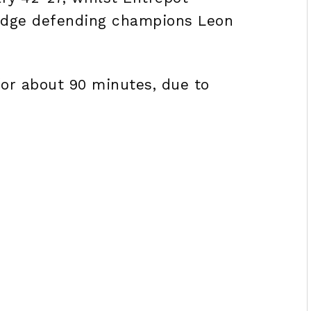
edge defending champions Leon
for about 90 minutes, due to