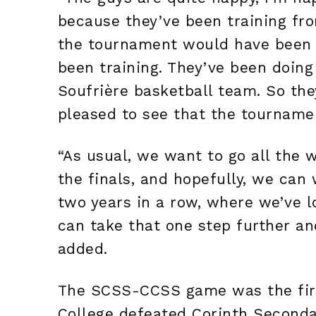
because they’ve been training f
the tournament would have been f
been training. They’ve been doing
Soufrière basketball team. So the
pleased to see that the tourname
“As usual, we want to go all the wa
the finals, and hopefully, we can 
two years in a row, where we’ve l
can take that one step further an
added.
The SCSS-CCSS game was the first
College defeated Corinth Seconda