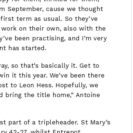
rom September, cause we thought
irst term as usual. So they’ve
 work on their own, also with the
y’ve been practising, and I’m very
nt has started.
y, so that’s basically it. Get to
win it this year. We’ve been there
ost to Leon Hess. Hopefully, we
d bring the title home,” Antoine
 part of a tripleheader. St Mary’s
ry 42-27, whilst Entrepot