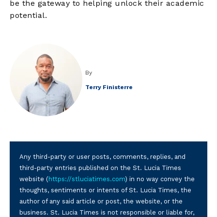
be the gateway to helping unlock their academic
potential.
By
Terry Finisterre
Any third-party or user posts, comments, replies, and
third-party entries published on the St. Lucia Times
website (
https://stluciatimes.com
) in no way convey the
thoughts, sentiments or intents of St. Lucia Times, the
author of any said article or post, the website, or the
business. St. Lucia Times is not responsible or liable for,