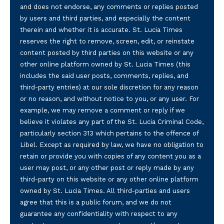
and does not endorse, any comments or replies posted
by users and third parties, and especially the content
therein and whether it is accurate. St. Lucia Times
reserves the right to remove, screen, edit, or reinstate
content posted by third parties on this website or any
other online platform owned by St. Lucia Times (this
includes the said user posts, comments, replies, and
third-party entries) at our sole discretion for any reason
or no reason, and without notice to you, or any user. For
example, we may remove a comment or reply if we
believe it violates any part of the St. Lucia Criminal Code,
particularly section 313 which pertains to the offence of
Libel. Except as required by law, we have no obligation to
retain or provide you with copies of any content you as a
user may post, or any other post or reply made by any
third-party on this website or any other online platform
owned by St. Lucia Times. All third-parties and users
agree that this is a public forum, and we do not
guarantee any confidentiality with respect to any