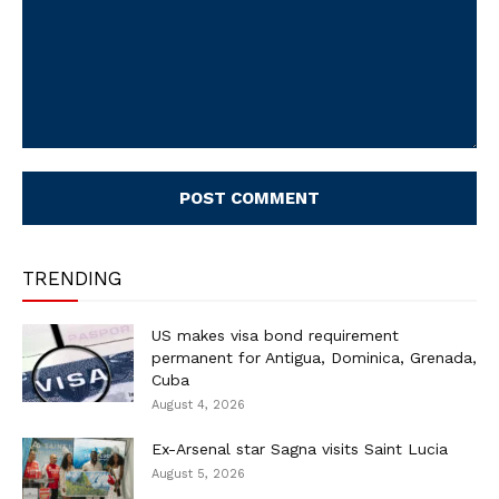
Comment:
TRENDING
US makes visa bond requirement
permanent for Antigua, Dominica, Grenada,
Cuba
August 4, 2026
Ex-Arsenal star Sagna visits Saint Lucia
August 5, 2026