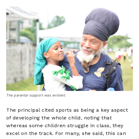
The parental support was evident.
The principal cited sports as being a key aspect
of developing the whole child, noting that
whereas some children struggle in class, they
excel on the track. For many, she said, this can