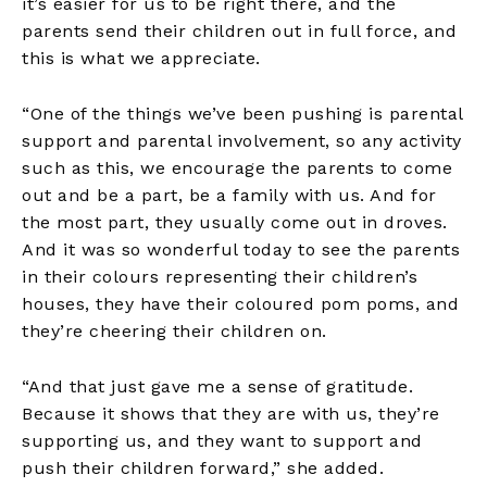
it’s easier for us to be right there, and the
parents send their children out in full force, and
this is what we appreciate.
“One of the things we’ve been pushing is parental
support and parental involvement, so any activity
such as this, we encourage the parents to come
out and be a part, be a family with us. And for
the most part, they usually come out in droves.
And it was so wonderful today to see the parents
in their colours representing their children’s
houses, they have their coloured pom poms, and
they’re cheering their children on.
“And that just gave me a sense of gratitude.
Because it shows that they are with us, they’re
supporting us, and they want to support and
push their children forward,” she added.