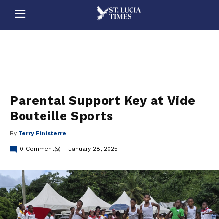
stluciatimes, caribbean, caribbeannews, stlucia, saintlucia, stlucianews, saintlucianews, stluciatimesnews, saintluciatimes, stlucianewsonline, saintlucianewsonline, st lucia news
online, stlucia news online, loop news, loopnewsbarbados
Parental Support Key at Vide
Bouteille Sports
By
Terry Finisterre
0
Comment(s)
January 28, 2025