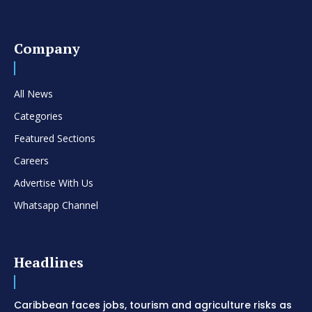
Company
All News
Categories
Featured Sections
Careers
Advertise With Us
Whatsapp Channel
Headlines
Caribbean faces jobs, tourism and agriculture risks as