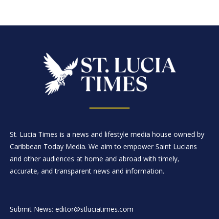
St. Lucia Times is a news and lifestyle media house owned by
Caribbean Today Media. We aim to empower Saint Lucians
and other audiences at home and abroad with timely,
accurate, and transparent news and information.
Submit News: editor@stluciatimes.com