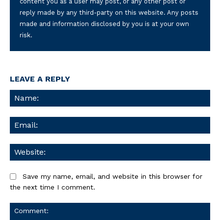
content you as a user may post, or any other post or
reply made by any third-party on this website. Any posts
made and information disclosed by you is at your own
risk.
LEAVE A REPLY
Na
Ema
We
Save my name, email, and website in this browser for
the next time I comment.