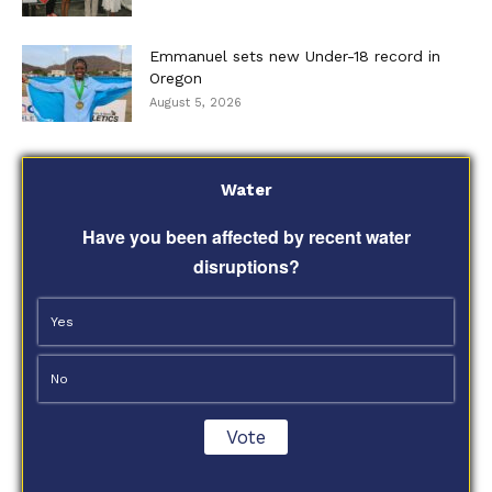
Emmanuel sets new Under-18 record in
Oregon
August 5, 2026
Water
Have you been affected by recent water
disruptions?
Yes
No