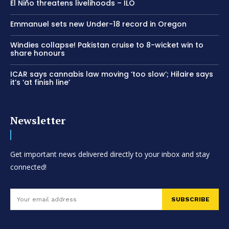
El Niño threatens livelihoods – ILO
Emmanuel sets new Under-18 record in Oregon
Windies collapse! Pakistan cruise to 8-wicket win to
share honours
ICAR says cannabis law moving ‘too slow’; Hilaire says
it’s ‘at finish line’
Newsletter
Get important news delivered directly to your inbox and stay
connected!
SUBSCRIBE