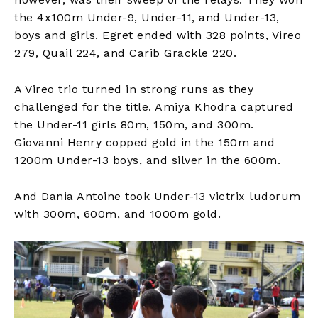
the 4x100m Under-9, Under-11, and Under-13,
boys and girls. Egret ended with 328 points, Vireo
279, Quail 224, and Carib Grackle 220.
A Vireo trio turned in strong runs as they
challenged for the title. Amiya Khodra captured
the Under-11 girls 80m, 150m, and 300m.
Giovanni Henry copped gold in the 150m and
1200m Under-13 boys, and silver in the 600m.
And Dania Antoine took Under-13 victrix ludorum
with 300m, 600m, and 1000m gold.