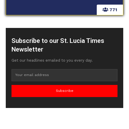
771
Subscribe to our St. Lucia Times
Newsletter
Get our headlines emailed to you every day.
Subscribe