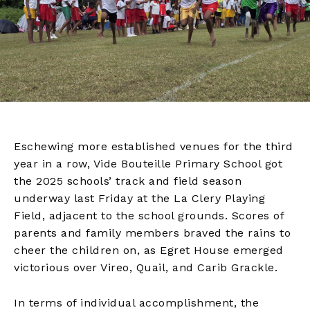
Eschewing more established venues for the third
year in a row, Vide Bouteille Primary School got
the 2025 schools’ track and field season
underway last Friday at the La Clery Playing
Field, adjacent to the school grounds. Scores of
parents and family members braved the rains to
cheer the children on, as Egret House emerged
victorious over Vireo, Quail, and Carib Grackle.
In terms of individual accomplishment, the