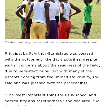
Cuthbert Popo may have retired, but he remains active in the school.
Principal Lyrill Arthur-Stanislaus was pleased
with the outcome of the day’s activities, despite
earlier concerns about the readiness of the field,
due to persistent rains. But with many of the
parents coming from the immediate vicinity, she
said she was pleased with the proceedings.
“The most important thing for us is school and
community and togetherness,” she declared. “So