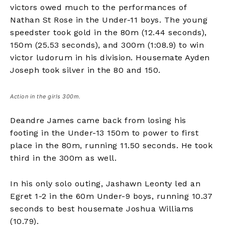
victors owed much to the performances of
Nathan St Rose in the Under-11 boys. The young
speedster took gold in the 80m (12.44 seconds),
150m (25.53 seconds), and 300m (1:08.9) to win
victor ludorum in his division. Housemate Ayden
Joseph took silver in the 80 and 150.
Action in the girls 300m.
Deandre James came back from losing his
footing in the Under-13 150m to power to first
place in the 80m, running 11.50 seconds. He took
third in the 300m as well.
In his only solo outing, Jashawn Leonty led an
Egret 1-2 in the 60m Under-9 boys, running 10.37
seconds to best housemate Joshua Williams
(10.79).