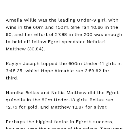
Amelia Willie was the leading Under-9 girl, with
wins in the 60m and 150m. She ran 10.66 in the
60, and her effort of 27.88 in the 200 was enough
to hold off fellow Egret speedster Nefatari
Matthew (30.84).
Kaylyn Joseph topped the 600m Under-11 girls in
3:45.35, whilst Hope Aimable ran 3:59.62 for
third.
Namika Bellas and Nellia Matthew did the Egret
quinella in the 80m Under-13 girls. Bellas ran
12.75 for gold, and Matthew 12.87 for silver.
Perhaps the biggest factor in Egret’s success,
however, was their sweep of the relays. They won