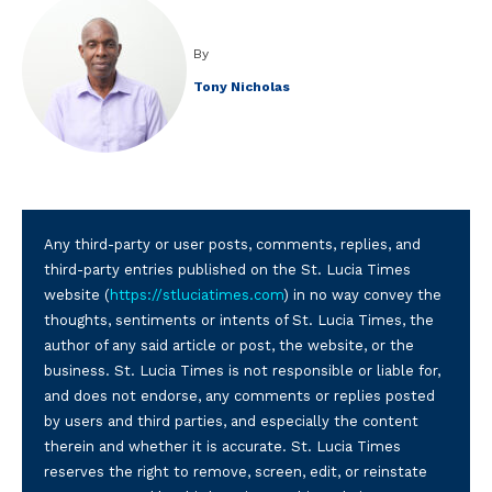
By
Tony Nicholas
Any third-party or user posts, comments, replies, and
third-party entries published on the St. Lucia Times
website (
https://stluciatimes.com
) in no way convey the
thoughts, sentiments or intents of St. Lucia Times, the
author of any said article or post, the website, or the
business. St. Lucia Times is not responsible or liable for,
and does not endorse, any comments or replies posted
by users and third parties, and especially the content
therein and whether it is accurate. St. Lucia Times
reserves the right to remove, screen, edit, or reinstate