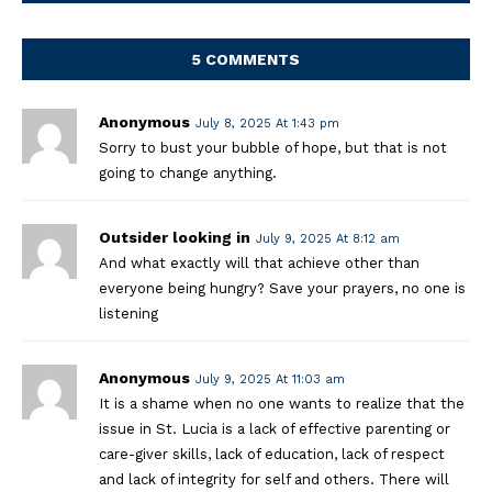
5 COMMENTS
Anonymous
July 8, 2025 At 1:43 pm
Sorry to bust your bubble of hope, but that is not
going to change anything.
Outsider looking in
July 9, 2025 At 8:12 am
And what exactly will that achieve other than
everyone being hungry? Save your prayers, no one is
listening
Anonymous
July 9, 2025 At 11:03 am
It is a shame when no one wants to realize that the
issue in St. Lucia is a lack of effective parenting or
care-giver skills, lack of education, lack of respect
and lack of integrity for self and others. There will