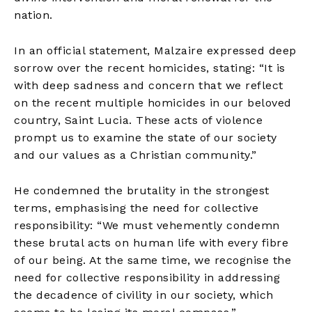
nation.
In an official statement, Malzaire expressed deep
sorrow over the recent homicides, stating: “It is
with deep sadness and concern that we reflect
on the recent multiple homicides in our beloved
country, Saint Lucia. These acts of violence
prompt us to examine the state of our society
and our values as a Christian community.”
He condemned the brutality in the strongest
terms, emphasising the need for collective
responsibility: “We must vehemently condemn
these brutal acts on human life with every fibre
of our being. At the same time, we recognise the
need for collective responsibility in addressing
the decadence of civility in our society, which