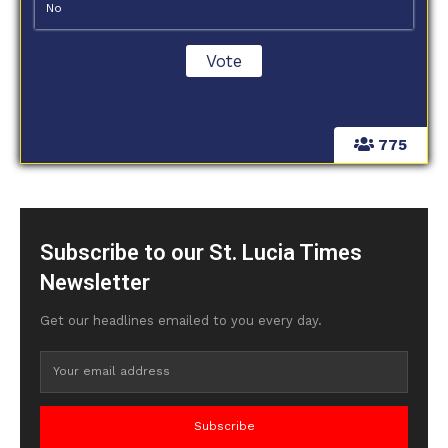
No
775
Subscribe to our St. Lucia Times
Newsletter
Get our headlines emailed to you every day.
Subscribe