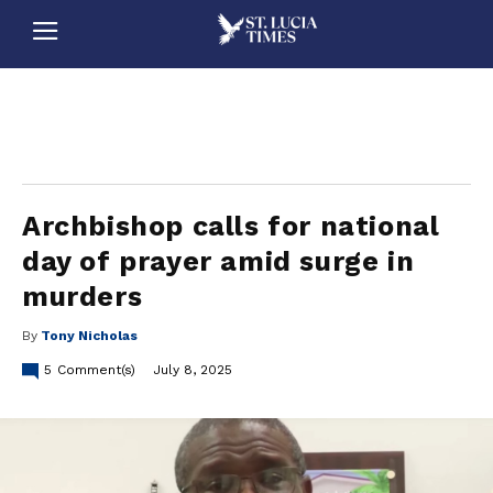
stluciatimes, caribbean, caribbeannews, stlucia, saintlucia, stlucianews, saintlucianews, stluciatimesnews, saintluciatimes, stlucianewsonline, saintlucianewsonline, st lucia news
online, stlucia news online, loop news, loopnewsbarbados
Archbishop calls for national
day of prayer amid surge in
murders
By
Tony Nicholas
5
Comment(s)
July 8, 2025