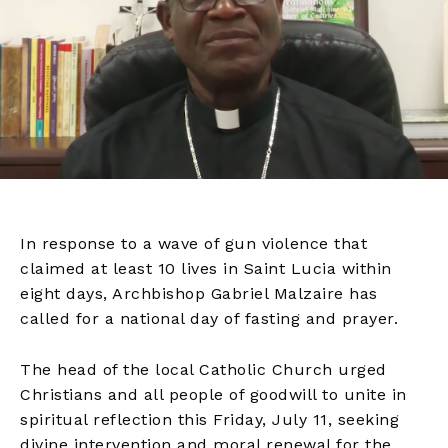
In response to a wave of gun violence that
claimed at least 10 lives in Saint Lucia within
eight days, Archbishop Gabriel Malzaire has
called for a national day of fasting and prayer.
The head of the local Catholic Church urged
Christians and all people of goodwill to unite in
spiritual reflection this Friday, July 11, seeking
divine intervention and moral renewal for the