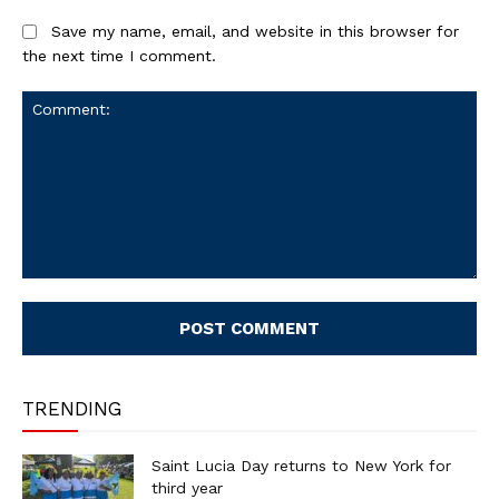
Save my name, email, and website in this browser for
the next time I comment.
Comment:
TRENDING
Saint Lucia Day returns to New York for
third year