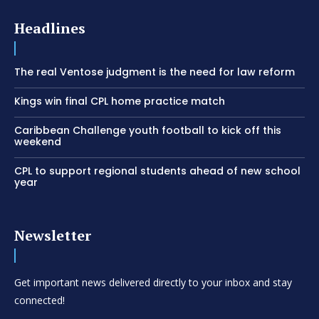
Headlines
The real Ventose judgment is the need for law reform
Kings win final CPL home practice match
Caribbean Challenge youth football to kick off this
weekend
CPL to support regional students ahead of new school
year
Newsletter
Get important news delivered directly to your inbox and stay
connected!