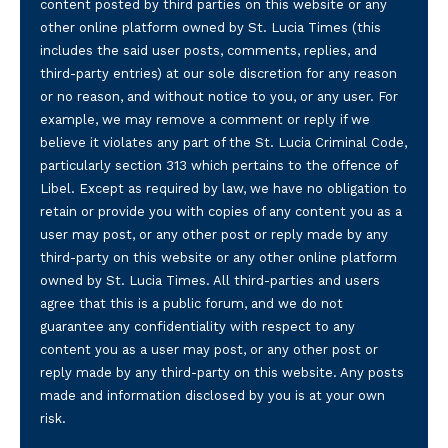
content posted by third parties on this website or any
other online platform owned by St. Lucia Times (this
includes the said user posts, comments, replies, and
third-party entries) at our sole discretion for any reason
or no reason, and without notice to you, or any user. For
example, we may remove a comment or reply if we
believe it violates any part of the St. Lucia Criminal Code,
particularly section 313 which pertains to the offence of
Libel. Except as required by law, we have no obligation to
retain or provide you with copies of any content you as a
user may post, or any other post or reply made by any
third-party on this website or any other online platform
owned by St. Lucia Times. All third-parties and users
agree that this is a public forum, and we do not
guarantee any confidentiality with respect to any
content you as a user may post, or any other post or
reply made by any third-party on this website. Any posts
made and information disclosed by you is at your own
risk.