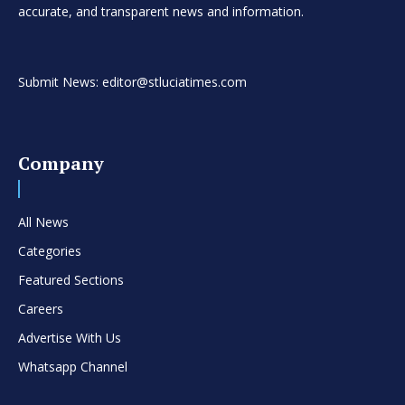
accurate, and transparent news and information.
Submit News: editor@stluciatimes.com
Company
All News
Categories
Featured Sections
Careers
Advertise With Us
Whatsapp Channel