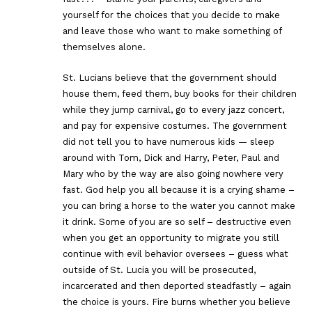
yourself for the choices that you decide to make
and leave those who want to make something of
themselves alone.
St. Lucians believe that the government should
house them, feed them, buy books for their children
while they jump carnival, go to every jazz concert,
and pay for expensive costumes. The government
did not tell you to have numerous kids — sleep
around with Tom, Dick and Harry, Peter, Paul and
Mary who by the way are also going nowhere very
fast. God help you all because it is a crying shame –
you can bring a horse to the water you cannot make
it drink. Some of you are so self – destructive even
when you get an opportunity to migrate you still
continue with evil behavior oversees – guess what
outside of St. Lucia you will be prosecuted,
incarcerated and then deported steadfastly – again
the choice is yours. Fire burns whether you believe