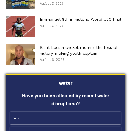
August 7, 2026
Emmanuel 8th in historic World U20 final
August 7, 2026
Saint Lucian cricket mourns the loss of
history-making youth captain
August 6, 2026
Water
Have you been affected by recent water
disruptions?
Yes