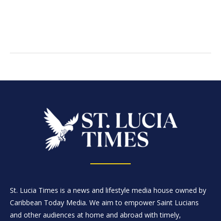
St. Lucia Times is a news and lifestyle media house owned by
Caribbean Today Media. We aim to empower Saint Lucians
and other audiences at home and abroad with timely,