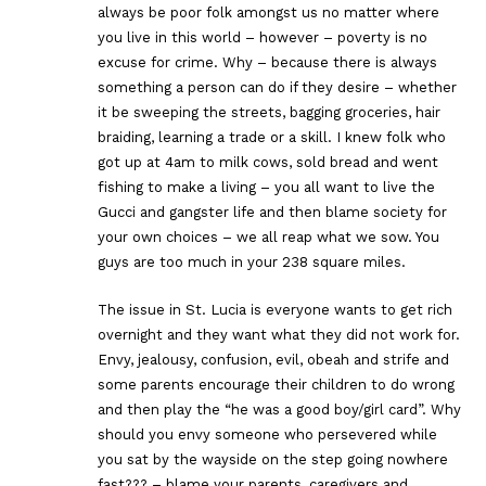
always be poor folk amongst us no matter where
you live in this world – however – poverty is no
excuse for crime. Why – because there is always
something a person can do if they desire – whether
it be sweeping the streets, bagging groceries, hair
braiding, learning a trade or a skill. I knew folk who
got up at 4am to milk cows, sold bread and went
fishing to make a living – you all want to live the
Gucci and gangster life and then blame society for
your own choices – we all reap what we sow. You
guys are too much in your 238 square miles.
The issue in St. Lucia is everyone wants to get rich
overnight and they want what they did not work for.
Envy, jealousy, confusion, evil, obeah and strife and
some parents encourage their children to do wrong
and then play the “he was a good boy/girl card”. Why
should you envy someone who persevered while
you sat by the wayside on the step going nowhere
fast??? – blame your parents, caregivers and