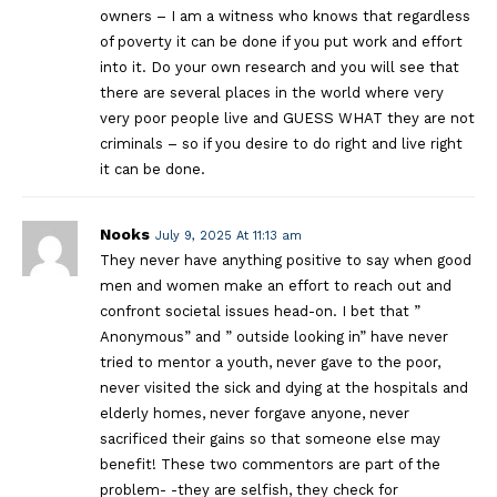
owners – I am a witness who knows that regardless
of poverty it can be done if you put work and effort
into it. Do your own research and you will see that
there are several places in the world where very
very poor people live and GUESS WHAT they are not
criminals – so if you desire to do right and live right
it can be done.
Nooks
July 9, 2025 At 11:13 am
They never have anything positive to say when good
men and women make an effort to reach out and
confront societal issues head-on. I bet that ”
Anonymous” and ” outside looking in” have never
tried to mentor a youth, never gave to the poor,
never visited the sick and dying at the hospitals and
elderly homes, never forgave anyone, never
sacrificed their gains so that someone else may
benefit! These two commentors are part of the
problem- -they are selfish, they check for