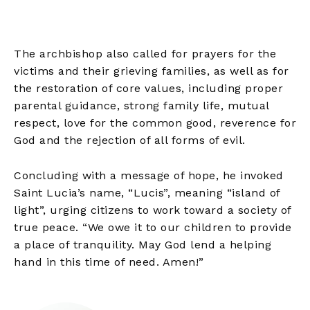
The archbishop also called for prayers for the
victims and their grieving families, as well as for
the restoration of core values, including proper
parental guidance, strong family life, mutual
respect, love for the common good, reverence for
God and the rejection of all forms of evil.
Concluding with a message of hope, he invoked
Saint Lucia’s name, “Lucis”, meaning “island of
light”, urging citizens to work toward a society of
true peace. “We owe it to our children to provide
a place of tranquility. May God lend a helping
hand in this time of need. Amen!”