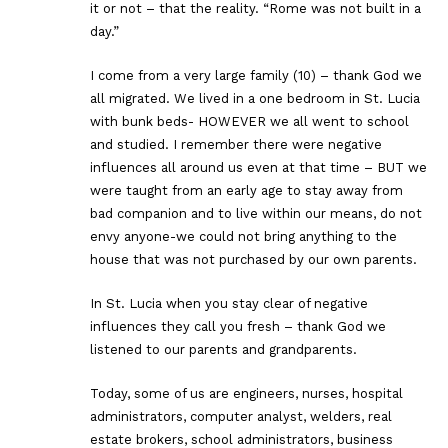
it or not – that the reality. “Rome was not built in a
day.”
I come from a very large family (10) – thank God we
all migrated. We lived in a one bedroom in St. Lucia
with bunk beds- HOWEVER we all went to school
and studied. I remember there were negative
influences all around us even at that time – BUT we
were taught from an early age to stay away from
bad companion and to live within our means, do not
envy anyone-we could not bring anything to the
house that was not purchased by our own parents.
In St. Lucia when you stay clear of negative
influences they call you fresh – thank God we
listened to our parents and grandparents.
Today, some of us are engineers, nurses, hospital
administrators, computer analyst, welders, real
estate brokers, school administrators, business