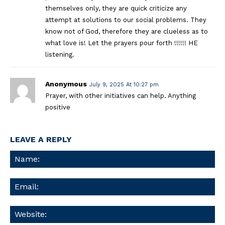
themselves only, they are quick criticize any
attempt at solutions to our social problems. They
know not of God, therefore they are clueless as to
what love is! Let the prayers pour forth !!!!!! HE
listening.
Anonymous
July 9, 2025 At 10:27 pm
Prayer, with other initiatives can help. Anything
positive
LEAVE A REPLY
Na
Ema
We