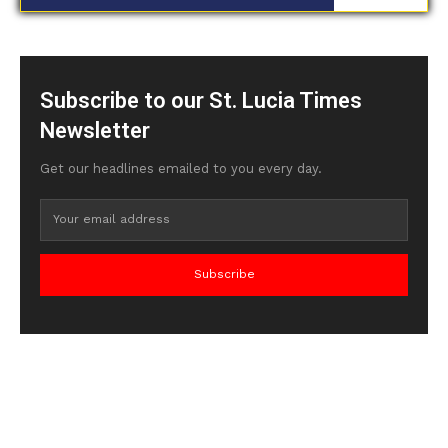
Subscribe to our St. Lucia Times
Newsletter
Get our headlines emailed to you every day.
Subscribe