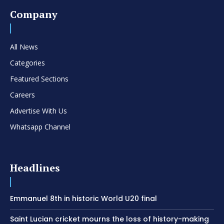
Company
All News
Categories
Featured Sections
Careers
Advertise With Us
Whatsapp Channel
Headlines
Emmanuel 8th in historic World U20 final
Saint Lucian cricket mourns the loss of history-making