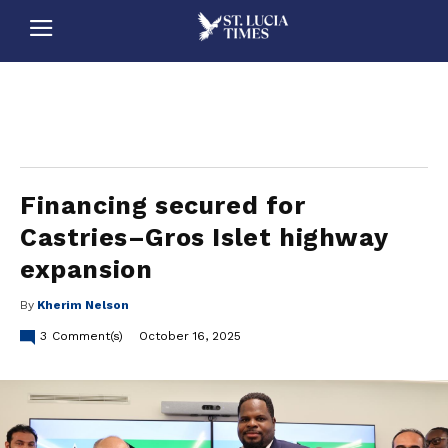
stluciatimes, caribbean, caribbeannews, stlucia, saintlucia, stlucianews, saintlucianews, stluciatimesnews, saintluciatimes, stlucianewsonline, saintlucianewsonline, st lucia news
online, stlucia news online, loop news, loopnewsbarbados
Financing secured for
Castries–Gros Islet highway
expansion
By
Kherim Nelson
3
Comment(s)
October 16, 2025