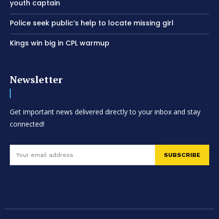
youth captain
Police seek public’s help to locate missing girl
Kings win big in CPL warmup
Newsletter
Get important news delivered directly to your inbox and stay
connected!
SUBSCRIBE