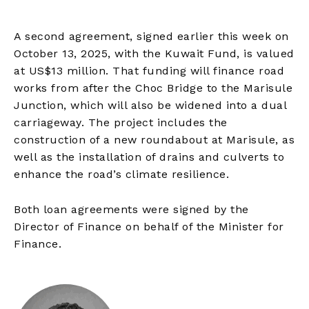
A second agreement, signed earlier this week on
October 13, 2025, with the Kuwait Fund, is valued
at US$13 million. That funding will finance road
works from after the Choc Bridge to the Marisule
Junction, which will also be widened into a dual
carriageway. The project includes the
construction of a new roundabout at Marisule, as
well as the installation of drains and culverts to
enhance the road’s climate resilience.
Both loan agreements were signed by the
Director of Finance on behalf of the Minister for
Finance.