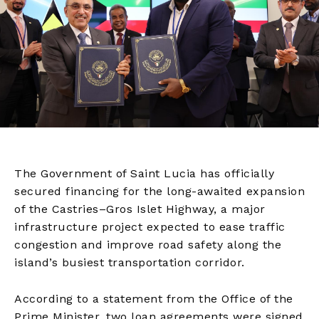
The Government of Saint Lucia has officially
secured financing for the long-awaited expansion
of the Castries–Gros Islet Highway, a major
infrastructure project expected to ease traffic
congestion and improve road safety along the
island’s busiest transportation corridor.
According to a statement from the Office of the
Prime Minister, two loan agreements were signed