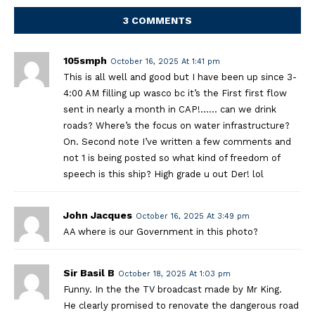
3 COMMENTS
105smph
October 16, 2025 At 1:41 pm
This is all well and good but I have been up since 3-
4:00 AM filling up wasco bc it’s the First first flow
sent in nearly a month in CAP!…… can we drink
roads? Where’s the focus on water infrastructure?
On. Second note I’ve written a few comments and
not 1 is being posted so what kind of freedom of
speech is this ship? High grade u out Der! lol
John Jacques
October 16, 2025 At 3:49 pm
AA where is our Government in this photo?
Sir Basil B
October 18, 2025 At 1:03 pm
Funny. In the the TV broadcast made by Mr King.
He clearly promised to renovate the dangerous road