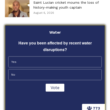
Saint Lucian cricket mourns the loss of
history-making youth captain
August 6, 2026
Water
Have you been affected by recent water
disruptions?
Yes
No
773