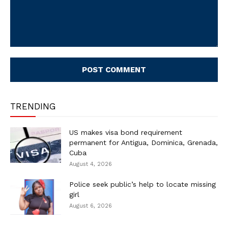
Comment:
TRENDING
US makes visa bond requirement
permanent for Antigua, Dominica, Grenada,
Cuba
August 4, 2026
Police seek public’s help to locate missing
girl
August 6, 2026