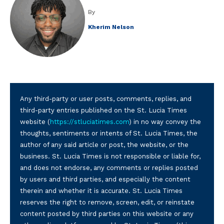
By
Kherim Nelson
Any third-party or user posts, comments, replies, and
third-party entries published on the St. Lucia Times
website (
https://stluciatimes.com
) in no way convey the
thoughts, sentiments or intents of St. Lucia Times, the
author of any said article or post, the website, or the
business. St. Lucia Times is not responsible or liable for,
and does not endorse, any comments or replies posted
by users and third parties, and especially the content
therein and whether it is accurate. St. Lucia Times
reserves the right to remove, screen, edit, or reinstate
content posted by third parties on this website or any