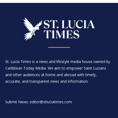
St. Lucia Times is a news and lifestyle media house owned by
Caribbean Today Media. We aim to empower Saint Lucians
and other audiences at home and abroad with timely,
accurate, and transparent news and information.
Submit News: editor@stluciatimes.com