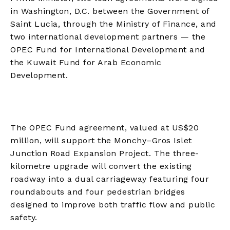
in Washington, D.C. between the Government of
Saint Lucia, through the Ministry of Finance, and
two international development partners — the
OPEC Fund for International Development and
the Kuwait Fund for Arab Economic
Development.
The OPEC Fund agreement, valued at US$20
million, will support the Monchy–Gros Islet
Junction Road Expansion Project. The three-
kilometre upgrade will convert the existing
roadway into a dual carriageway featuring four
roundabouts and four pedestrian bridges
designed to improve both traffic flow and public
safety.