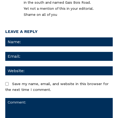
in the south and named Gais Bois Road.
Yet not a mention of this in your editorial.
Shame on all of you
LEAVE A REPLY
Na
Ema
We
Save my name, email, and website in this browser for
the next time I comment.