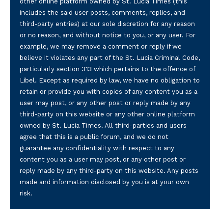
other online platform owned by St. Lucia Times (this
includes the said user posts, comments, replies, and
third-party entries) at our sole discretion for any reason
or no reason, and without notice to you, or any user. For
example, we may remove a comment or reply if we
believe it violates any part of the St. Lucia Criminal Code,
particularly section 313 which pertains to the offence of
Libel. Except as required by law, we have no obligation to
retain or provide you with copies of any content you as a
user may post, or any other post or reply made by any
third-party on this website or any other online platform
owned by St. Lucia Times. All third-parties and users
agree that this is a public forum, and we do not
guarantee any confidentiality with respect to any
content you as a user may post, or any other post or
reply made by any third-party on this website. Any posts
made and information disclosed by you is at your own
risk.