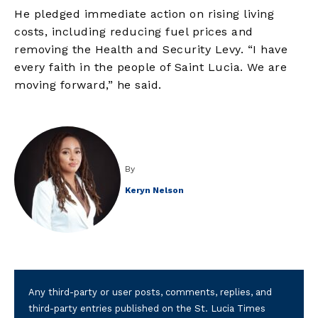
He pledged immediate action on rising living
costs, including reducing fuel prices and
removing the Health and Security Levy. “I have
every faith in the people of Saint Lucia. We are
moving forward,” he said.
By
Keryn Nelson
Any third-party or user posts, comments, replies, and
third-party entries published on the St. Lucia Times