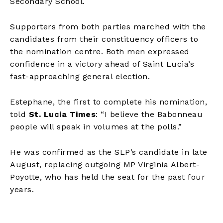
Secondary School.
Supporters from both parties marched with the
candidates from their constituency officers to
the nomination centre. Both men expressed
confidence in a victory ahead of Saint Lucia’s
fast-approaching general election.
Estephane, the first to complete his nomination,
told
St. Lucia Times
: “I believe the Babonneau
people will speak in volumes at the polls.”
He was confirmed as the SLP’s candidate in late
August, replacing outgoing MP Virginia Albert-
Poyotte, who has held the seat for the past four
years.