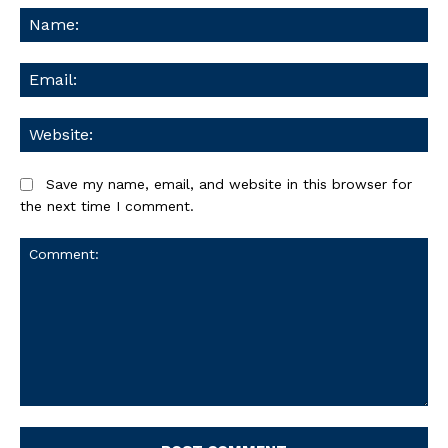
Na
Ema
We
Save my name, email, and website in this browser for
the next time I comment.
Comment: