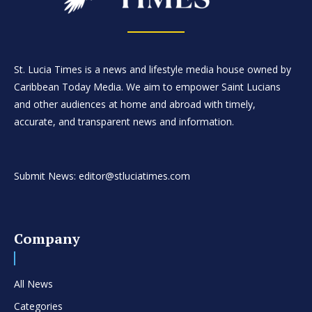
St. Lucia Times is a news and lifestyle media house owned by
Caribbean Today Media. We aim to empower Saint Lucians
and other audiences at home and abroad with timely,
accurate, and transparent news and information.
Submit News: editor@stluciatimes.com
Company
All News
Categories