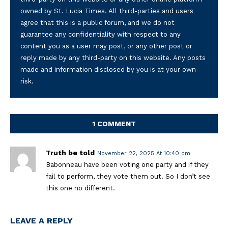
owned by St. Lucia Times. All third-parties and users
agree that this is a public forum, and we do not
guarantee any confidentiality with respect to any
content you as a user may post, or any other post or
reply made by any third-party on this website. Any posts
made and information disclosed by you is at your own
risk.
1 COMMENT
Truth be told
November 22, 2025 At 10:40 pm
Babonneau have been voting one party and if they
fail to perform, they vote them out. So I don’t see
this one no different.
LEAVE A REPLY