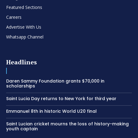
Featured Sections
Careers
Advertise With Us
Whatsapp Channel
Headlines
Daren Sammy Foundation grants $70,000 in
scholarships
Saint Lucia Day returns to New York for third year
Emmanuel 8th in historic World U20 final
Saint Lucian cricket mourns the loss of history-making
youth captain