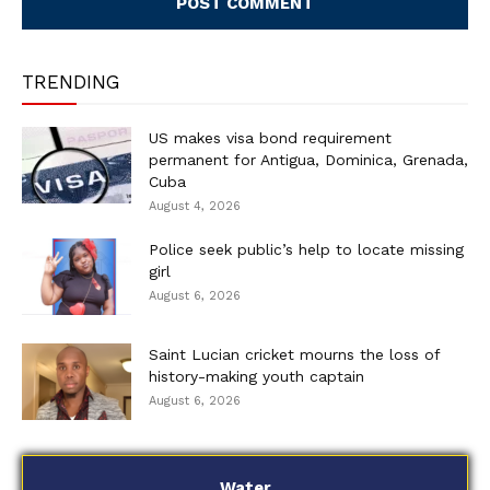
TRENDING
US makes visa bond requirement
permanent for Antigua, Dominica, Grenada,
Cuba
August 4, 2026
Police seek public’s help to locate missing
girl
August 6, 2026
Saint Lucian cricket mourns the loss of
history-making youth captain
August 6, 2026
Water