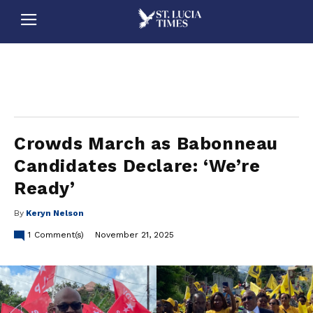
stluciatimes, caribbean, caribbeannews, stlucia, saintlucia, stlucianews, saintlucianews, stluciatimesnews, saintluciatimes, stlucianewsonline, saintlucianewsonline, st lucia news
online, stlucia news online, loop news, loopnewsbarbados
Crowds March as Babonneau
Candidates Declare: ‘We’re
Ready’
By
Keryn Nelson
1
Comment(s)
November 21, 2025