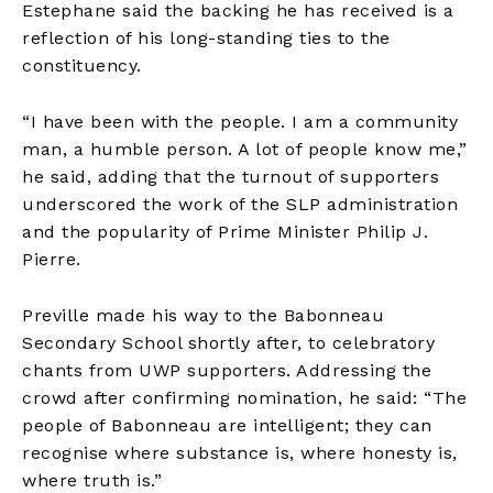
Estephane said the backing he has received is a
reflection of his long-standing ties to the
constituency.
“I have been with the people. I am a community
man, a humble person. A lot of people know me,”
he said, adding that the turnout of supporters
underscored the work of the SLP administration
and the popularity of Prime Minister Philip J.
Pierre.
Preville made his way to the Babonneau
Secondary School shortly after, to celebratory
chants from UWP supporters. Addressing the
crowd after confirming nomination, he said: “The
people of Babonneau are intelligent; they can
recognise where substance is, where honesty is,
where truth is.”