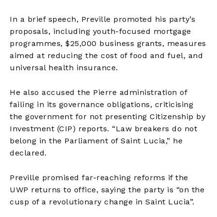
In a brief speech, Preville promoted his party’s
proposals, including youth-focused mortgage
programmes, $25,000 business grants, measures
aimed at reducing the cost of food and fuel, and
universal health insurance.
He also accused the Pierre administration of
failing in its governance obligations, criticising
the government for not presenting Citizenship by
Investment (CIP) reports. “Law breakers do not
belong in the Parliament of Saint Lucia,” he
declared.
Preville promised far-reaching reforms if the
UWP returns to office, saying the party is “on the
cusp of a revolutionary change in Saint Lucia”.