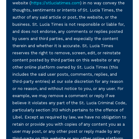
website (
https://stluciatimes.com
) in no way convey the
thoughts, sentiments or intents of St. Lucia Times, the
author of any said article or post, the website, or the
business. St. Lucia Times is not responsible or liable for,
and does not endorse, any comments or replies posted
by users and third parties, and especially the content
therein and whether it is accurate. St. Lucia Times
reserves the right to remove, screen, edit, or reinstate
content posted by third parties on this website or any
other online platform owned by St. Lucia Times (this
includes the said user posts, comments, replies, and
third-party entries) at our sole discretion for any reason
or no reason, and without notice to you, or any user. For
example, we may remove a comment or reply if we
believe it violates any part of the St. Lucia Criminal Code,
particularly section 313 which pertains to the offence of
Libel. Except as required by law, we have no obligation to
retain or provide you with copies of any content you as a
user may post, or any other post or reply made by any
third-party on this website or any other online platform