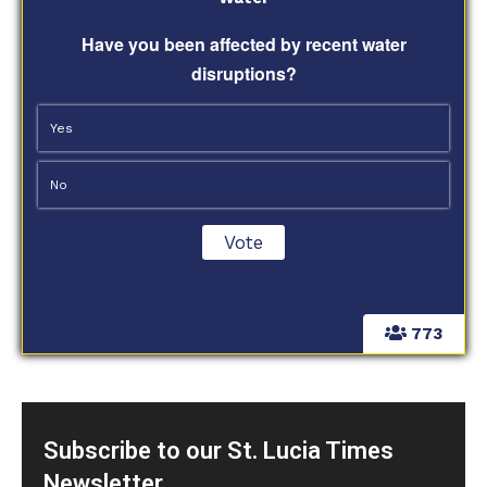
Have you been affected by recent water
disruptions?
Yes
No
773
Subscribe to our St. Lucia Times
Newsletter