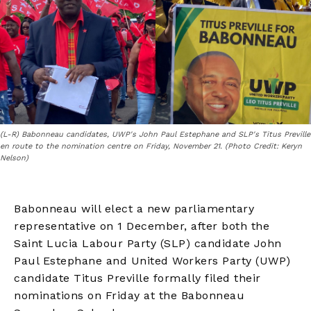
(L-R) Babonneau candidates, UWP's John Paul Estephane and SLP's Titus Preville
en route to the nomination centre on Friday, November 21. (Photo Credit: Keryn
Nelson)
Babonneau will elect a new parliamentary
representative on 1 December, after both the
Saint Lucia Labour Party (SLP) candidate John
Paul Estephane and United Workers Party (UWP)
candidate Titus Preville formally filed their
nominations on Friday at the Babonneau