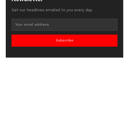
Get our headlines emailed to you every day.
Subscribe