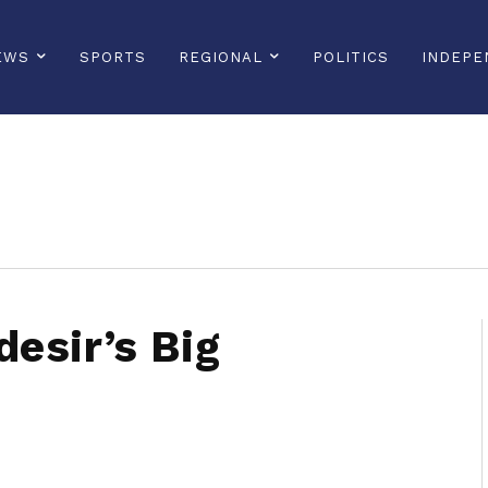
EWS
SPORTS
REGIONAL
POLITICS
INDEPE
sonline, saintlucianewsonline, st lucia news online, stlucia news online, loop news, loopnewsbarbados
esir’s Big