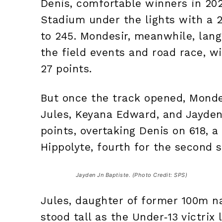
Denis, comfortable winners in 202
Stadium under the lights with a 2
to 245. Mondesir, meanwhile, lang
the field events and road race, wi
27 points.
But once the track opened, Mondes
Jules, Keyana Edward, and Jayden
points, overtaking Denis on 618, a
Hippolyte, fourth for the second s
Jayden Jn Baptiste. (Photo Credit: SPS)
Jules, daughter of former 100m nat
stood tall as the Under‑13 victri