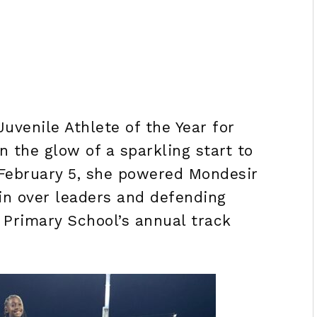
Juvenile Athlete of the Year for
n the glow of a sparkling start to
February 5, she powered Mondesir
n over leaders and defending
 Primary School’s annual track