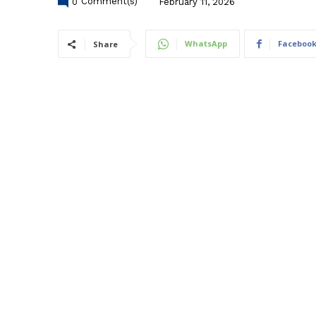
0
Comment(s)
February 11, 2026
WhatsApp
Faceboo
Share