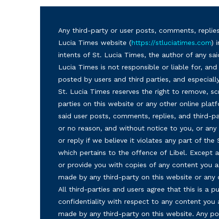
Any third-party or user posts, comments, replies
Lucia Times website (
https://stluciatimes.com
) 
intents of St. Lucia Times, the author of any sai
Lucia Times is not responsible or liable for, a
posted by users and third parties, and especiall
St. Lucia Times reserves the right to remove, sc
parties on this website or any other online plat
said user posts, comments, replies, and third-par
or no reason, and without notice to you, or a
or reply if we believe it violates any part of the
which pertains to the offence of Libel. Except a
or provide you with copies of any content you a
made by any third-party on this website or any
All third-parties and users agree that this is a
confidentiality with respect to any content you 
made by any third-party on this website. Any p