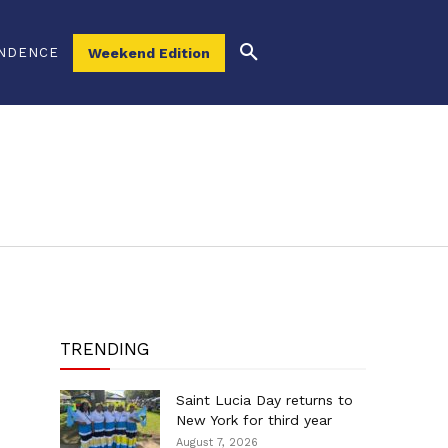
NDENCE
Weekend Edition
TRENDING
Saint Lucia Day returns to
New York for third year
August 7, 2026