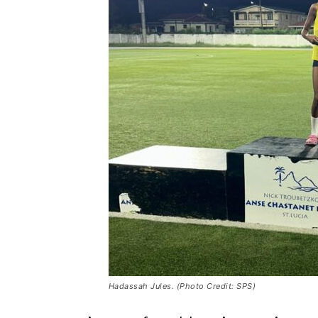
Hadassah Jules. (Photo Credit: SPS)