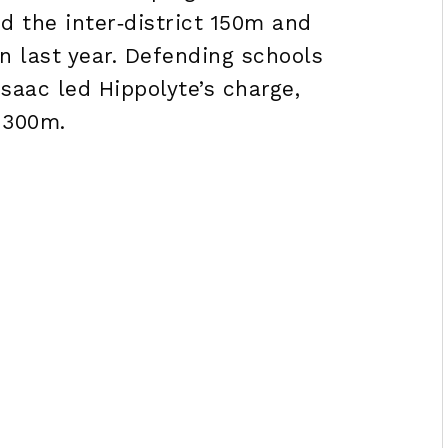
 the inter‑district 150m and
on last year. Defending schools
aac led Hippolyte’s charge,
 300m.