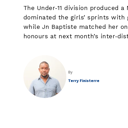
The Under‑11 division produced a
dominated the girls’ sprints with
while Jn Baptiste matched her on 
honours at next month’s inter‑dis
By
Terry Finisterre