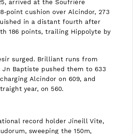
5, arrived at the Soufrière
8‑point cushion over Alcindor, 273
uished in a distant fourth after
th 186 points, trailing Hippolyte by
ir surged. Brilliant runs from
 Jn Baptiste pushed them to 633
 charging Alcindor on 609, and
traight year, on 560.
ional record holder Jineill Vite,
x ludorum, sweeping the 150m,