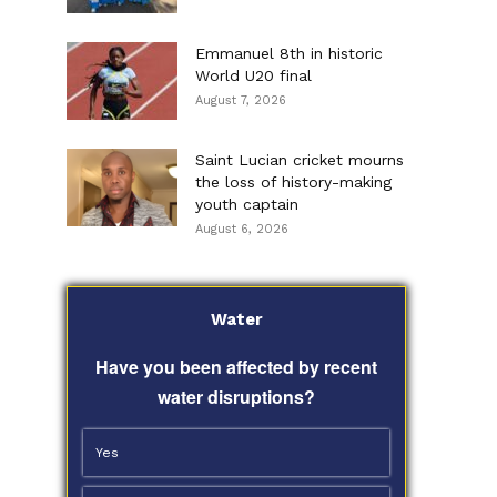
Emmanuel 8th in historic
World U20 final
August 7, 2026
Saint Lucian cricket mourns
the loss of history-making
youth captain
August 6, 2026
Water
Have you been affected by recent
water disruptions?
Yes