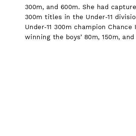
300m, and 600m. She had captured
300m titles in the Under‑11 divisi
Under‑11 300m champion Chance Is
winning the boys’ 80m, 150m, and