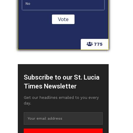
No
775
Subscribe to our St. Lucia
Times Newsletter
Get our headlines emailed to you every
day.