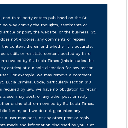
, and third-party entries published on the St.
in no way convey the thoughts, sentiments or
d article or post, the website, or the business. St.
nd does not endorse, any comments or replies
y the content therein and whether it is accurate.
reen, edit, or reinstate content posted by third
form owned by St. Lucia Times (this includes the
ty entries) at our sole discretion for any reason
ny user. For example, we may remove a comment
 St. Lucia Criminal Code, particularly section 313
s required by law, we have no obligation to retain
s a user may post, or any other post or reply
 other online platform owned by St. Lucia Times.
 public forum, and we do not guarantee any
as a user may post, or any other post or reply
osts made and information disclosed by you is at