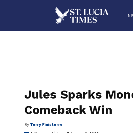
N
stluciatimes, caribbean, caribbeannews, stlucia, saintlucia, stlucianews, saintlucianews, stluciatimesnews, saintluciatimes, stlucianew
Jules Sparks Mond
Comeback Win
By
Terry Finisterre