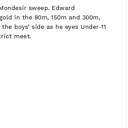
 Mondesir sweep. Edward
 gold in the 80m, 150m and 300m,
the boys’ side as he eyes Under‑11
trict meet.