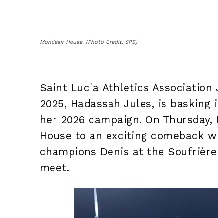
Mondesir House. (Photo Credit: SPS)
Saint Lucia Athletics Association 
2025, Hadassah Jules, is basking i
her 2026 campaign. On Thursday, 
House to an exciting comeback wi
champions Denis at the Soufrière
meet.