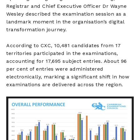
Registrar and Chief Executive Officer Dr Wayne
Wesley described the examination session as a
landmark moment in the organisation’s digital
transformation journey.
According to CXC, 10,481 candidates from 17
territories participated in the examinations,
accounting for 17,695 subject entries. About 96
per cent of entries were administered
electronically, marking a significant shift in how
examinations are delivered across the region.