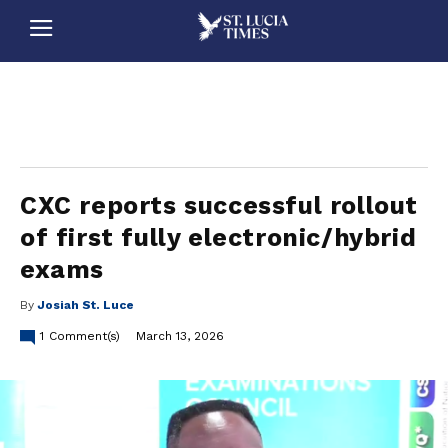
stluciatimes, caribbean, caribbeannews, stlucia, saintlucia, stlucianews, saintlucianews, stluciatimesnews, saintluciatimes, stlucianewsonline, saintlucianewsonline, st lucia news
online, stlucia news online, loop news, loopnewsbarbados
CXC reports successful rollout
of first fully electronic/hybrid
exams
By
Josiah St. Luce
1
Comment(s)
March 13, 2026