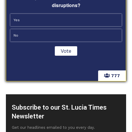
disruptions?
Yes
No
777
Subscribe to our St. Lucia Times
Newsletter
Get our headlines emailed to you every day.