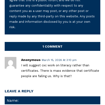
agree that this is a public forum, and we do not
guarantee any confidentiality with respect to any
content you as a user may post, or any other post or
reply made by any third-party on this website. Any posts
made and information disclosed by you is at your own
risk.
1 COMMENT
Anonymous
March 15, 2026 At 3:10 pm
I will suggest cxc work on literacy rather than
certificates. There is mass evidence that certificate
people are failing us. Why is that?
LEAVE A REPLY
Na