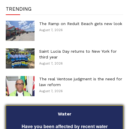
TRENDING
The Ramp on Reduit Beach gets new look
August 7, 2026
Saint Lucia Day returns to New York for
third year
August 7, 2026
The real Ventose judgment is the need for
law reform
August 7, 2026
Water
Have you been affected by recent water