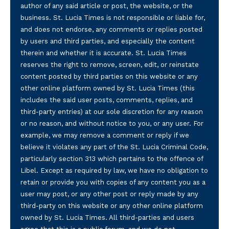
author of any said article or post, the website, or the
business. St. Lucia Times is not responsible or liable for,
and does not endorse, any comments or replies posted
by users and third parties, and especially the content
therein and whether it is accurate. St. Lucia Times
reserves the right to remove, screen, edit, or reinstate
content posted by third parties on this website or any
other online platform owned by St. Lucia Times (this
includes the said user posts, comments, replies, and
third-party entries) at our sole discretion for any reason
or no reason, and without notice to you, or any user. For
example, we may remove a comment or reply if we
believe it violates any part of the St. Lucia Criminal Code,
particularly section 313 which pertains to the offence of
Libel. Except as required by law, we have no obligation to
retain or provide you with copies of any content you as a
user may post, or any other post or reply made by any
third-party on this website or any other online platform
owned by St. Lucia Times. All third-parties and users