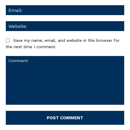
Ema
We
Save my name, email, and website in this browser for
the next time I comment.
Comment: