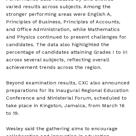
varied results across subjects. Among the
stronger performing areas were English A,
Principles of Business, Principles of Accounts,
and Office Administration, while Mathematics
and Physics continued to present challenges for
candidates. The data also highlighted the
percentage of candidates attaining Grades I to III
across several subjects, reflecting overall
achievement trends across the region.
Beyond examination results, CXC also announced
preparations for its inaugural Regional Education
Conference and Ministerial Forum, scheduled to
take place in Kingston, Jamaica, from March 16
to 19.
Wesley said the gathering aims to encourage