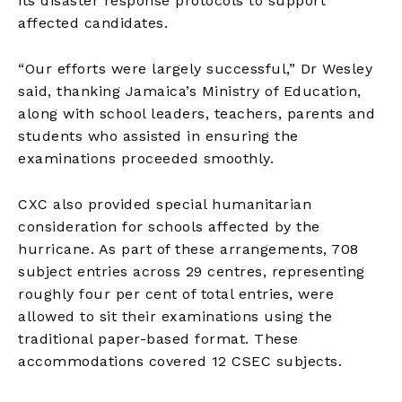
its disaster response protocols to support
affected candidates.
“Our efforts were largely successful,” Dr Wesley
said, thanking Jamaica’s Ministry of Education,
along with school leaders, teachers, parents and
students who assisted in ensuring the
examinations proceeded smoothly.
CXC also provided special humanitarian
consideration for schools affected by the
hurricane. As part of these arrangements, 708
subject entries across 29 centres, representing
roughly four per cent of total entries, were
allowed to sit their examinations using the
traditional paper-based format. These
accommodations covered 12 CSEC subjects.