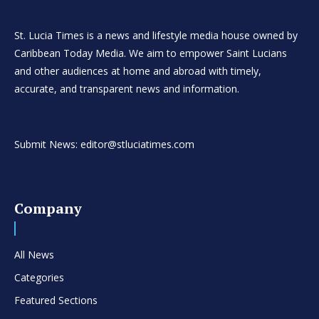
St. Lucia Times is a news and lifestyle media house owned by
Caribbean Today Media. We aim to empower Saint Lucians
and other audiences at home and abroad with timely,
accurate, and transparent news and information.
Submit News: editor@stluciatimes.com
Company
All News
Categories
Featured Sections