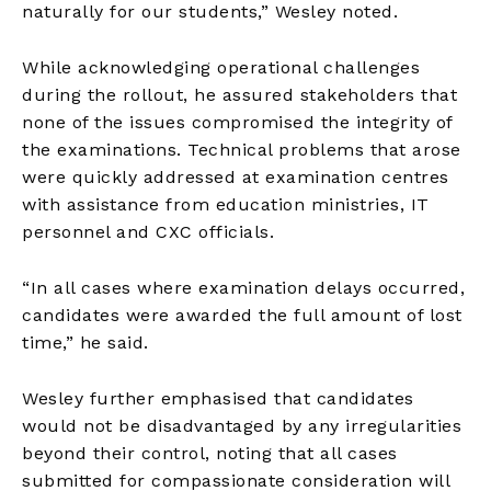
naturally for our students,” Wesley noted.
While acknowledging operational challenges
during the rollout, he assured stakeholders that
none of the issues compromised the integrity of
the examinations. Technical problems that arose
were quickly addressed at examination centres
with assistance from education ministries, IT
personnel and CXC officials.
“In all cases where examination delays occurred,
candidates were awarded the full amount of lost
time,” he said.
Wesley further emphasised that candidates
would not be disadvantaged by any irregularities
beyond their control, noting that all cases
submitted for compassionate consideration will