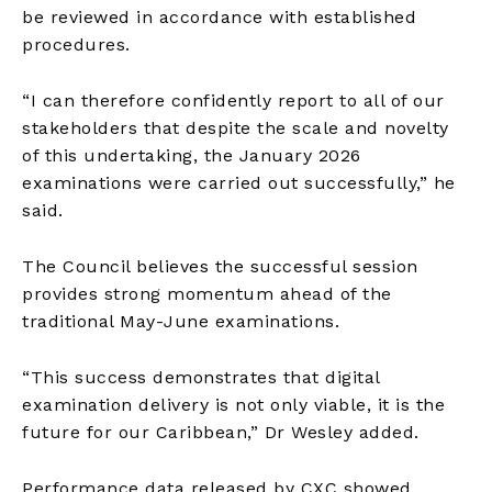
be reviewed in accordance with established
procedures.
“I can therefore confidently report to all of our
stakeholders that despite the scale and novelty
of this undertaking, the January 2026
examinations were carried out successfully,” he
said.
The Council believes the successful session
provides strong momentum ahead of the
traditional May-June examinations.
“This success demonstrates that digital
examination delivery is not only viable, it is the
future for our Caribbean,” Dr Wesley added.
Performance data released by CXC showed