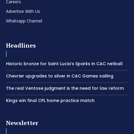
Careers
Advertise With Us
Whatsapp Channel
Headlines
Historic bronze for Saint Lucia’s Sparks in CAC netball
Chevrier upgrades to silver in CAC Games sailing
The real Ventose judgment is the need for law reform
Kings win final CPL home practice match
Newsletter