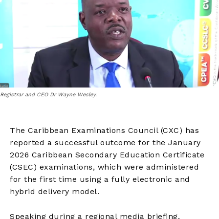
Registrar and CEO Dr Wayne Wesley.
The Caribbean Examinations Council (CXC) has
reported a successful outcome for the January
2026 Caribbean Secondary Education Certificate
(CSEC) examinations, which were administered
for the first time using a fully electronic and
hybrid delivery model.
Speaking during a regional media briefing,