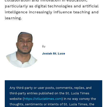
collaboration and innovation in education,
particularly as digital technologies and artificial
intelligence increasingly influence teaching and
learning.
By
Josiah St. Luce
Any third-party or user posts, comments, replies, and
third-party entries published on the St. Lucia Times
website (
https://stluciatimes.com
) in no way convey the
thoughts, sentiments or intents of St. Lucia Times, the