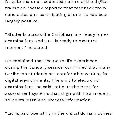
Despite the unprecedented nature of the digital
transition, Wesley reported that feedback from
candidates and participating countries has been
largely positive.
“Students across the Caribbean are ready for e-
examinations and CXC is ready to meet the
moment,” he stated.
He explained that the Council’s experience
during the January session confirmed that many
Caribbean students are comfortable working in
digital environments. The shift to electronic
examinations, he said, reflects the need for
assessment systems that align with how modern
students learn and process information.
“Living and operating in the digital domain comes