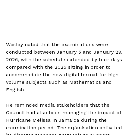
Wesley noted that the examinations were
conducted between January 5 and January 29,
2026, with the schedule extended by four days
compared with the 2025 sitting in order to
accommodate the new digital format for high-
volume subjects such as Mathematics and
English.
He reminded media stakeholders that the
Council had also been managing the impact of
Hurricane Melissa in Jamaica during the
examination period. The organisation activated