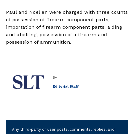
Paul and Noelien were charged with three counts
of possession of firearm component parts,
importation of firearm component parts, aiding
and abetting, possession of a firearm and
possession of ammunition.
By
Editorial Staff
Any third-party or user posts, comments, replies, and