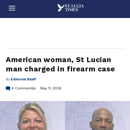
stluciatimes, caribbean, caribbeannews, stlucia, saintlucia, stlucianews, saintlucianews, stluciatimesnews, saintluciatimes, stlucianewsonline, saintlucianewsonline, st lucia news
online, stlucia news online, loop news, loopnewsbarbados
American woman, St Lucian
man charged in firearm case
By
Editorial Staff
4
Comment(s)
May 11, 2026