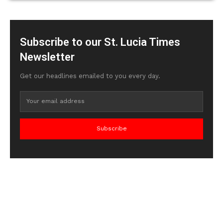
Subscribe to our St. Lucia Times
Newsletter
Get our headlines emailed to you every day.
Subscribe