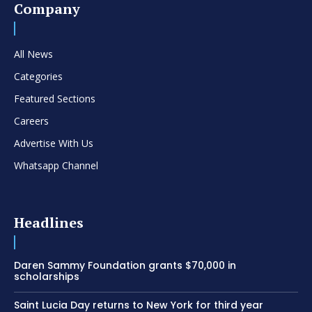
Company
All News
Categories
Featured Sections
Careers
Advertise With Us
Whatsapp Channel
Headlines
Daren Sammy Foundation grants $70,000 in
scholarships
Saint Lucia Day returns to New York for third year