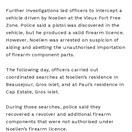
Further investigations led officers to intercept a
vehicle driven by Noelien at the Vieux Fort Free
Zone. Police said a pistol was discovered in the
vehicle, but he produced a valid firearm licence.
However, Noelien was arrested on suspicion of
aiding and abetting the unauthorised importation
of firearm component parts.
The following day, officers carried out
coordinated searches at Noelien’s residence in
Beausejour, Gros Islet, and at Paul’s residence in
Cap Estate, Gros Islet.
During those searches, police said they
recovered a revolver and additional firearm
components that were not authorised under
Noelien’s firearm licence.