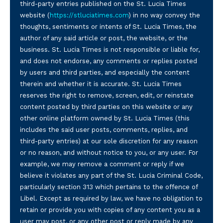
third-party entries published on the St. Lucia Times
website (
https://stluciatimes.com
) in no way convey the
thoughts, sentiments or intents of St. Lucia Times, the
author of any said article or post, the website, or the
business. St. Lucia Times is not responsible or liable for,
and does not endorse, any comments or replies posted
by users and third parties, and especially the content
therein and whether it is accurate. St. Lucia Times
reserves the right to remove, screen, edit, or reinstate
content posted by third parties on this website or any
other online platform owned by St. Lucia Times (this
includes the said user posts, comments, replies, and
third-party entries) at our sole discretion for any reason
or no reason, and without notice to you, or any user. For
example, we may remove a comment or reply if we
believe it violates any part of the St. Lucia Criminal Code,
particularly section 313 which pertains to the offence of
Libel. Except as required by law, we have no obligation to
retain or provide you with copies of any content you as a
user may post, or any other post or reply made by any