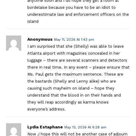
anytime soon and I do hope they get a room at
bordelaise because you have to be an idiot to
underestimate law and enforcement officers on the
island
Anonymous
May 11, 2026 At 1:43 pm
I am surprised that she (Shelly) was able to leave
Atlanta airport with magazines concealed in her
luggage – there are several scanners and detectors
there in real time. In any event – please ensure that
Ms. Paul gets the maximum sentence. These are
the bastards (Shelly and Lenny alike) who are
causing such mayheim on island – hope they
understand that the blood in on their hands and
they will reap accordingly as karma knows
everyone’s address.
Lydia Estaphane
May 13, 2026 At 6:28 am
Now ,I hope this will not be another case of adjourn