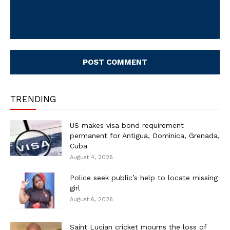
Comment:
TRENDING
US makes visa bond requirement
permanent for Antigua, Dominica, Grenada,
Cuba
August 4, 2026
Police seek public’s help to locate missing
girl
August 6, 2026
Saint Lucian cricket mourns the loss of