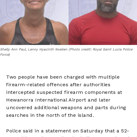
Shelly Ann Paul, Lenny Hyacinth Noelien (Photo credit: Royal Saint Lucia Police
Force)
Two people have been charged with multiple
firearm-related offences after authorities
intercepted suspected firearm components at
Hewanorra International Airport and later
uncovered additional weapons and parts during
searches in the north of the island.
Police said in a statement on Saturday that a 52-