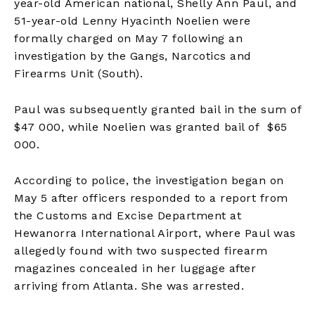
year-old American national, Shelly Ann Paul, and
51-year-old Lenny Hyacinth Noelien were
formally charged on May 7 following an
investigation by the Gangs, Narcotics and
Firearms Unit (South).
Paul was subsequently granted bail in the sum of
$47 000, while Noelien was granted bail of $65
000.
According to police, the investigation began on
May 5 after officers responded to a report from
the Customs and Excise Department at
Hewanorra International Airport, where Paul was
allegedly found with two suspected firearm
magazines concealed in her luggage after
arriving from Atlanta. She was arrested.