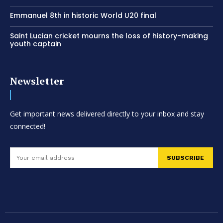
Emmanuel 8th in historic World U20 final
Saint Lucian cricket mourns the loss of history-making
youth captain
Newsletter
Get important news delivered directly to your inbox and stay
connected!
SUBSCRIBE