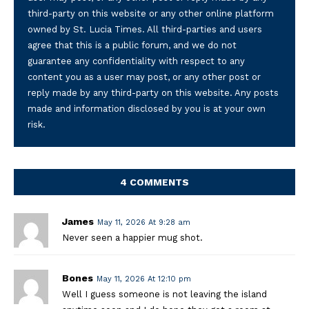
third-party on this website or any other online platform
owned by St. Lucia Times. All third-parties and users
agree that this is a public forum, and we do not
guarantee any confidentiality with respect to any
content you as a user may post, or any other post or
reply made by any third-party on this website. Any posts
made and information disclosed by you is at your own
risk.
4 COMMENTS
James
May 11, 2026 At 9:28 am
Never seen a happier mug shot.
Bones
May 11, 2026 At 12:10 pm
Well I guess someone is not leaving the island