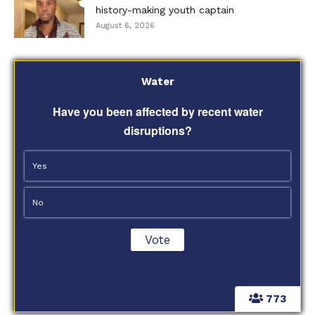
history-making youth captain
August 6, 2026
Water
Have you been affected by recent water
disruptions?
Yes
No
773