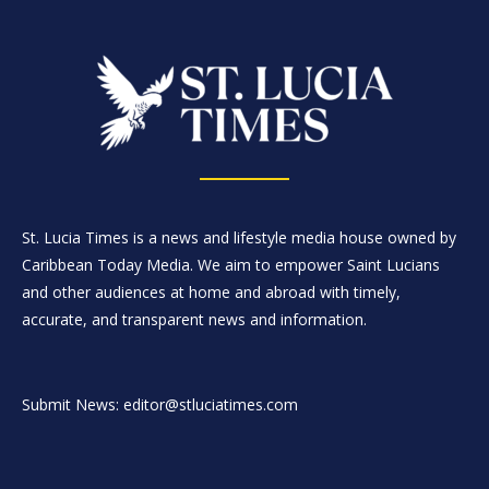
St. Lucia Times is a news and lifestyle media house owned by
Caribbean Today Media. We aim to empower Saint Lucians
and other audiences at home and abroad with timely,
accurate, and transparent news and information.
Submit News: editor@stluciatimes.com