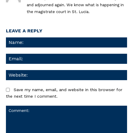
and adjourned again. We know what is happening in
the magistrate court in St. Lucia.
LEAVE A REPLY
Na
Ema
We
Save my name, email, and website in this browser for
the next time I comment.