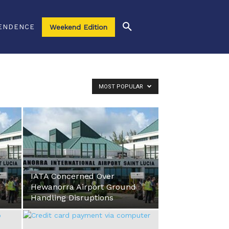
ENDENCE
Weekend Edition
MOST POPULAR
IATA Concerned Over
Hewanorra Airport Ground
Handling Disruptions