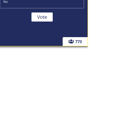
No
773