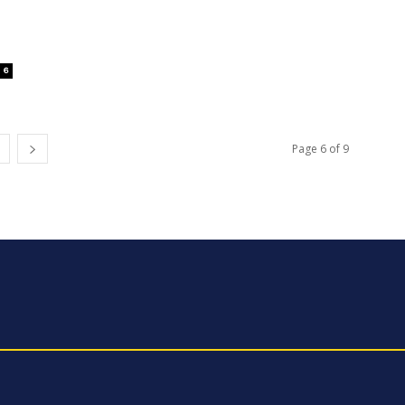
6
Page 6 of 9