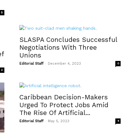
5
SLASPA Concludes Successful
Negotiations With Three
ef
Unions
-
Editorial Staff
December 4, 2023
0
2
Caribbean Decision-Makers
Urged To Protect Jobs Amid
The Rise Of Artificial...
-
Editorial Staff
May 5, 2023
4