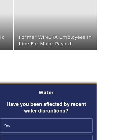
To
Former WINERA Employees In
Line For Major Payout
Water
Have you been affected by recent
water disruptions?
Yes