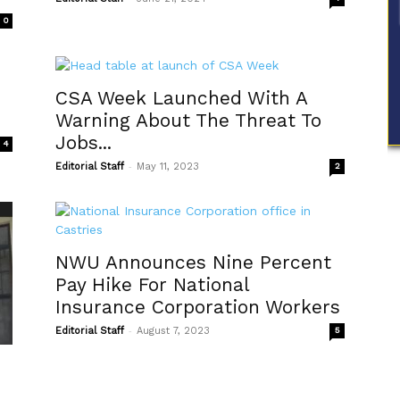
0
CSA Week Launched With A
Warning About The Threat To
Jobs...
4
-
Editorial Staff
May 11, 2023
2
NWU Announces Nine Percent
Pay Hike For National
Insurance Corporation Workers
-
Editorial Staff
August 7, 2023
5