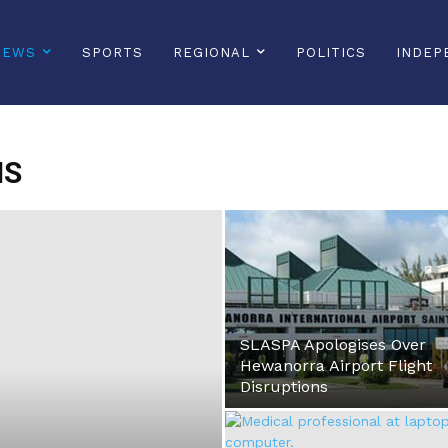
NEWS
SPORTS
REGIONAL
POLITICS
INDEP
NS
SLASPA Apologises Over
Hewanorra Airport Flight
Disruptions