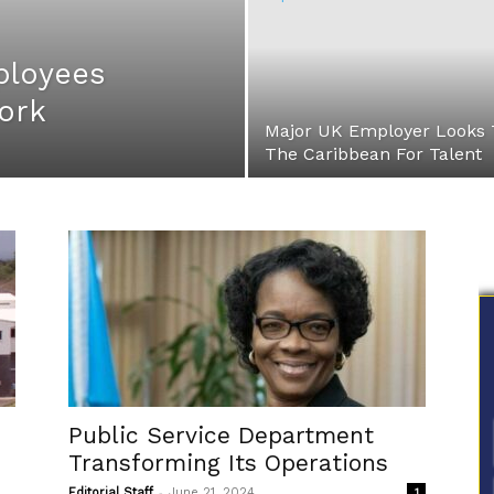
ployees
ork
Major UK Employer Looks 
The Caribbean For Talent
Public Service Department
Transforming Its Operations
-
Editorial Staff
June 21, 2024
1