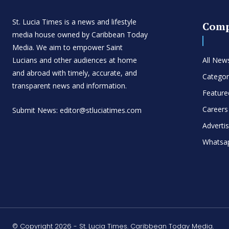
St. Lucia Times is a news and lifestyle
Com
media house owned by Caribbean Today
Media. We aim to empower Saint
Lucians and other audiences at home
All New
and abroad with timely, accurate, and
Categor
transparent news and information.
Feature
Careers
Submit News: editor@stluciatimes.com
Adverti
Whatsa
© Copyright 2026 - St. Lucia Times. Caribbean Today Media.