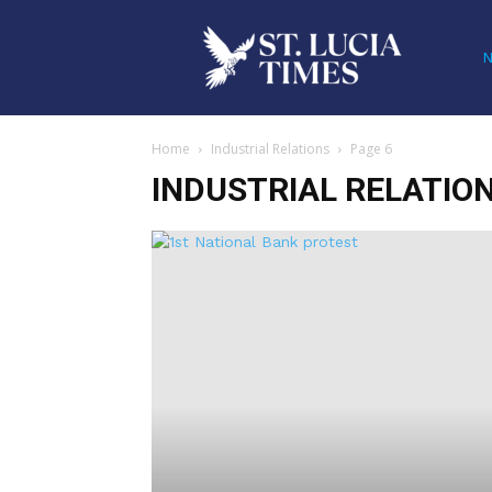
Home
Industrial Relations
Page 6
INDUSTRIAL RELATIO