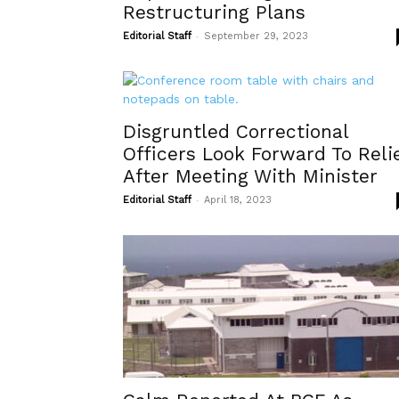
Restructuring Plans
-
Editorial Staff
September 29, 2023
Disgruntled Correctional
Officers Look Forward To Reli
After Meeting With Minister
-
Editorial Staff
April 18, 2023