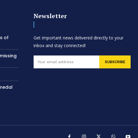
Newsletter
s of
Get important news delivered directly to your
inbox and stay connected!
 missing
SUBSCRIBE
 medal