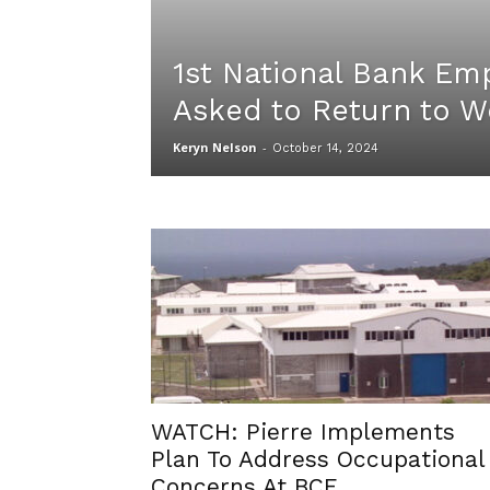
1st National Bank Em
Asked to Return to W
Keryn Nelson
-
October 14, 2024
WATCH: Pierre Implements
Plan To Address Occupational
Concerns At BCF