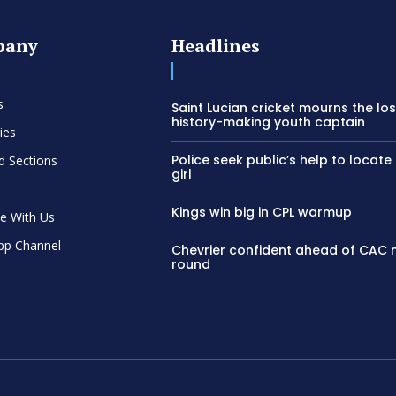
pany
Headlines
s
Saint Lucian cricket mourns the los
history-making youth captain
ies
Police seek public’s help to locate
d Sections
girl
Kings win big in CPL warmup
se With Us
pp Channel
Chevrier confident ahead of CAC
round