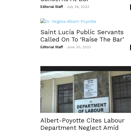
-
Editorial Staff
July 26, 2023
Saint Lucia Public Servants
Called On To ‘Raise The Bar’
-
Editorial Staff
June 30, 2023
Albert-Poyotte Cites Labour
Department Neglect Amid