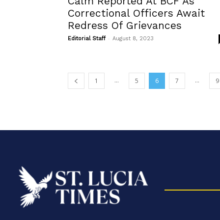
Calm Reported At BCF As
Correctional Officers Await
Redress Of Grievances
-
Editorial Staff
August 8, 2023
...
...
1
5
6
7
9