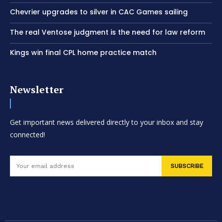
Chevrier upgrades to silver in CAC Games sailing
The real Ventose judgment is the need for law reform
Kings win final CPL home practice match
Newsletter
Get important news delivered directly to your inbox and stay
connected!
SUBSCRIBE