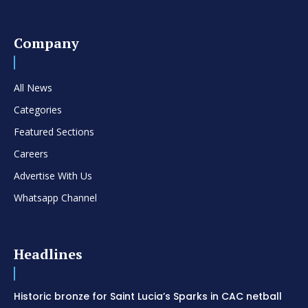
Company
All News
Categories
Featured Sections
Careers
Advertise With Us
Whatsapp Channel
Headlines
Historic bronze for Saint Lucia’s Sparks in CAC netball