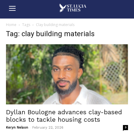
Home
Tags
Clay building materials
Tag: clay building materials
Dyllan Boulogne advances clay-based
blocks to tackle housing costs
-
Keryn Nelson
February 22, 2026
3