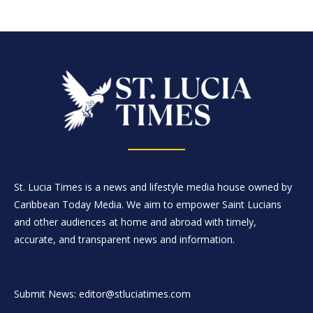
St. Lucia Times is a news and lifestyle media house owned by
Caribbean Today Media. We aim to empower Saint Lucians
and other audiences at home and abroad with timely,
accurate, and transparent news and information.
Submit News: editor@stluciatimes.com