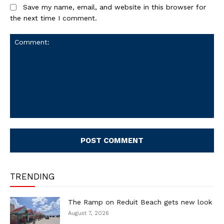
Save my name, email, and website in this browser for
the next time I comment.
Comment:
TRENDING
The Ramp on Reduit Beach gets new look
August 7, 2026