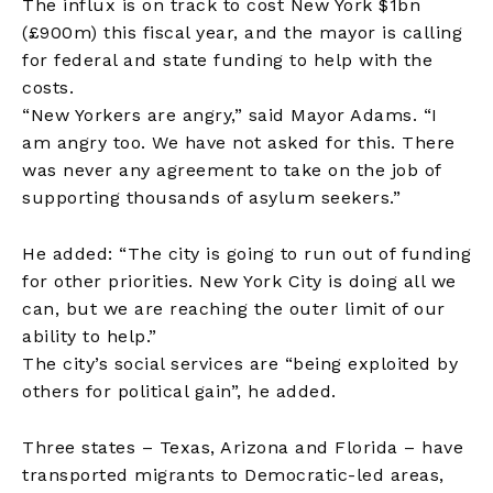
The influx is on track to cost New York $1bn
(£900m) this fiscal year, and the mayor is calling
for federal and state funding to help with the
costs.
“New Yorkers are angry,” said Mayor Adams. “I
am angry too. We have not asked for this. There
was never any agreement to take on the job of
supporting thousands of asylum seekers.”
He added: “The city is going to run out of funding
for other priorities. New York City is doing all we
can, but we are reaching the outer limit of our
ability to help.”
The city’s social services are “being exploited by
others for political gain”, he added.
Three states – Texas, Arizona and Florida – have
transported migrants to Democratic-led areas,