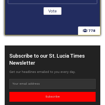
778
Subscribe to our St. Lucia Times
Newsletter
Get our headlines emailed to you every day.
Subscribe