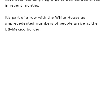
in recent months.
It’s part of a row with the White House as
unprecedented numbers of people arrive at the
US-Mexico border.