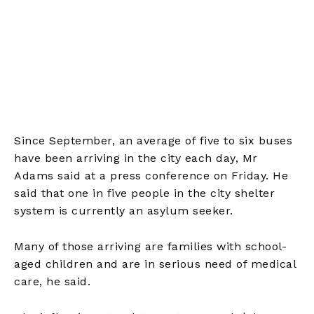
Since September, an average of five to six buses
have been arriving in the city each day, Mr
Adams said at a press conference on Friday. He
said that one in five people in the city shelter
system is currently an asylum seeker.
Many of those arriving are families with school-
aged children and are in serious need of medical
care, he said.