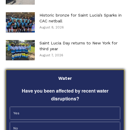
Historic bronze for Saint Lucia’s Sparks in
CAC netball
August 8, 2026
Saint Lucia Day returns to New York for
third year
August 7, 2026
Water
Have you been affected by recent water
disruptions?
Yes
No