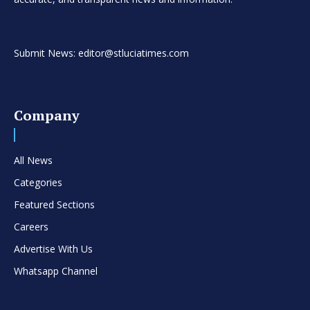
Submit News: editor@stluciatimes.com
Company
All News
Categories
Featured Sections
Careers
Advertise With Us
Whatsapp Channel