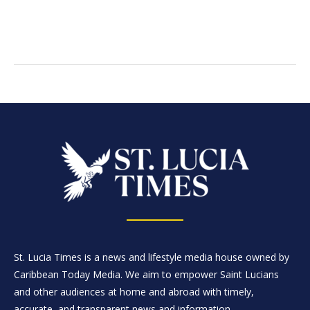
St. Lucia Times is a news and lifestyle media house owned by
Caribbean Today Media. We aim to empower Saint Lucians
and other audiences at home and abroad with timely,
accurate, and transparent news and information.