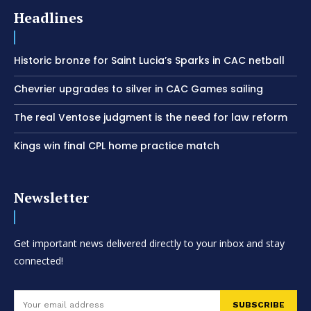
Headlines
Historic bronze for Saint Lucia’s Sparks in CAC netball
Chevrier upgrades to silver in CAC Games sailing
The real Ventose judgment is the need for law reform
Kings win final CPL home practice match
Newsletter
Get important news delivered directly to your inbox and stay
connected!
SUBSCRIBE