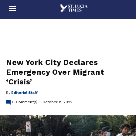
stluciatimes, caribbean, caribbeannews, stlucia, saintlucia, stlucianews, saintlucianews, stluciatimesnews, saintluciatimes, stlucianewsonline, saintlucianewsonline, st lucia news
online, stlucia news online, loop news, loopnewsbarbados
New York City Declares
Emergency Over Migrant
‘Crisis’
By
Editorial Staff
0
Comment(s)
October 8, 2022