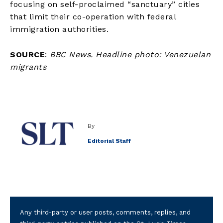
focusing on self-proclaimed “sanctuary” cities
that limit their co-operation with federal
immigration authorities.
SOURCE
:
BBC News. Headline photo: Venezuelan
migrants
By
Editorial Staff
Any third-party or user posts, comments, replies, and