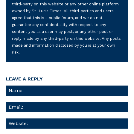
third-party on this website or any other online platform
owned by St. Lucia Times. All third-parties and users
agree that this is a public forum, and we do not
guarantee any confidentiality with respect to any
content you as a user may post, or any other post or
reply made by any third-party on this website. Any posts
made and information disclosed by you is at your own
risk.
LEAVE A REPLY
Na
Ema
We