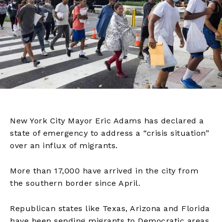
New York City Mayor Eric Adams has declared a
state of emergency to address a “crisis situation”
over an influx of migrants.
More than 17,000 have arrived in the city from
the southern border since April.
Republican states like Texas, Arizona and Florida
have been sending migrants to Democratic areas