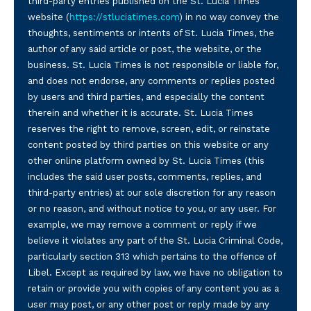
third-party entries published on the St. Lucia Times
website (
https://stluciatimes.com
) in no way convey the
thoughts, sentiments or intents of St. Lucia Times, the
author of any said article or post, the website, or the
business. St. Lucia Times is not responsible or liable for,
and does not endorse, any comments or replies posted
by users and third parties, and especially the content
therein and whether it is accurate. St. Lucia Times
reserves the right to remove, screen, edit, or reinstate
content posted by third parties on this website or any
other online platform owned by St. Lucia Times (this
includes the said user posts, comments, replies, and
third-party entries) at our sole discretion for any reason
or no reason, and without notice to you, or any user. For
example, we may remove a comment or reply if we
believe it violates any part of the St. Lucia Criminal Code,
particularly section 313 which pertains to the offence of
Libel. Except as required by law, we have no obligation to
retain or provide you with copies of any content you as a
user may post, or any other post or reply made by any