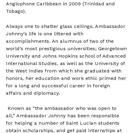
Anglophone Caribbean in 2009 (Trinidad and
Tobago).
Always one to shatter glass ceilings, Ambassador
Johnny’s life is one littered with
accomplishments. An alumnus of two of the
world’s most prestigious universities; Georgetown
University and Johns Hopkins school of Advanced
International Studies, as well as the University of
the West Indies from which she graduated with
honors, her education and work ethic primed her
for a long and successful career in foreign
affairs and diplomacy.
Known as “the ambassador who was open to
all,” Ambassador Johnny has been responsible
for helping a number of Saint Lucian students
obtain scholarships, and get paid internships at