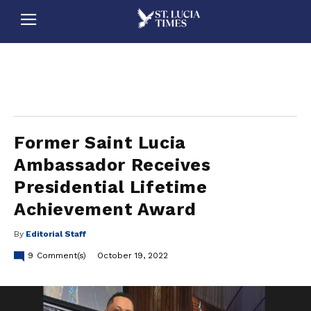
stluciatimes, caribbean, caribbeannews, stlucia, saintlucia, stlucianews, saintlucianews, stluciatimesnews, saintluciatimes, stlucianewsonline, saintlucianewsonline, st lucia news
online, stlucia news online, loop news, loopnewsbarbados
Former Saint Lucia
Ambassador Receives
Presidential Lifetime
Achievement Award
By
Editorial Staff
9
Comment(s)
October 19, 2022