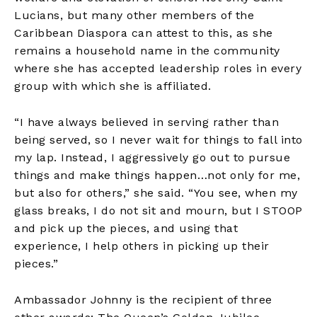
Lucians, but many other members of the
Caribbean Diaspora can attest to this, as she
remains a household name in the community
where she has accepted leadership roles in every
group with which she is affiliated.
“I have always believed in serving rather than
being served, so I never wait for things to fall into
my lap. Instead, I aggressively go out to pursue
things and make things happen…not only for me,
but also for others,” she said. “You see, when my
glass breaks, I do not sit and mourn, but I STOOP
and pick up the pieces, and using that
experience, I help others in picking up their
pieces.”
Ambassador Johnny is the recipient of three