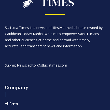
St. Lucia Times is a news and lifestyle media house owned by
Caribbean Today Media. We aim to empower Saint Lucians
and other audiences at home and abroad with timely,
accurate, and transparent news and information.
Submit News: editor@stluciatimes.com
Company
All News