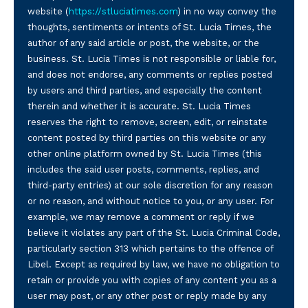
website (
https://stluciatimes.com
) in no way convey the
thoughts, sentiments or intents of St. Lucia Times, the
author of any said article or post, the website, or the
business. St. Lucia Times is not responsible or liable for,
and does not endorse, any comments or replies posted
by users and third parties, and especially the content
therein and whether it is accurate. St. Lucia Times
reserves the right to remove, screen, edit, or reinstate
content posted by third parties on this website or any
other online platform owned by St. Lucia Times (this
includes the said user posts, comments, replies, and
third-party entries) at our sole discretion for any reason
or no reason, and without notice to you, or any user. For
example, we may remove a comment or reply if we
believe it violates any part of the St. Lucia Criminal Code,
particularly section 313 which pertains to the offence of
Libel. Except as required by law, we have no obligation to
retain or provide you with copies of any content you as a
user may post, or any other post or reply made by any