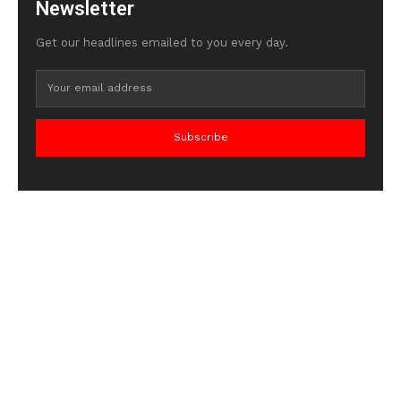
Newsletter
Get our headlines emailed to you every day.
Subscribe