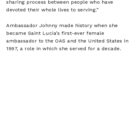
sharing process between people who have
devoted their whole lives to serving.”
Ambassador Johnny made history when she
became Saint Lucia’s first-ever female
ambassador to the OAS and the United States in
1997, a role in which she served for a decade.