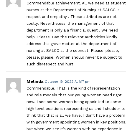
Commendable achievement. All we need as student
nurses at the Department of Nursing at SALCC is
respect and empathy . Those attributes are not
costly. Nevertheless, the management of that
department is only a a financial quest . We need
help. Please. Can the relevant authorities kindly
address this grave matter at the department of
nursing at SALCC at the soonest. Please, please,
please, please. Women should never be subject to
such disrespect and hurt.
Melinda
October 19, 2022 At 1:17 pm
Commendable. That is the kind of representation
and role models that our young women need right
now. I see some women being appointed to some
high level positions representing us and I shudder to
think that that is all we have. I don’t have a problem
with government appointing women in key positions,
but when we see it’s women with no experience in