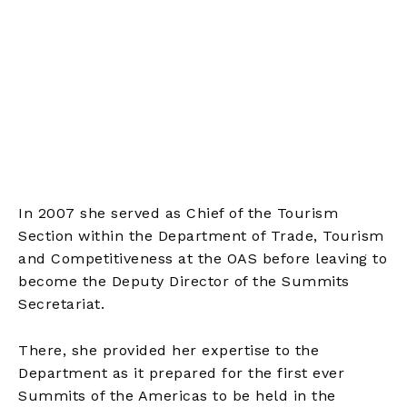
In 2007 she served as Chief of the Tourism
Section within the Department of Trade, Tourism
and Competitiveness at the OAS before leaving to
become the Deputy Director of the Summits
Secretariat.
There, she provided her expertise to the
Department as it prepared for the first ever
Summits of the Americas to be held in the