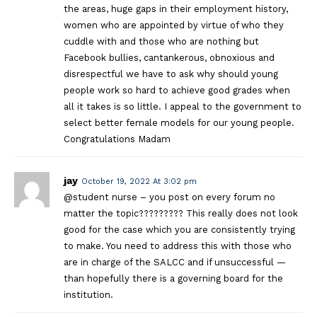
the areas, huge gaps in their employment history,
women who are appointed by virtue of who they
cuddle with and those who are nothing but
Facebook bullies, cantankerous, obnoxious and
disrespectful we have to ask why should young
people work so hard to achieve good grades when
all it takes is so little. I appeal to the government to
select better female models for our young people.
Congratulations Madam
jay
October 19, 2022 At 3:02 pm
@student nurse – you post on every forum no
matter the topic????????? This really does not look
good for the case which you are consistently trying
to make. You need to address this with those who
are in charge of the SALCC and if unsuccessful —
than hopefully there is a governing board for the
institution.