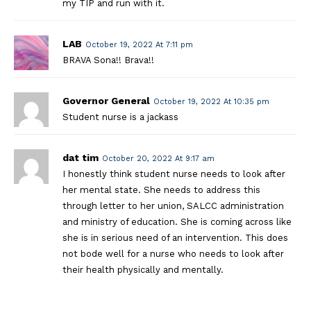
my TIP and run with it.
LAB
October 19, 2022 At 7:11 pm
BRAVA Sona!! Brava!!
Governor General
October 19, 2022 At 10:35 pm
Student nurse is a jackass
dat tim
October 20, 2022 At 9:17 am
I honestly think student nurse needs to look after
her mental state. She needs to address this
through letter to her union, SALCC administration
and ministry of education. She is coming across like
she is in serious need of an intervention. This does
not bode well for a nurse who needs to look after
their health physically and mentally.