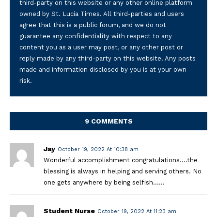
third-party on this website or any other online platform
owned by St. Lucia Times. All third-parties and users
agree that this is a public forum, and we do not
guarantee any confidentiality with respect to any
content you as a user may post, or any other post or
reply made by any third-party on this website. Any posts
made and information disclosed by you is at your own
risk.
9 COMMENTS
Jay
October 19, 2022 At 10:38 am
Wonderful accomplishment congratulations….the
blessing is always in helping and serving others. No
one gets anywhere by being selfish……
Student Nurse
October 19, 2022 At 11:23 am