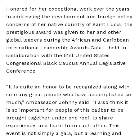
Honored for her exceptional work over the years
in addressing the development and foreign policy
concerns of her native country of Saint Lucia, the
prestigious award was given to her and other
global leaders during the African and Caribbean
International Leadership Awards Gala – held in
collaboration with the 51st United States
Congressional Black Caucus Annual Legislative
Conference.
“It is quite an honor to be recognized along with
so many great people who have accomplished so
much,” Ambassador Johnny said. “I also think it
is so important for people of this caliber to be
brought together under one roof, to share
experiences and learn from each other. This
event is not simply a gala, but a learning and