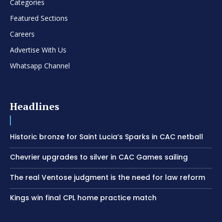
Categories
Featured Sections
Careers
Advertise With Us
Whatsapp Channel
Headlines
Historic bronze for Saint Lucia’s Sparks in CAC netball
Chevrier upgrades to silver in CAC Games sailing
The real Ventose judgment is the need for law reform
Kings win final CPL home practice match