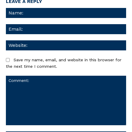
LEAVE A REPLY
Na
Ema
We
Save my name, email, and website in this browser for
the next time I comment.
Comment: