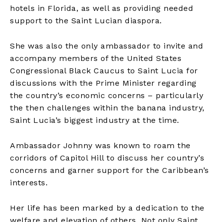
hotels in Florida, as well as providing needed
support to the Saint Lucian diaspora.
She was also the only ambassador to invite and
accompany members of the United States
Congressional Black Caucus to Saint Lucia for
discussions with the Prime Minister regarding
the country’s economic concerns – particularly
the then challenges within the banana industry,
Saint Lucia’s biggest industry at the time.
Ambassador Johnny was known to roam the
corridors of Capitol Hill to discuss her country’s
concerns and garner support for the Caribbean’s
interests.
Her life has been marked by a dedication to the
welfare and elevation of others. Not only Saint