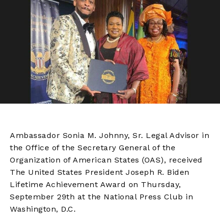
Ambassador Sonia M. Johnny, Sr. Legal Advisor in
the Office of the Secretary General of the
Organization of American States (OAS), received
The United States President Joseph R. Biden
Lifetime Achievement Award on Thursday,
September 29th at the National Press Club in
Washington, D.C.