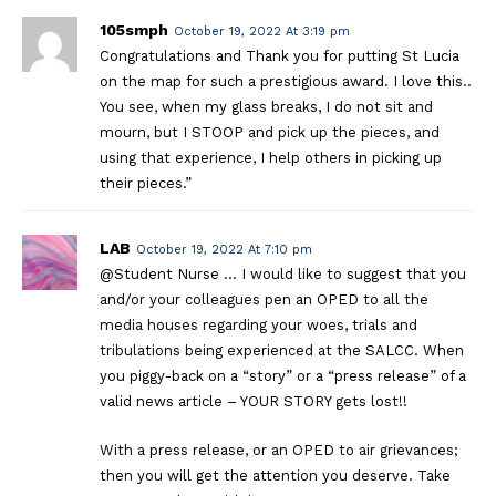
105smph
October 19, 2022 At 3:19 pm
Congratulations and Thank you for putting St Lucia
on the map for such a prestigious award. I love this..
You see, when my glass breaks, I do not sit and
mourn, but I STOOP and pick up the pieces, and
using that experience, I help others in picking up
their pieces.”
LAB
October 19, 2022 At 7:10 pm
@Student Nurse … I would like to suggest that you
and/or your colleagues pen an OPED to all the
media houses regarding your woes, trials and
tribulations being experienced at the SALCC. When
you piggy-back on a “story” or a “press release” of a
valid news article – YOUR STORY gets lost!!
With a press release, or an OPED to air grievances;
then you will get the attention you deserve. Take