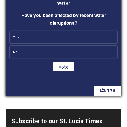
Water
Have you been affected by recent water
disruptions?
Yes
No
776
Subscribe to our St. Lucia Times