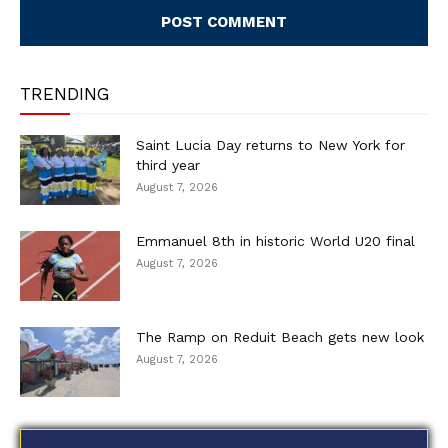
TRENDING
Saint Lucia Day returns to New York for
third year
August 7, 2026
Emmanuel 8th in historic World U20 final
August 7, 2026
The Ramp on Reduit Beach gets new look
August 7, 2026