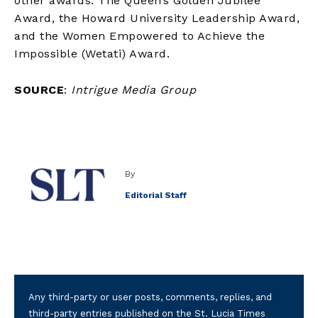
other awards: The Queen’s Golden Jubilee
Award, the Howard University Leadership Award,
and the Women Empowered to Achieve the
Impossible (Wetati) Award.
SOURCE
:
Intrigue Media Group
By
Editorial Staff
Any third-party or user posts, comments, replies, and
third-party entries published on the St. Lucia Times