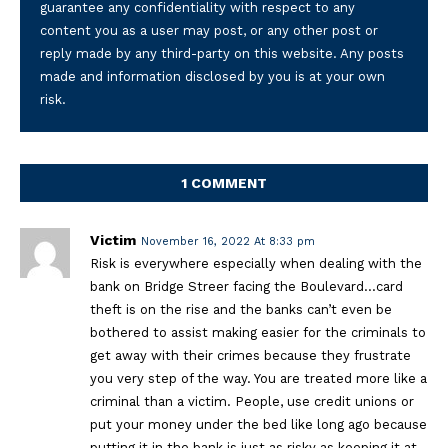
guarantee any confidentiality with respect to any
content you as a user may post, or any other post or
reply made by any third-party on this website. Any posts
made and information disclosed by you is at your own
risk.
1 COMMENT
Victim
November 16, 2022 At 8:33 pm
Risk is everywhere especially when dealing with the
bank on Bridge Streer facing the Boulevard…card
theft is on the rise and the banks can’t even be
bothered to assist making easier for the criminals to
get away with their crimes because they frustrate
you very step of the way. You are treated more like a
criminal than a victim. People, use credit unions or
put your money under the bed like long ago because
putting it in the bank is just as risky as keeping it at