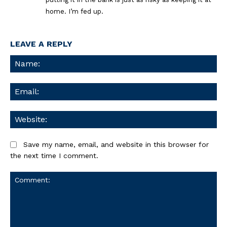
home. I’m fed up.
LEAVE A REPLY
Na
Ema
We
Save my name, email, and website in this browser for
the next time I comment.