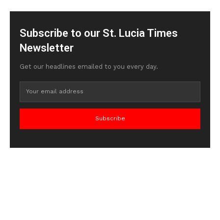
Subscribe to our St. Lucia Times
Newsletter
Get our headlines emailed to you every day.
Subscribe