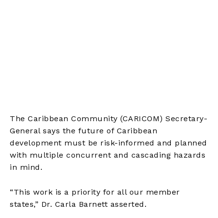
The Caribbean Community (CARICOM) Secretary-
General says the future of Caribbean
development must be risk-informed and planned
with multiple concurrent and cascading hazards
in mind.
“This work is a priority for all our member
states,” Dr. Carla Barnett asserted.