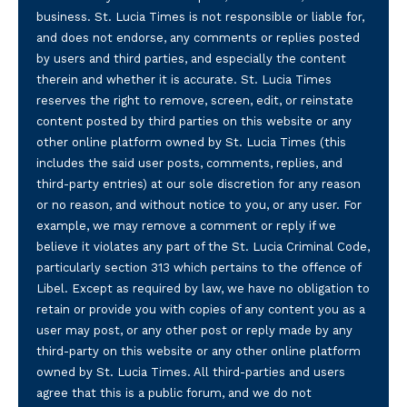
business. St. Lucia Times is not responsible or liable for,
and does not endorse, any comments or replies posted
by users and third parties, and especially the content
therein and whether it is accurate. St. Lucia Times
reserves the right to remove, screen, edit, or reinstate
content posted by third parties on this website or any
other online platform owned by St. Lucia Times (this
includes the said user posts, comments, replies, and
third-party entries) at our sole discretion for any reason
or no reason, and without notice to you, or any user. For
example, we may remove a comment or reply if we
believe it violates any part of the St. Lucia Criminal Code,
particularly section 313 which pertains to the offence of
Libel. Except as required by law, we have no obligation to
retain or provide you with copies of any content you as a
user may post, or any other post or reply made by any
third-party on this website or any other online platform
owned by St. Lucia Times. All third-parties and users
agree that this is a public forum, and we do not