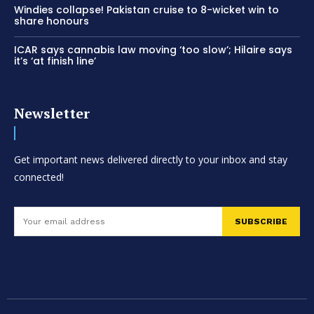
Windies collapse! Pakistan cruise to 8-wicket win to
share honours
ICAR says cannabis law moving ‘too slow’; Hilaire says
it’s ‘at finish line’
Newsletter
Get important news delivered directly to your inbox and stay
connected!
SUBSCRIBE