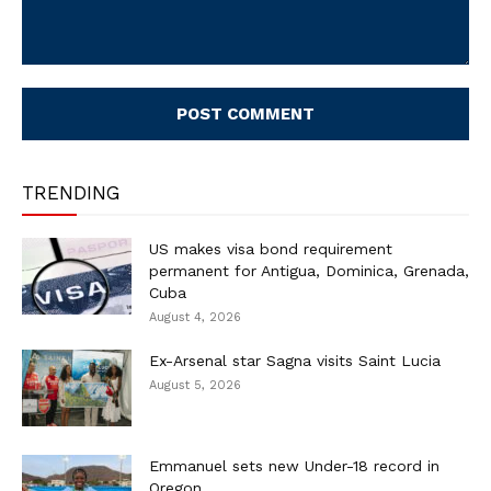
Comment:
TRENDING
US makes visa bond requirement
permanent for Antigua, Dominica, Grenada,
Cuba
August 4, 2026
Ex-Arsenal star Sagna visits Saint Lucia
August 5, 2026
Emmanuel sets new Under-18 record in
Oregon