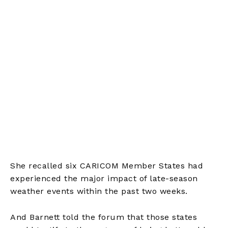
She recalled six CARICOM Member States had
experienced the major impact of late-season
weather events within the past two weeks.
And Barnett told the forum that those states