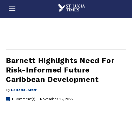
stluciatimes, caribbean, caribbeannews, stlucia, saintlucia, stlucianews, saintlucianews, stluciatimesnews, saintluciatimes, stlucianewsonline, saintlucianewsonline, st lucia news
online, stlucia news online, loop news, loopnewsbarbados
Barnett Highlights Need For
Risk-Informed Future
Caribbean Development
By
Editorial Staff
1
Comment(s)
November 15, 2022