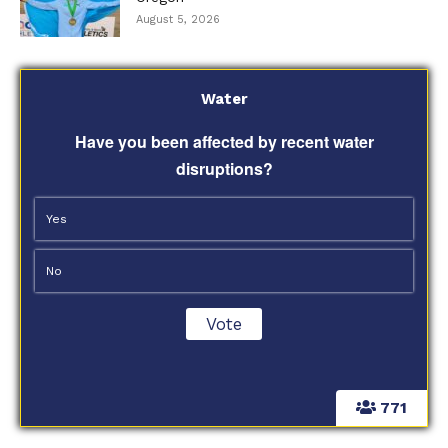
August 5, 2026
Water
Have you been affected by recent water
disruptions?
Yes
No
771