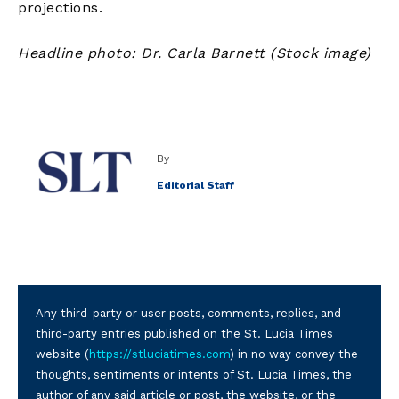
projections.
Headline photo: Dr. Carla Barnett (Stock image)
By
Editorial Staff
Any third-party or user posts, comments, replies, and
third-party entries published on the St. Lucia Times
website (
https://stluciatimes.com
) in no way convey the
thoughts, sentiments or intents of St. Lucia Times, the
author of any said article or post, the website, or the