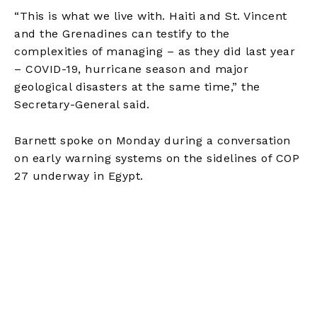
“This is what we live with. Haiti and St. Vincent
and the Grenadines can testify to the
complexities of managing – as they did last year
– COVID-19, hurricane season and major
geological disasters at the same time,” the
Secretary-General said.
Barnett spoke on Monday during a conversation
on early warning systems on the sidelines of COP
27 underway in Egypt.