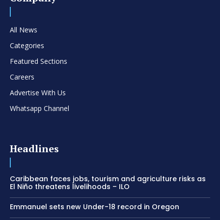
All News
Categories
Featured Sections
Careers
Advertise With Us
Whatsapp Channel
Headlines
Caribbean faces jobs, tourism and agriculture risks as
El Niño threatens livelihoods – ILO
Emmanuel sets new Under-18 record in Oregon