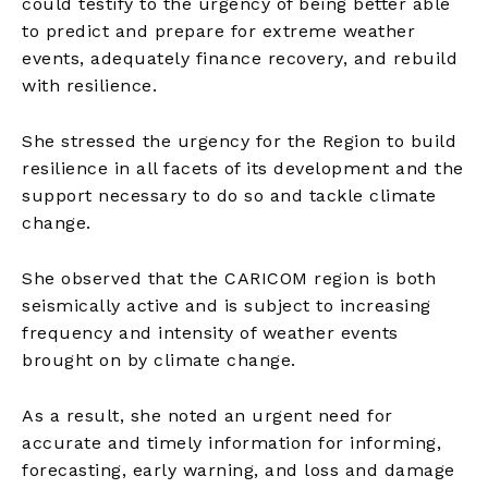
could testify to the urgency of being better able
to predict and prepare for extreme weather
events, adequately finance recovery, and rebuild
with resilience.
She stressed the urgency for the Region to build
resilience in all facets of its development and the
support necessary to do so and tackle climate
change.
She observed that the CARICOM region is both
seismically active and is subject to increasing
frequency and intensity of weather events
brought on by climate change.
As a result, she noted an urgent need for
accurate and timely information for informing,
forecasting, early warning, and loss and damage