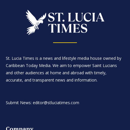
St. Lucia Times is a news and lifestyle media house owned by
Caribbean Today Media. We aim to empower Saint Lucians
and other audiences at home and abroad with timely,
accurate, and transparent news and information.
Submit News: editor@stluciatimes.com
Company