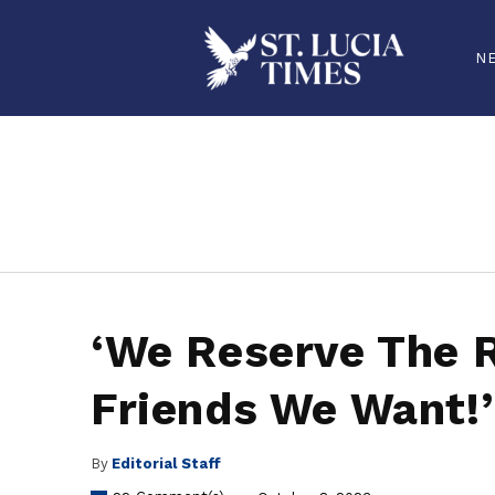
N
stluciatimes, caribbean, caribbeannews, stlucia, saintlucia, stlucianews, saintlucianews, stluciatimesnews, saintluciatimes, stlucianew
‘We Reserve The R
Friends We Want!’
By
Editorial Staff