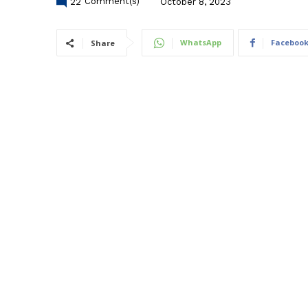
22
Comment(s)
October 8, 2023
WhatsApp
Faceboo
Share