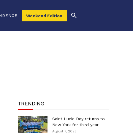
NDENCE
Weekend Edition
TRENDING
Saint Lucia Day returns to
New York for third year
August 7, 2026