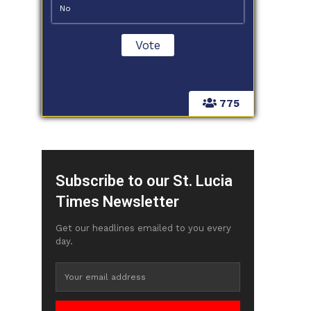
No
775
Subscribe to our St. Lucia
Times Newsletter
Get our headlines emailed to you every
day.