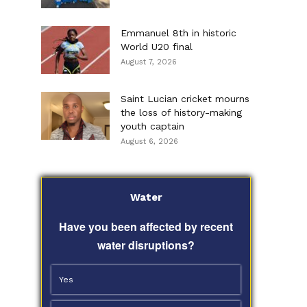
Emmanuel 8th in historic
World U20 final
August 7, 2026
Saint Lucian cricket mourns
the loss of history-making
youth captain
August 6, 2026
Water
Have you been affected by recent
water disruptions?
Yes