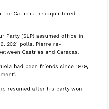
th the Caracas-headquartered
ur Party (SLP) assumed office in
6, 2021 polls, Pierre re-
 between Castries and Caracas.
uela had been friends since 1979,
ement’.
hip resumed after his party won