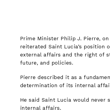
Prime Minister Philip J. Pierre, on 
reiterated Saint Lucia’s position 
external affairs and the right of s
future, and policies.
Pierre described it as a fundament
determination of its internal affai
He said Saint Lucia would never s
internal affairs.