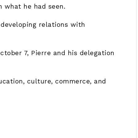
h what he had seen.
developing relations with
ctober 7, Pierre and his delegation
ducation, culture, commerce, and