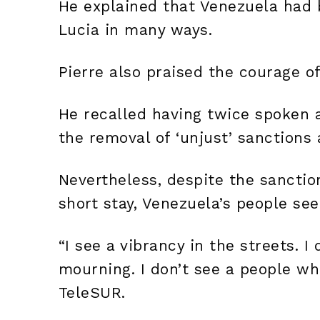
He explained that Venezuela had b
Lucia in many ways.
Pierre also praised the courage o
He recalled having twice spoken 
the removal of ‘unjust’ sanctions
Nevertheless, despite the sanction
short stay, Venezuela’s people see
“I see a vibrancy in the streets. 
mourning. I don’t see a people wh
TeleSUR.