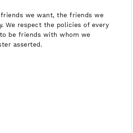
 friends we want, the friends we
. We respect the policies of every
t to be friends with whom we
ster asserted.