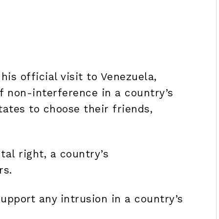
his official visit to Venezuela,
of non-interference in a country’s
tates to choose their friends,
al right, a country’s
rs.
upport any intrusion in a country’s