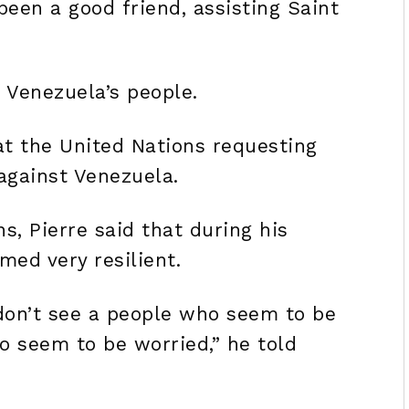
een a good friend, assisting Saint
f Venezuela’s people.
at the United Nations requesting
 against Venezuela.
s, Pierre said that during his
med very resilient.
I don’t see a people who seem to be
o seem to be worried,” he told