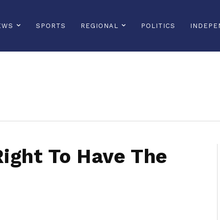
EWS
SPORTS
REGIONAL
POLITICS
INDEPE
sonline, saintlucianewsonline, st lucia news online, stlucia news online, loop news, loopnewsbarbados
ight To Have The