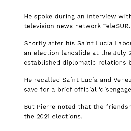
He spoke during an interview wi
television news network TeleSUR.
Shortly after his Saint Lucia Labo
an election landslide at the July 2
established diplomatic relations
He recalled Saint Lucia and Venez
save for a brief official ‘disengag
But Pierre noted that the friends
the 2021 elections.