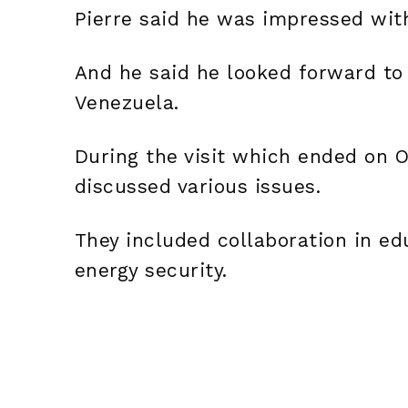
Pierre said he was impressed wit
And he said he looked forward to 
Venezuela.
During the visit which ended on O
discussed various issues.
They included collaboration in e
energy security.