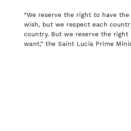
“We reserve the right to have the
wish, but we respect each country
country. But we reserve the righ
want,” the Saint Lucia Prime Mini