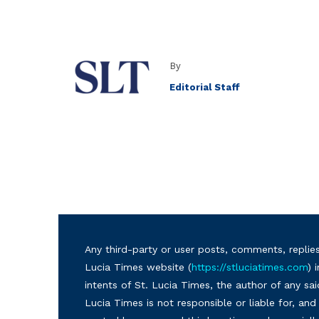
By
Editorial Staff
Any third-party or user posts, comments, replies
Lucia Times website (
https://stluciatimes.com
) 
intents of St. Lucia Times, the author of any sai
Lucia Times is not responsible or liable for, a