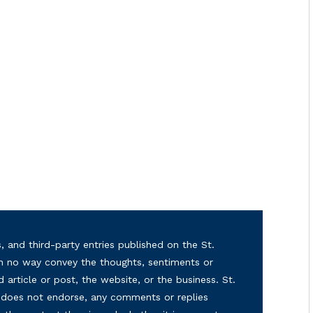
, and third-party entries published on the St.
in no way convey the thoughts, sentiments or
d article or post, the website, or the business. St.
nd does not endorse, any comments or replies