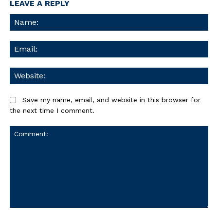
LEAVE A REPLY
Na
Ema
We
Save my name, email, and website in this browser for
the next time I comment.
Comment: