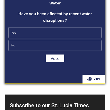
Water
Have you been affected by recent water
disruptions?
Yes
No
781
Subscribe to our St. Lucia Times