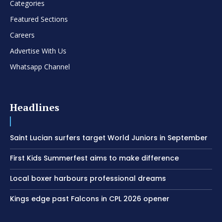
Categories
Featured Sections
Careers
Advertise With Us
Whatsapp Channel
Headlines
Saint Lucian surfers target World Juniors in September
First Kids Summerfest aims to make difference
Local boxer harbours professional dreams
Kings edge past Falcons in CPL 2026 opener