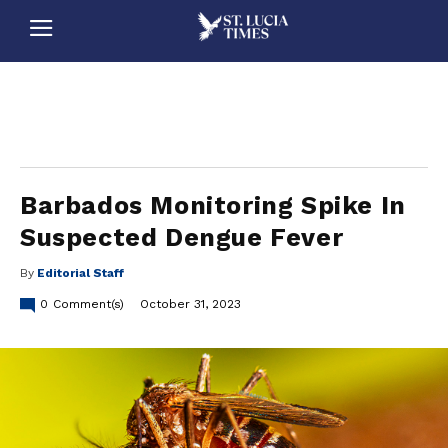
stluciatimes, caribbean, caribbeannews, stlucia, saintlucia, stlucianews, saintlucianews, stluciatimesnews, saintluciatimes, stlucianewsonline, saintlucianewsonline, st lucia news
online, stlucia news online, loop news, loopnewsbarbados
Barbados Monitoring Spike In
Suspected Dengue Fever
By
Editorial Staff
0
Comment(s)
October 31, 2023