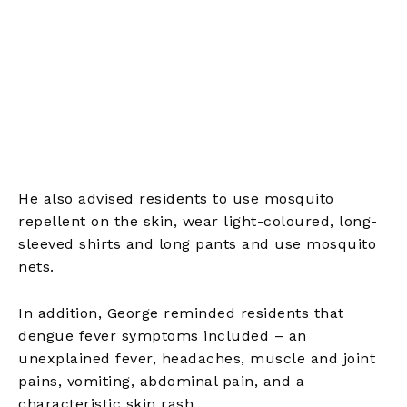
He also advised residents to use mosquito
repellent on the skin, wear light-coloured, long-
sleeved shirts and long pants and use mosquito
nets.
In addition, George reminded residents that
dengue fever symptoms included – an
unexplained fever, headaches, muscle and joint
pains, vomiting, abdominal pain, and a
characteristic skin rash.