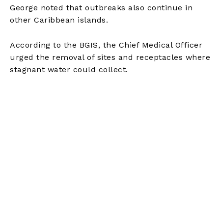
George noted that outbreaks also continue in
other Caribbean islands.
According to the BGIS, the Chief Medical Officer
urged the removal of sites and receptacles where
stagnant water could collect.