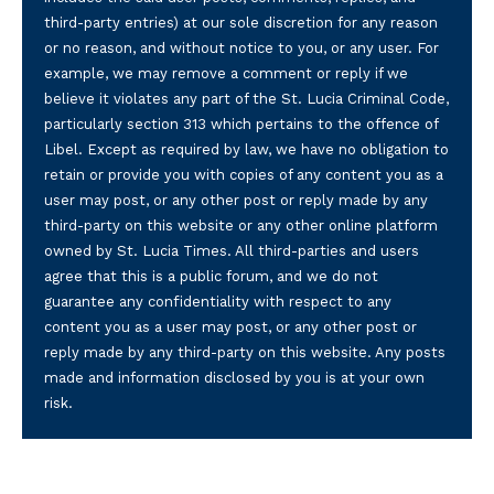
third-party entries) at our sole discretion for any reason
or no reason, and without notice to you, or any user. For
example, we may remove a comment or reply if we
believe it violates any part of the St. Lucia Criminal Code,
particularly section 313 which pertains to the offence of
Libel. Except as required by law, we have no obligation to
retain or provide you with copies of any content you as a
user may post, or any other post or reply made by any
third-party on this website or any other online platform
owned by St. Lucia Times. All third-parties and users
agree that this is a public forum, and we do not
guarantee any confidentiality with respect to any
content you as a user may post, or any other post or
reply made by any third-party on this website. Any posts
made and information disclosed by you is at your own
risk.