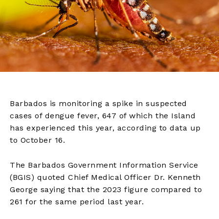
Barbados is monitoring a spike in suspected
cases of dengue fever, 647 of which the Island
has experienced this year, according to data up
to October 16.
The Barbados Government Information Service
(BGIS) quoted Chief Medical Officer Dr. Kenneth
George saying that the 2023 figure compared to
261 for the same period last year.