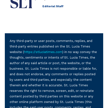
Editorial Staff
Any third-party or user posts, comments, replies, and
third-party entries published on the St. Lucia Times
website (
https://stluciatimes.com
) in no way convey the
thoughts, sentiments or intents of St. Lucia Times, the
author of any said article or post, the website, or the
business. St. Lucia Times is not responsible or liable for,
and does not endorse, any comments or replies posted
by users and third parties, and especially the content
therein and whether it is accurate. St. Lucia Times
reserves the right to remove, screen, edit, or reinstate
content posted by third parties on this website or any
other online platform owned by St. Lucia Times (this
includes the said user posts, comments, replies, and