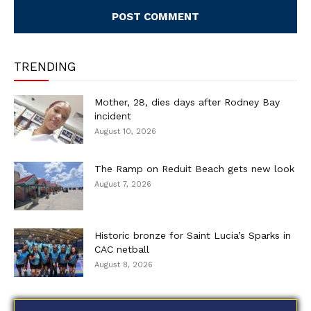
TRENDING
Mother, 28, dies days after Rodney Bay
incident
August 10, 2026
The Ramp on Reduit Beach gets new look
August 7, 2026
Historic bronze for Saint Lucia’s Sparks in
CAC netball
August 8, 2026