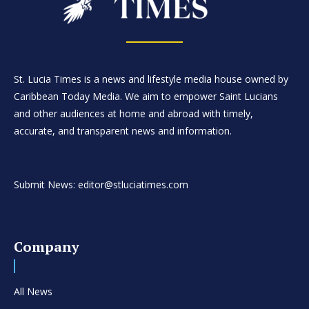
St. Lucia Times is a news and lifestyle media house owned by
Caribbean Today Media. We aim to empower Saint Lucians
and other audiences at home and abroad with timely,
accurate, and transparent news and information.
Submit News: editor@stluciatimes.com
Company
All News