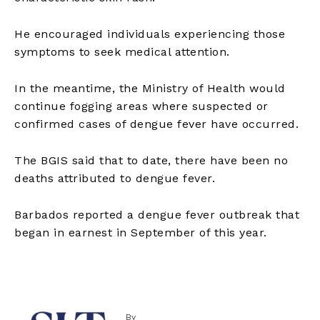
He encouraged individuals experiencing those
symptoms to seek medical attention.
In the meantime, the Ministry of Health would
continue fogging areas where suspected or
confirmed cases of dengue fever have occurred.
The BGIS said that to date, there have been no
deaths attributed to dengue fever.
Barbados reported a dengue fever outbreak that
began in earnest in September of this year.
By