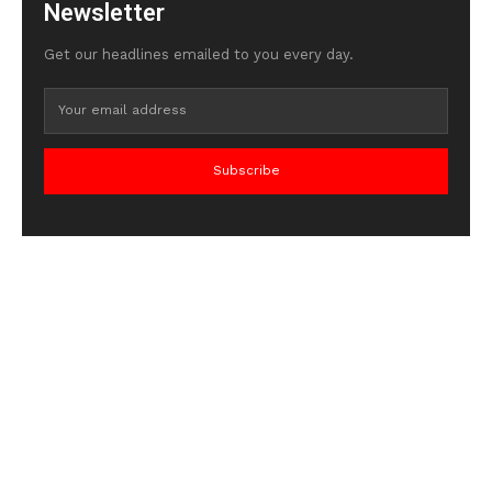
Newsletter
Get our headlines emailed to you every day.
Subscribe