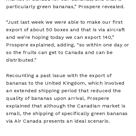
particularly green bananas,” Prospere revealed.
“Just last week we were able to make our first
export of about 50 boxes and that is via aircraft
and we’re hoping today we can export 140,”
Prospere explained, adding, “so within one day or
so the fruits can get to Canada and can be
distributed.”
Recounting a past issue with the export of
bananas to the United Kingdom, which involved
an extended shipping period that reduced the
quality of bananas upon arrival, Prospere
explained that although the Canadian market is
small, the shipping of specifically green bananas
via Air Canada presents an ideal scenario.