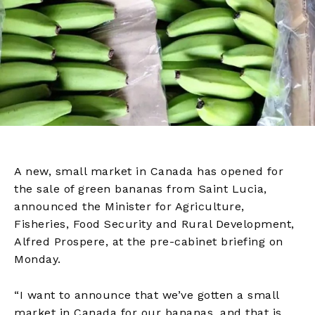
A new, small market in Canada has opened for
the sale of green bananas from Saint Lucia,
announced the Minister for Agriculture,
Fisheries, Food Security and Rural Development,
Alfred Prospere, at the pre-cabinet briefing on
Monday.
“I want to announce that we’ve gotten a small
market in Canada for our bananas, and that is