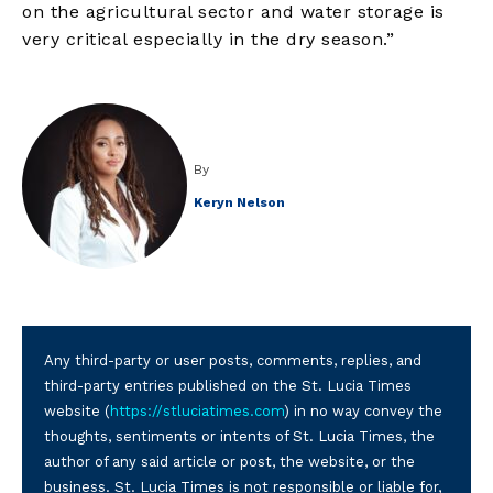
on the agricultural sector and water storage is
very critical especially in the dry season.”
By
Keryn Nelson
Any third-party or user posts, comments, replies, and
third-party entries published on the St. Lucia Times
website (
https://stluciatimes.com
) in no way convey the
thoughts, sentiments or intents of St. Lucia Times, the
author of any said article or post, the website, or the
business. St. Lucia Times is not responsible or liable for,