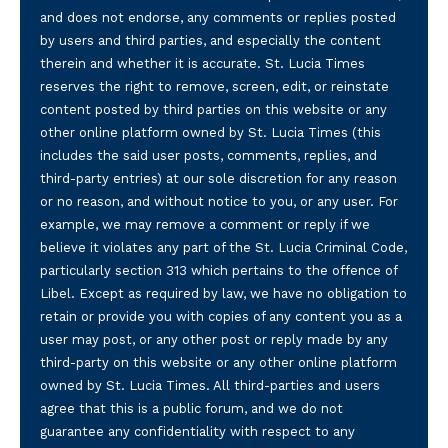
and does not endorse, any comments or replies posted
by users and third parties, and especially the content
therein and whether it is accurate. St. Lucia Times
reserves the right to remove, screen, edit, or reinstate
content posted by third parties on this website or any
other online platform owned by St. Lucia Times (this
includes the said user posts, comments, replies, and
third-party entries) at our sole discretion for any reason
or no reason, and without notice to you, or any user. For
example, we may remove a comment or reply if we
believe it violates any part of the St. Lucia Criminal Code,
particularly section 313 which pertains to the offence of
Libel. Except as required by law, we have no obligation to
retain or provide you with copies of any content you as a
user may post, or any other post or reply made by any
third-party on this website or any other online platform
owned by St. Lucia Times. All third-parties and users
agree that this is a public forum, and we do not
guarantee any confidentiality with respect to any