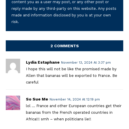
content you as a user may post, or any other post or
reply made by any third-party on this website. Any posts
made and information disclosed by you is at your own
risk.
2 COMMENTS
Lydia Estaphane
November 13, 2024 At 3:37 pm
I hope this will not be like the promised made by
Allen that bananas will be exported to France. Be
careful
So Sue Me
November 14, 2024 At 12:19 pm
lol … France and other European countries get their
bananas from the French operated countries in
Africa!!! smh – when politicians lie!!