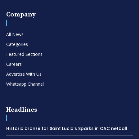
Company
All News
Categories
Featured Sections
Careers
Advertise With Us
Whatsapp Channel
Headlines
Historic bronze for Saint Lucia’s Sparks in CAC netball