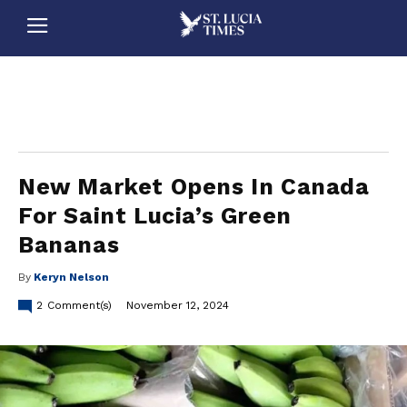
stluciatimes, caribbean, caribbeannews, stlucia, saintlucia, stlucianews, saintlucianews, stluciatimesnews, saintluciatimes, stlucianewsonline, saintlucianewsonline, st lucia news
online, stlucia news online, loop news, loopnewsbarbados
New Market Opens In Canada
For Saint Lucia’s Green
Bananas
By
Keryn Nelson
2
Comment(s)
November 12, 2024