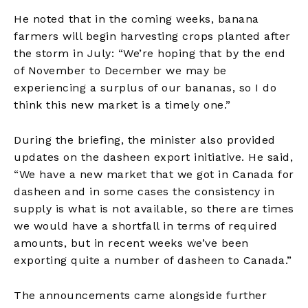
He noted that in the coming weeks, banana
farmers will begin harvesting crops planted after
the storm in July: “We’re hoping that by the end
of November to December we may be
experiencing a surplus of our bananas, so I do
think this new market is a timely one.”
During the briefing, the minister also provided
updates on the dasheen export initiative. He said,
“We have a new market that we got in Canada for
dasheen and in some cases the consistency in
supply is what is not available, so there are times
we would have a shortfall in terms of required
amounts, but in recent weeks we’ve been
exporting quite a number of dasheen to Canada.”
The announcements came alongside further