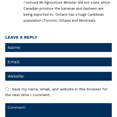
I noticed Mr Agriculture Minister did not state which
Canadian province the bananas and dasheen are
being exported to. Ontario has a huge Caribbean
population (Toronto, Ottawa and Montreal).
LEAVE A REPLY
Na
Ema
We
Save my name, email, and website in this browser for
the next time I comment.