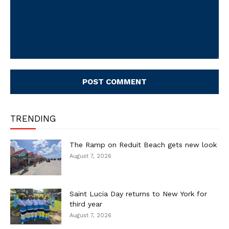
Comment:
TRENDING
The Ramp on Reduit Beach gets new look
August 7, 2026
Saint Lucia Day returns to New York for
third year
August 7, 2026