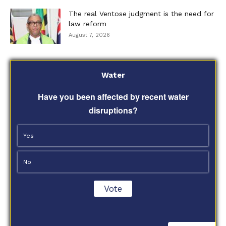
The real Ventose judgment is the need for
law reform
August 7, 2026
Water
Have you been affected by recent water
disruptions?
Yes
No