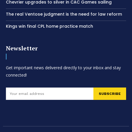
Chevrier upgrades to silver in CAC Games sailing
The real Ventose judgment is the need for law reform
Kings win final CPL home practice match
Newsletter
Get important news delivered directly to your inbox and stay
connected!
SUBSCRIBE