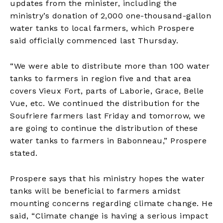
updates from the minister, including the
ministry’s donation of 2,000 one-thousand-gallon
water tanks to local farmers, which Prospere
said officially commenced last Thursday.
“We were able to distribute more than 100 water
tanks to farmers in region five and that area
covers Vieux Fort, parts of Laborie, Grace, Belle
Vue, etc. We continued the distribution for the
Soufriere farmers last Friday and tomorrow, we
are going to continue the distribution of these
water tanks to farmers in Babonneau,” Prospere
stated.
Prospere says that his ministry hopes the water
tanks will be beneficial to farmers amidst
mounting concerns regarding climate change. He
said, “Climate change is having a serious impact