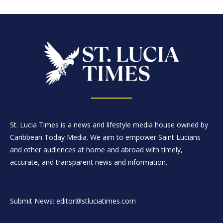
St. Lucia Times is a news and lifestyle media house owned by
Caribbean Today Media. We aim to empower Saint Lucians
and other audiences at home and abroad with timely,
accurate, and transparent news and information.
Submit News: editor@stluciatimes.com