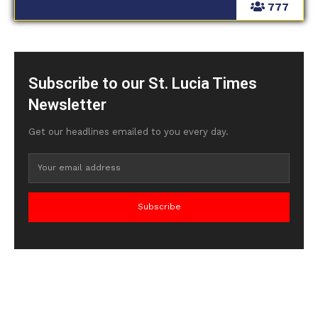
777
Subscribe to our St. Lucia Times
Newsletter
Get our headlines emailed to you every day.
Subscribe