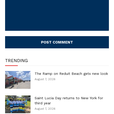
Comment:
TRENDING
The Ramp on Reduit Beach gets new look
August 7, 2026
Saint Lucia Day returns to New York for
third year
August 7, 2026