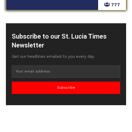
777
Subscribe to our St. Lucia Times
Newsletter
Get our headlines emailed to you every day.
Subscribe