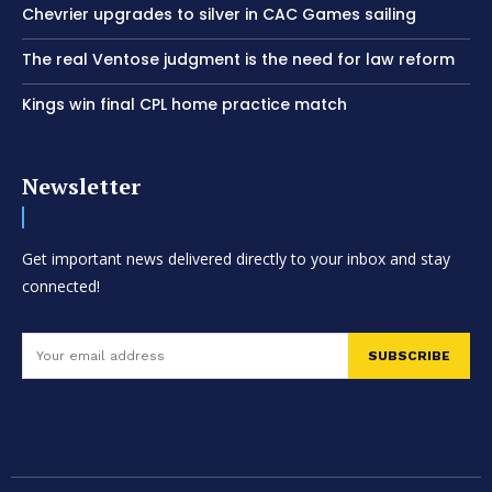
Chevrier upgrades to silver in CAC Games sailing
The real Ventose judgment is the need for law reform
Kings win final CPL home practice match
Newsletter
Get important news delivered directly to your inbox and stay
connected!
SUBSCRIBE