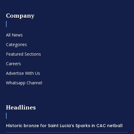
Company
All News
Categories
Featured Sections
Careers
Advertise With Us
Whatsapp Channel
Headlines
Historic bronze for Saint Lucia’s Sparks in CAC netball