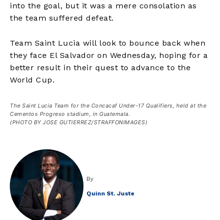
into the goal, but it was a mere consolation as
the team suffered defeat.
Team Saint Lucia will look to bounce back when
they face El Salvador on Wednesday, hoping for a
better result in their quest to advance to the
World Cup.
The Saint Lucia Team for the Concacaf Under-17 Qualifiers, held at the
Cementos Progreso stadium, in Guatemala.
(PHOTO BY JOSE GUTIERREZ/STRAFFONIMAGES)
By
Quinn St. Juste