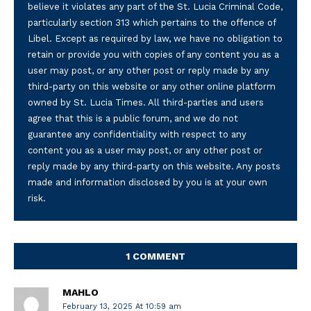
believe it violates any part of the St. Lucia Criminal Code,
particularly section 313 which pertains to the offence of
Libel. Except as required by law, we have no obligation to
retain or provide you with copies of any content you as a
user may post, or any other post or reply made by any
third-party on this website or any other online platform
owned by St. Lucia Times. All third-parties and users
agree that this is a public forum, and we do not
guarantee any confidentiality with respect to any
content you as a user may post, or any other post or
reply made by any third-party on this website. Any posts
made and information disclosed by you is at your own
risk.
1 COMMENT
MAHLO
February 13, 2025 At 10:59 am