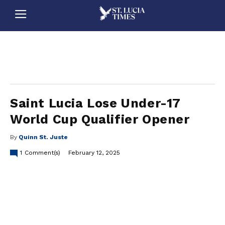
stluciatimes, caribbean, caribbeannews, stlucia, saintlucia, stlucianews, saintlucianews, stluciatimesnews, saintluciatimes, stlucianewsonline, saintlucianewsonline, st lucia news
online, stlucia news online, loop news, loopnewsbarbados
Saint Lucia Lose Under-17
World Cup Qualifier Opener
By
Quinn St. Juste
1
Comment(s)
February 12, 2025