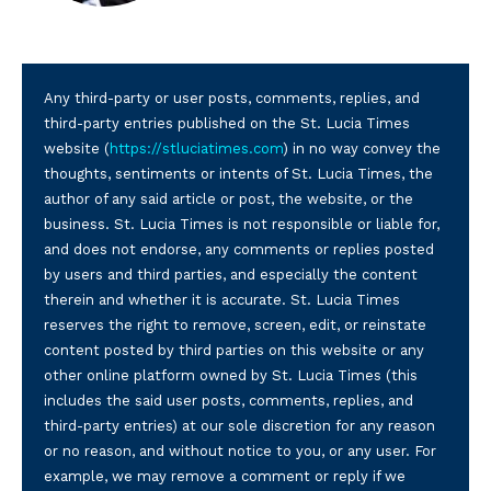
Any third-party or user posts, comments, replies, and
third-party entries published on the St. Lucia Times
website (
https://stluciatimes.com
) in no way convey the
thoughts, sentiments or intents of St. Lucia Times, the
author of any said article or post, the website, or the
business. St. Lucia Times is not responsible or liable for,
and does not endorse, any comments or replies posted
by users and third parties, and especially the content
therein and whether it is accurate. St. Lucia Times
reserves the right to remove, screen, edit, or reinstate
content posted by third parties on this website or any
other online platform owned by St. Lucia Times (this
includes the said user posts, comments, replies, and
third-party entries) at our sole discretion for any reason
or no reason, and without notice to you, or any user. For
example, we may remove a comment or reply if we