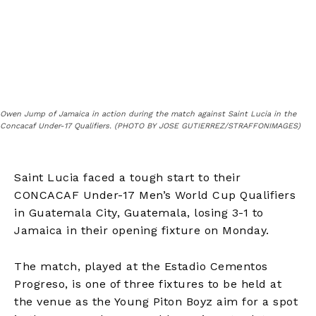
Owen Jump of Jamaica in action during the match against Saint Lucia in the
Concacaf Under-17 Qualifiers. (PHOTO BY JOSE GUTIERREZ/STRAFFONIMAGES)
Saint Lucia faced a tough start to their
CONCACAF Under-17 Men’s World Cup Qualifiers
in Guatemala City, Guatemala, losing 3-1 to
Jamaica in their opening fixture on Monday.
The match, played at the Estadio Cementos
Progreso, is one of three fixtures to be held at
the venue as the Young Piton Boyz aim for a spot