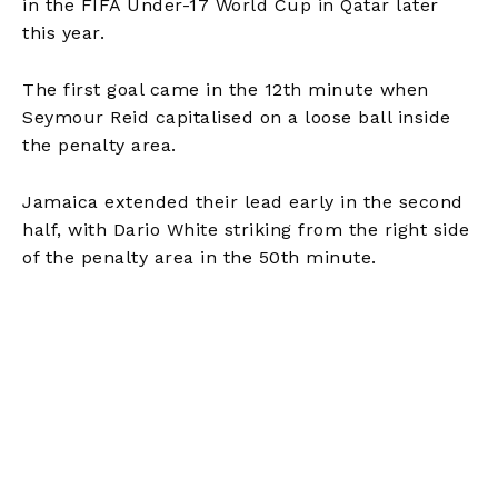
in the FIFA Under-17 World Cup in Qatar later
this year.
The first goal came in the 12th minute when
Seymour Reid capitalised on a loose ball inside
the penalty area.
Jamaica extended their lead early in the second
half, with Dario White striking from the right side
of the penalty area in the 50th minute.