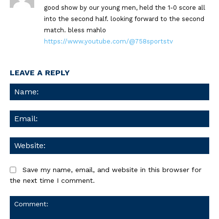
good show by our young men, held the 1-0 score all
into the second half. looking forward to the second
match. bless mahlo
https://www.youtube.com/@758sportstv
LEAVE A REPLY
Na
Ema
We
Save my name, email, and website in this browser for
the next time I comment.