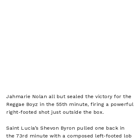
Jahmarie Nolan all but sealed the victory for the
Reggae Boyz in the 55th minute, firing a powerful
right-footed shot just outside the box.
Saint Lucia’s Shevon Byron pulled one back in
the 73rd minute with a composed left-footed lob