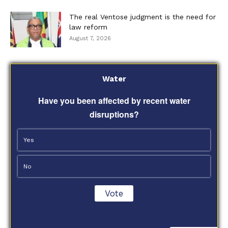
The real Ventose judgment is the need for
law reform
August 7, 2026
Water
Have you been affected by recent water
disruptions?
Yes
No