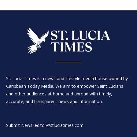
St. Lucia Times is a news and lifestyle media house owned by
Caribbean Today Media. We aim to empower Saint Lucians
and other audiences at home and abroad with timely,
accurate, and transparent news and information.
Submit News: editor@stluciatimes.com