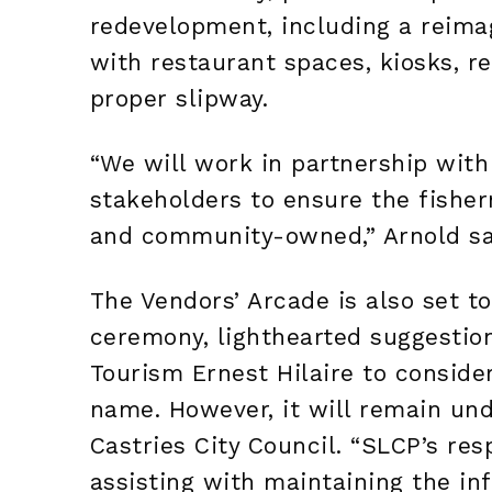
redevelopment, including a reima
with restaurant spaces, kiosks, r
proper slipway.
“We will work in partnership with
stakeholders to ensure the fisher
and community-owned,” Arnold sa
The Vendors’ Arcade is also set to
ceremony, lighthearted suggestio
Tourism Ernest Hilaire to consider
name. However, it will remain u
Castries City Council. “SLCP’s resp
assisting with maintaining the inf