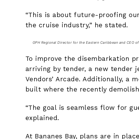
“This is about future-proofing o
the cruise industry,” he stated.
GPH Regional Director for the Eastern Caribbean and CEO of 
To improve the disembarkation pr
arriving by tender, a new tender j
Vendors’ Arcade. Additionally, a
built where the recently demolis
“The goal is seamless flow for gue
explained.
At Bananes Bay, plans are in plac