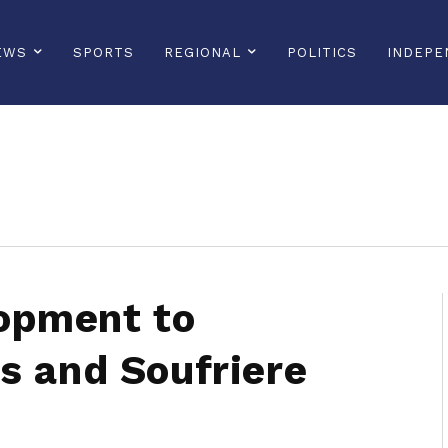
EWS
SPORTS
REGIONAL
POLITICS
INDEPE
sonline, saintlucianewsonline, st lucia news online, stlucia news online, loop news, loopnewsbarbados
opment to
s and Soufriere