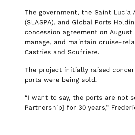
The government, the Saint Lucia 
(SLASPA), and Global Ports Holdin
concession agreement on August 2,
manage, and maintain cruise-relat
Castries and Soufriere.
The project initially raised conce
ports were being sold.
“I want to say, the ports are not s
Partnership]
for 30 years,” Freder