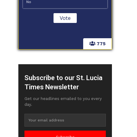
No
775
Subscribe to our St. Lucia
Times Newsletter
Get our headlines emailed to you every
day.
Subscribe