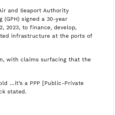
Air and Seaport Authority
g (GPH) signed a 30-year
 2023, to finance, develop,
ed infrastructure at the ports of
rn, with claims surfacing that the
old …it’s a PPP [
Public-Private
ick stated.