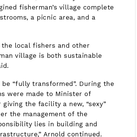
gined fisherman’s village complete
estrooms, a picnic area, and a
 the local fishers and other
man village is both sustainable
id.
 be “fully transformed”. During the
ns were made to Minister of
 giving the facility a new, “sexy”
nder the management of the
onsibility lies in building and
rastructure,” Arnold continued.