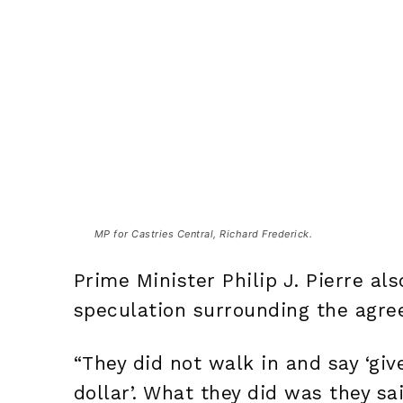
MP for Castries Central, Richard Frederick.
Prime Minister Philip J. Pierre a
speculation surrounding the agre
“They did not walk in and say ‘giv
dollar’. What they did was they sa