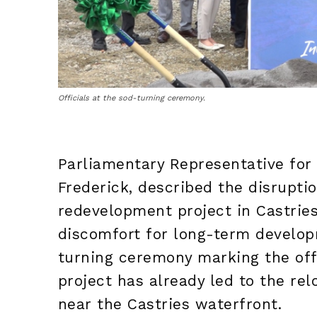
Officials at the sod-turning ceremony.
Parliamentary Representative for 
Frederick, described the disrupti
redevelopment project in Castrie
discomfort for long-term develop
turning ceremony marking the offic
project has already led to the re
near the Castries waterfront.