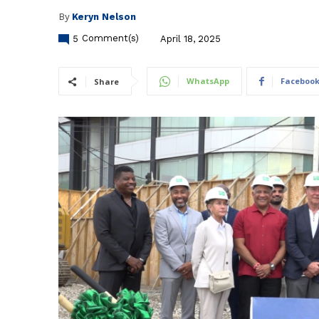
By
Keryn Nelson
5
Comment(s)
April 18, 2025
WhatsApp
Faceboo
Share