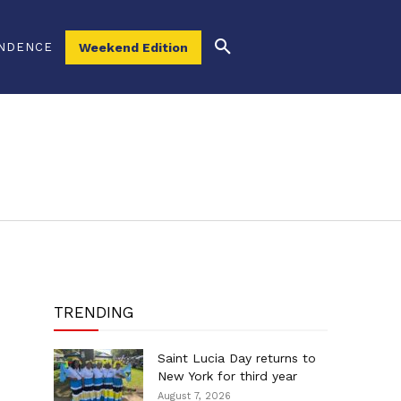
NDENCE
Weekend Edition
TRENDING
Saint Lucia Day returns to
New York for third year
August 7, 2026