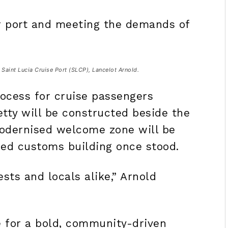
ur port and meeting the demands of
Saint Lucia Cruise Port (SLCP), Lancelot Arnold.
ocess for cruise passengers
etty will be constructed beside the
 modernised welcome zone will be
hed customs building once stood.
sts and locals alike,” Arnold
e for a bold, community-driven