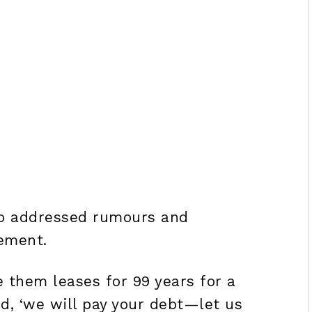
lso addressed rumours and
ement.
e them leases for 99 years for a
id, ‘we will pay your debt—let us