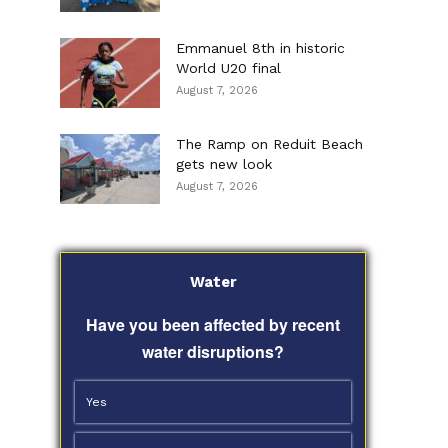
Emmanuel 8th in historic
World U20 final
August 7, 2026
The Ramp on Reduit Beach
gets new look
August 7, 2026
Water
Have you been affected by recent
water disruptions?
Yes