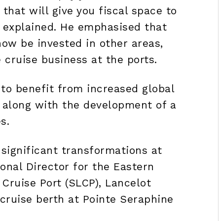
hat will give you fiscal space to
re explained. He emphasised that
now be invested in other areas,
 cruise business at the ports.
 to benefit from increased global
 along with the development of a
s.
significant transformations at
onal Director for the Eastern
Cruise Port (SLCP), Lancelot
cruise berth at Pointe Seraphine