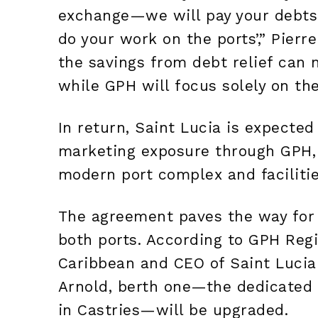
exchange—we will pay your debts t
do your work on the ports’,” Pier
the savings from debt relief can 
while GPH will focus solely on the
In return, Saint Lucia is expected
marketing exposure through GPH,
modern port complex and facilitie
The agreement paves the way for 
both ports. According to GPH Regi
Caribbean and CEO of Saint Lucia 
Arnold, berth one—the dedicated 
in Castries—will be upgraded.