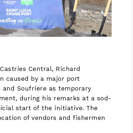
Castries Central, Richard
on caused by a major port
s and Soufriere as temporary
ment, during his remarks at a sod-
ial start of the initiative. The
location of vendors and fishermen