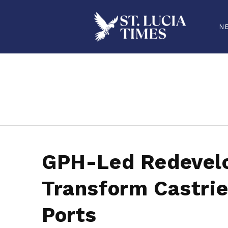
N
stluciatimes, caribbean, caribbeannews, stlucia, saintlucia, stlucianews, saintlucianews, stluciatimesnews, saintluciatimes, stlucianew
GPH-Led Redevel
Transform Castrie
Ports