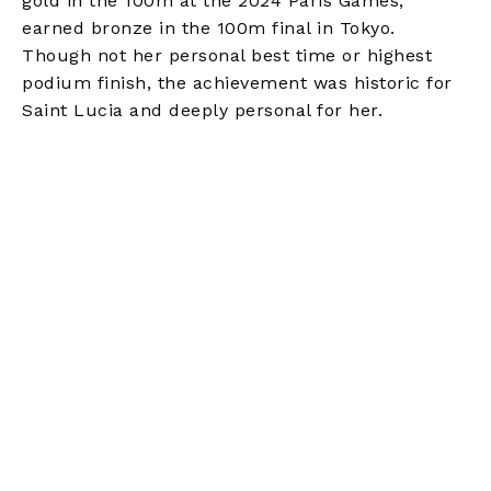
gold in the 100m at the 2024 Paris Games,
earned bronze in the 100m final in Tokyo.
Though not her personal best time or highest
podium finish, the achievement was historic for
Saint Lucia and deeply personal for her.