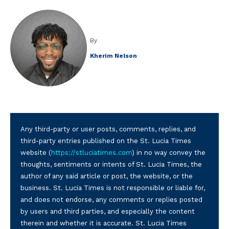
By
Kherim Nelson
Any third-party or user posts, comments, replies, and
third-party entries published on the St. Lucia Times
website (
https://stluciatimes.com
) in no way convey the
thoughts, sentiments or intents of St. Lucia Times, the
author of any said article or post, the website, or the
business. St. Lucia Times is not responsible or liable for,
and does not endorse, any comments or replies posted
by users and third parties, and especially the content
therein and whether it is accurate. St. Lucia Times