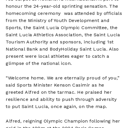
honour the 24-year-old sprinting sensation. The
homecoming ceremony was attended by officials
from the Ministry of Youth Development and
Sports, the Saint Lucia Olympic Committee, the
Saint Lucia Athletics Association, the Saint Lucia
Tourism Authority and sponsors, including 1st
National Bank and BodyHoliday Saint Lucia. Also
present were local athletes eager to catch a
glimpse of the national icon.
“Welcome home. We are eternally proud of you,”
said Sports Minister Kenson Casimir as he
greeted Alfred on the tarmac. He praised her
resilience and ability to push through adversity
to put Saint Lucia, once again, on the map.
Alfred, reigning Olympic Champion following her