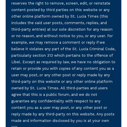
reserves the right to remove, screen, edit, or reinstate
content posted by third parties on this website or any
other online platform owned by St. Lucia Times (this
includes the said user posts, comments, replies, and
third-party entries) at our sole discretion for any reason
or no reason, and without notice to you, or any user. For
example, we may remove a comment or reply if we
believe it violates any part of the St. Lucia Criminal Code,
particularly section 313 which pertains to the offence of
Libel. Except as required by law, we have no obligation to
retain or provide you with copies of any content you as a
user may post, or any other post or reply made by any
third-party on this website or any other online platform
owned by St. Lucia Times. All third-parties and users
agree that this is a public forum, and we do not
guarantee any confidentiality with respect to any
content you as a user may post, or any other post or
reply made by any third-party on this website. Any posts
made and information disclosed by you is at your own