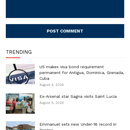
Comment:
TRENDING
US makes visa bond requirement
permanent for Antigua, Dominica, Grenada,
Cuba
August 4, 2026
Ex-Arsenal star Sagna visits Saint Lucia
August 5, 2026
Emmanuel sets new Under-18 record in
Oregon