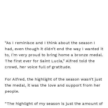
“As I reminisce and I think about the season I
had, even though it didn’t end the way I wanted it
to, I’m very proud to bring home a bronze medal.
The first ever for Saint Lucia,” Alfred told the
crowd, her voice full of gratitude.
For Alfred, the highlight of the season wasn’t just
the medal, it was the love and support from her
people.
“The highlight of my season is just the amount of