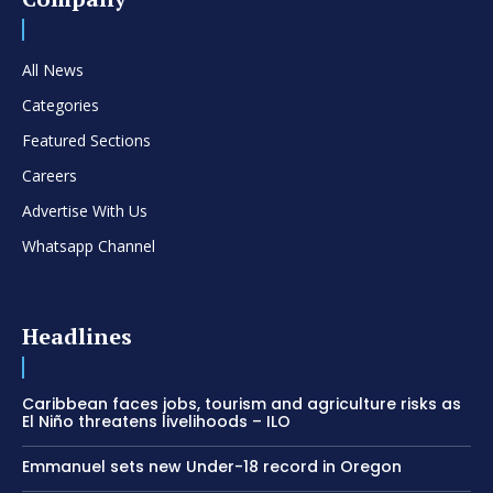
All News
Categories
Featured Sections
Careers
Advertise With Us
Whatsapp Channel
Headlines
Caribbean faces jobs, tourism and agriculture risks as
El Niño threatens livelihoods – ILO
Emmanuel sets new Under-18 record in Oregon