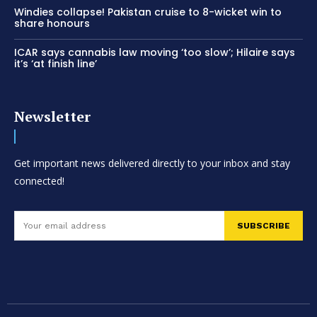
Windies collapse! Pakistan cruise to 8-wicket win to
share honours
ICAR says cannabis law moving ‘too slow’; Hilaire says
it’s ‘at finish line’
Newsletter
Get important news delivered directly to your inbox and stay
connected!
SUBSCRIBE