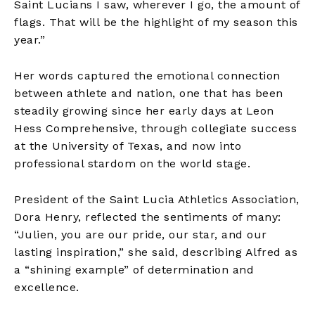
Saint Lucians I saw, wherever I go, the amount of
flags. That will be the highlight of my season this
year.”
Her words captured the emotional connection
between athlete and nation, one that has been
steadily growing since her early days at Leon
Hess Comprehensive, through collegiate success
at the University of Texas, and now into
professional stardom on the world stage.
President of the Saint Lucia Athletics Association,
Dora Henry, reflected the sentiments of many:
“Julien, you are our pride, our star, and our
lasting inspiration,” she said, describing Alfred as
a “shining example” of determination and
excellence.