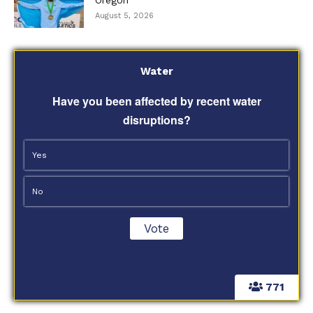
August 5, 2026
Water
Have you been affected by recent water
disruptions?
Yes
No
771