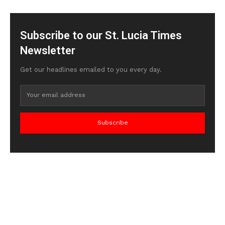
Subscribe to our St. Lucia Times
Newsletter
Get our headlines emailed to you every day.
Subscribe