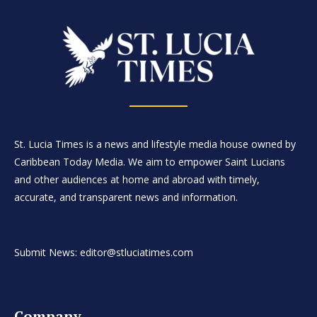
St. Lucia Times is a news and lifestyle media house owned by
Caribbean Today Media. We aim to empower Saint Lucians
and other audiences at home and abroad with timely,
accurate, and transparent news and information.
Submit News: editor@stluciatimes.com
Company