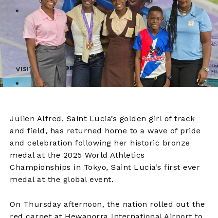
Julien Alfred, Saint Lucia’s golden girl of track
and field, has returned home to a wave of pride
and celebration following her historic bronze
medal at the 2025 World Athletics
Championships in Tokyo, Saint Lucia’s first ever
medal at the global event.
On Thursday afternoon, the nation rolled out the
red carpet at Hewanorra International Airport to