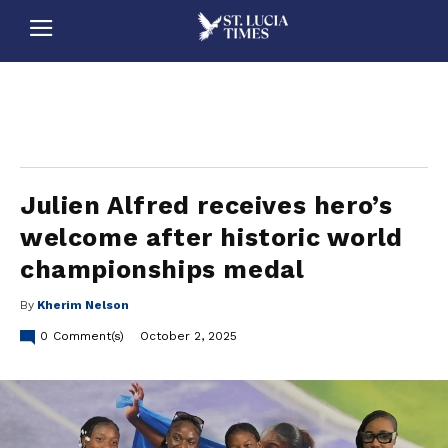
stluciatimes, caribbean, caribbeannews, stlucia, saintlucia, stlucianews, saintlucianews, stluciatimesnews, saintluciatimes, stlucianewsonline, saintlucianewsonline, st lucia news
online, stlucia news online, loop news, loopnewsbarbados
Julien Alfred receives hero’s
welcome after historic world
championships medal
By
Kherim Nelson
0
Comment(s)
October 2, 2025