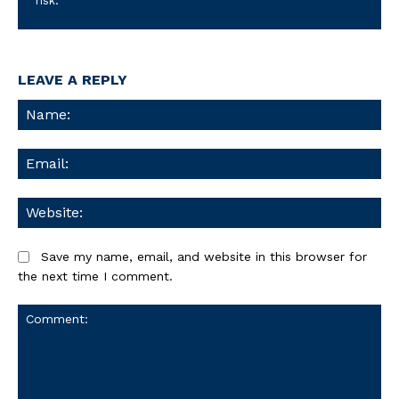
risk.
LEAVE A REPLY
Na
Ema
We
Save my name, email, and website in this browser for
the next time I comment.