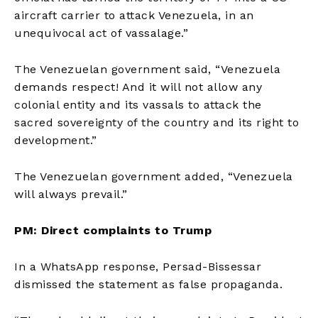
aircraft carrier to attack Venezuela, in an
unequivocal act of vassalage.”
The Venezuelan government said, “Venezuela
demands respect! And it will not allow any
colonial entity and its vassals to attack the
sacred sovereignty of the country and its right to
development.”
The Venezuelan government added, “Venezuela
will always prevail.”
PM: Direct complaints to Trump
In a WhatsApp response, Persad-Bissessar
dismissed the statement as false propaganda.