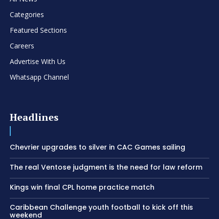
Categories
Featured Sections
Careers
Advertise With Us
Whatsapp Channel
Headlines
Chevrier upgrades to silver in CAC Games sailing
The real Ventose judgment is the need for law reform
Kings win final CPL home practice match
Caribbean Challenge youth football to kick off this
weekend