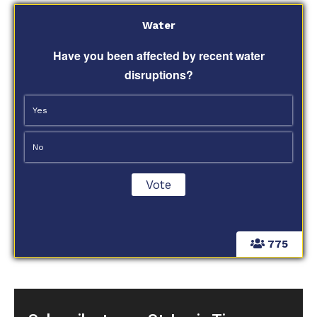
Water
Have you been affected by recent water
disruptions?
Yes
No
775