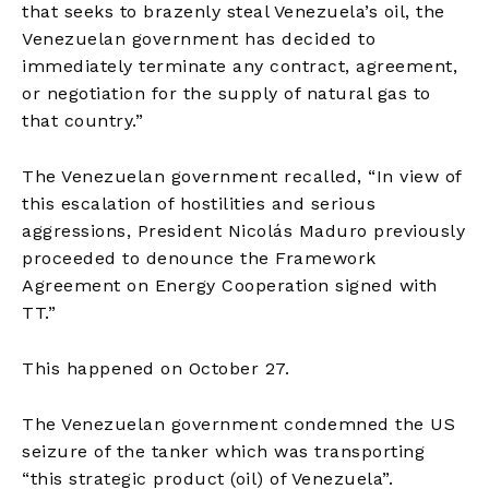
that seeks to brazenly steal Venezuela’s oil, the
Venezuelan government has decided to
immediately terminate any contract, agreement,
or negotiation for the supply of natural gas to
that country.”
The Venezuelan government recalled, “In view of
this escalation of hostilities and serious
aggressions, President Nicolás Maduro previously
proceeded to denounce the Framework
Agreement on Energy Cooperation signed with
TT.”
This happened on October 27.
The Venezuelan government condemned the US
seizure of the tanker which was transporting
“this strategic product (oil) of Venezuela”.