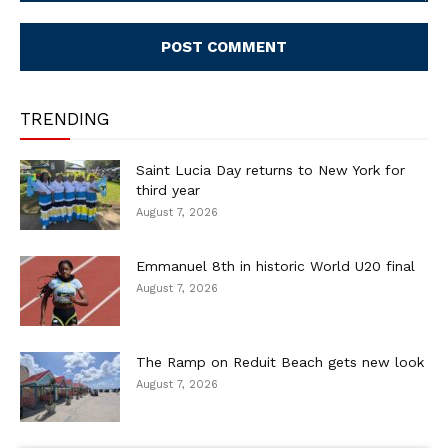
Comment:
TRENDING
Saint Lucia Day returns to New York for
third year
August 7, 2026
Emmanuel 8th in historic World U20 final
August 7, 2026
The Ramp on Reduit Beach gets new look
August 7, 2026