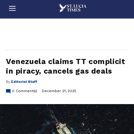
stluciatimes, caribbean, caribbeannews, stlucia, saintlucia, stlucianews, saintlucianews, stluciatimesnews, saintluciatimes, stlucianewsonline, saintlucianewsonline, st lucia news
online, stlucia news online, loop news, loopnewsbarbados
Venezuela claims TT complicit
in piracy, cancels gas deals
By
Editorial Staff
0
Comment(s)
December 21, 2025