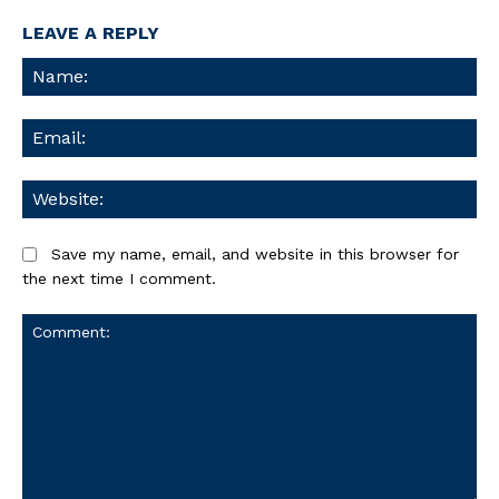
LEAVE A REPLY
Na
Ema
We
Save my name, email, and website in this browser for
the next time I comment.