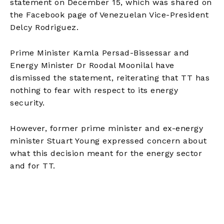
statement on December 15, which was shared on
the Facebook page of Venezuelan Vice-President
Delcy Rodriguez.
Prime Minister Kamla Persad-Bissessar and
Energy Minister Dr Roodal Moonilal have
dismissed the statement, reiterating that TT has
nothing to fear with respect to its energy
security.
However, former prime minister and ex-energy
minister Stuart Young expressed concern about
what this decision meant for the energy sector
and for TT.