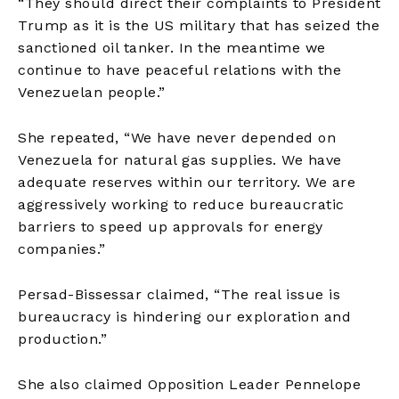
“They should direct their complaints to President
Trump as it is the US military that has seized the
sanctioned oil tanker. In the meantime we
continue to have peaceful relations with the
Venezuelan people.”
She repeated, “We have never depended on
Venezuela for natural gas supplies. We have
adequate reserves within our territory. We are
aggressively working to reduce bureaucratic
barriers to speed up approvals for energy
companies.”
Persad-Bissessar claimed, “The real issue is
bureaucracy is hindering our exploration and
production.”
She also claimed Opposition Leader Pennelope