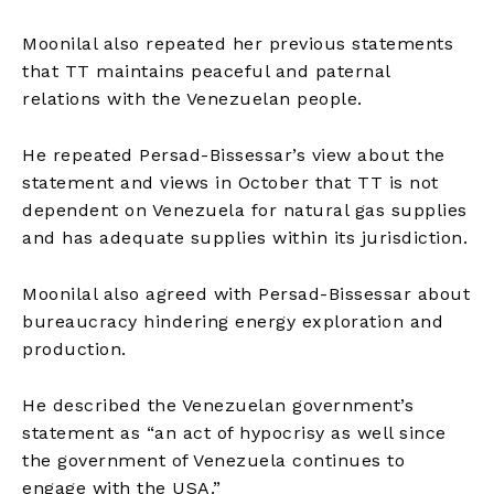
Moonilal also repeated her previous statements
that TT maintains peaceful and paternal
relations with the Venezuelan people.
He repeated Persad-Bissessar’s view about the
statement and views in October that TT is not
dependent on Venezuela for natural gas supplies
and has adequate supplies within its jurisdiction.
Moonilal also agreed with Persad-Bissessar about
bureaucracy hindering energy exploration and
production.
He described the Venezuelan government’s
statement as “an act of hypocrisy as well since
the government of Venezuela continues to
engage with the USA.”