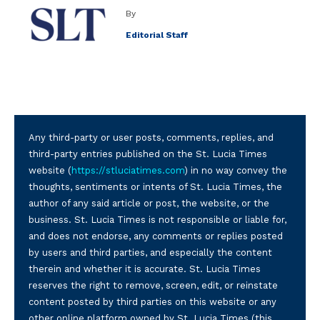
By
Editorial Staff
Any third-party or user posts, comments, replies, and
third-party entries published on the St. Lucia Times
website (
https://stluciatimes.com
) in no way convey the
thoughts, sentiments or intents of St. Lucia Times, the
author of any said article or post, the website, or the
business. St. Lucia Times is not responsible or liable for,
and does not endorse, any comments or replies posted
by users and third parties, and especially the content
therein and whether it is accurate. St. Lucia Times
reserves the right to remove, screen, edit, or reinstate
content posted by third parties on this website or any
other online platform owned by St. Lucia Times (this