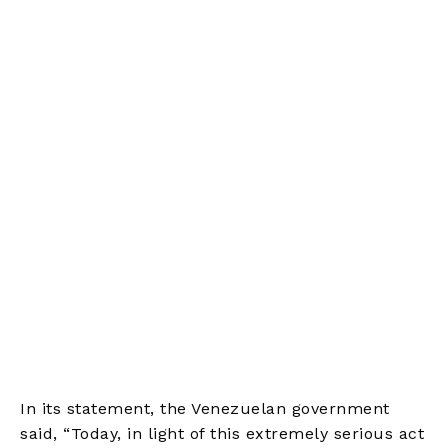
In its statement, the Venezuelan government
said, “Today, in light of this extremely serious act