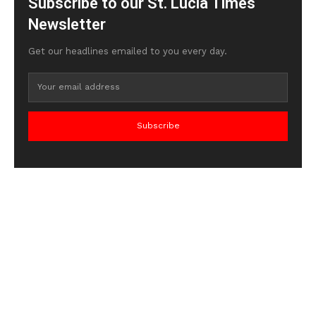
Subscribe to our St. Lucia Times
Newsletter
Get our headlines emailed to you every day.
Subscribe