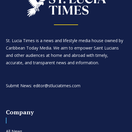
St. Lucia Times is a news and lifestyle media house owned by
Caribbean Today Media. We aim to empower Saint Lucians
and other audiences at home and abroad with timely,
accurate, and transparent news and information.
Submit News: editor@stluciatimes.com
Company
All News