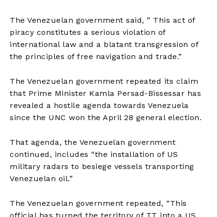
The Venezuelan government said, ” This act of
piracy constitutes a serious violation of
international law and a blatant transgression of
the principles of free navigation and trade.”
The Venezuelan government repeated its claim
that Prime Minister Kamla Persad-Bissessar has
revealed a hostile agenda towards Venezuela
since the UNC won the April 28 general election.
That agenda, the Venezuelan government
continued, includes “the installation of US
military radars to besiege vessels transporting
Venezuelan oil.”
The Venezuelan government repeated, “This
official has turned the territory of TT into a US