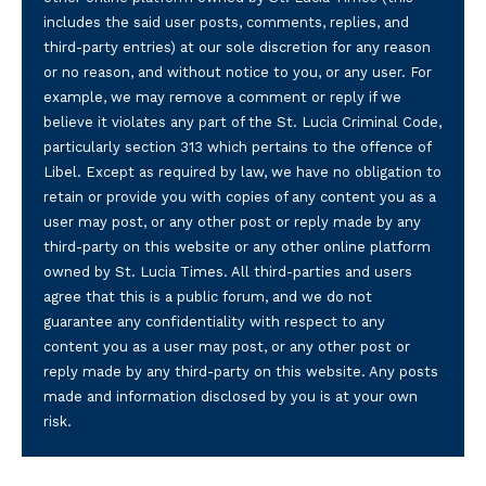
includes the said user posts, comments, replies, and
third-party entries) at our sole discretion for any reason
or no reason, and without notice to you, or any user. For
example, we may remove a comment or reply if we
believe it violates any part of the St. Lucia Criminal Code,
particularly section 313 which pertains to the offence of
Libel. Except as required by law, we have no obligation to
retain or provide you with copies of any content you as a
user may post, or any other post or reply made by any
third-party on this website or any other online platform
owned by St. Lucia Times. All third-parties and users
agree that this is a public forum, and we do not
guarantee any confidentiality with respect to any
content you as a user may post, or any other post or
reply made by any third-party on this website. Any posts
made and information disclosed by you is at your own
risk.