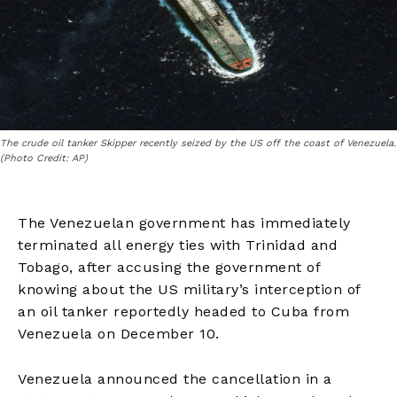
The crude oil tanker Skipper recently seized by the US off the coast of Venezuela.
(Photo Credit: AP)
The Venezuelan government has immediately
terminated all energy ties with Trinidad and
Tobago, after accusing the government of
knowing about the US military’s interception of
an oil tanker reportedly headed to Cuba from
Venezuela on December 10.
Venezuela announced the cancellation in a