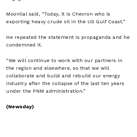
Moonilal said, “Today, it is Chevron who is
exporting heavy crude oil in the US Gulf Coast.”
He repeated the statement is propaganda and he
condemned it.
“We will continue to work with our partners in
the region and elsewhere, so that we will
collaborate and build and rebuild our energy
industry after the collapse of the last ten years
under the PNM administration.”
(Newsday)