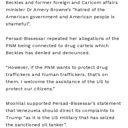
Beckles and former foreign and Caricom affairs
minister Dr Amery Browne’s “hatred of the
American government and American people is
shameful”.
Persad-Bissessar repeated her allegations of the
PNM being connected to drug cartels which
Beckles has denied and denounced.
“However, if the PNM wants to protect drug
traffickers and human traffickers, that’s on
them. I welcome the assistance of the US to
protect our citizens.”
Moonilal supported Persad-Bissessar’s statement
that Venezuela should direct its complaints to
Trump “as it is the US military that has seized
the sanctioned oil tanker”.