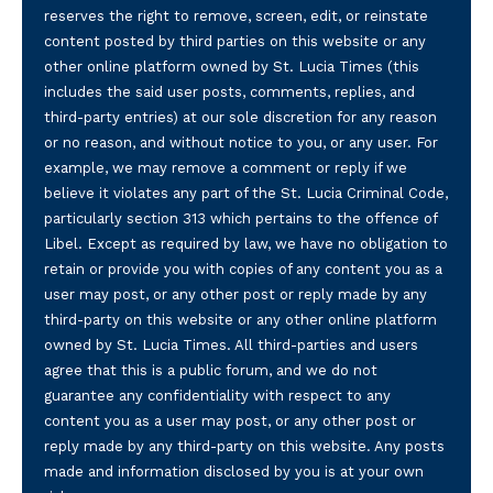
reserves the right to remove, screen, edit, or reinstate
content posted by third parties on this website or any
other online platform owned by St. Lucia Times (this
includes the said user posts, comments, replies, and
third-party entries) at our sole discretion for any reason
or no reason, and without notice to you, or any user. For
example, we may remove a comment or reply if we
believe it violates any part of the St. Lucia Criminal Code,
particularly section 313 which pertains to the offence of
Libel. Except as required by law, we have no obligation to
retain or provide you with copies of any content you as a
user may post, or any other post or reply made by any
third-party on this website or any other online platform
owned by St. Lucia Times. All third-parties and users
agree that this is a public forum, and we do not
guarantee any confidentiality with respect to any
content you as a user may post, or any other post or
reply made by any third-party on this website. Any posts
made and information disclosed by you is at your own