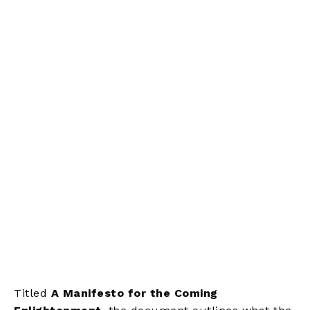
Titled
A Manifesto for the Coming