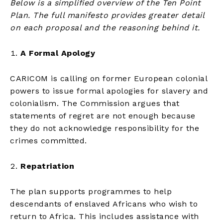
Below is a simplified overview of the Ten Point
Plan. The full manifesto provides greater detail
on each proposal and the reasoning behind it.
A Formal Apology
CARICOM is calling on former European colonial
powers to issue formal apologies for slavery and
colonialism. The Commission argues that
statements of regret are not enough because
they do not acknowledge responsibility for the
crimes committed.
Repatriation
The plan supports programmes to help
descendants of enslaved Africans who wish to
return to Africa. This includes assistance with