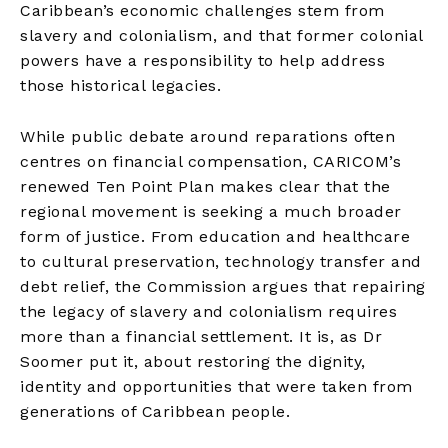
Caribbean’s economic challenges stem from
slavery and colonialism, and that former colonial
powers have a responsibility to help address
those historical legacies.
While public debate around reparations often
centres on financial compensation, CARICOM’s
renewed Ten Point Plan makes clear that the
regional movement is seeking a much broader
form of justice. From education and healthcare
to cultural preservation, technology transfer and
debt relief, the Commission argues that repairing
the legacy of slavery and colonialism requires
more than a financial settlement. It is, as Dr
Soomer put it, about restoring the dignity,
identity and opportunities that were taken from
generations of Caribbean people.