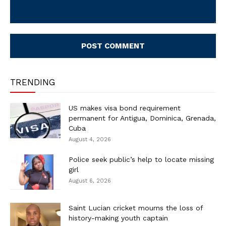
Comment:
TRENDING
US makes visa bond requirement
permanent for Antigua, Dominica, Grenada,
Cuba
August 4, 2026
Police seek public’s help to locate missing
girl
August 6, 2026
Saint Lucian cricket mourns the loss of
history-making youth captain