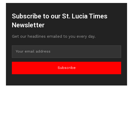
Subscribe to our St. Lucia Times
Newsletter
Get our headlines emailed to you every day.
Subscribe