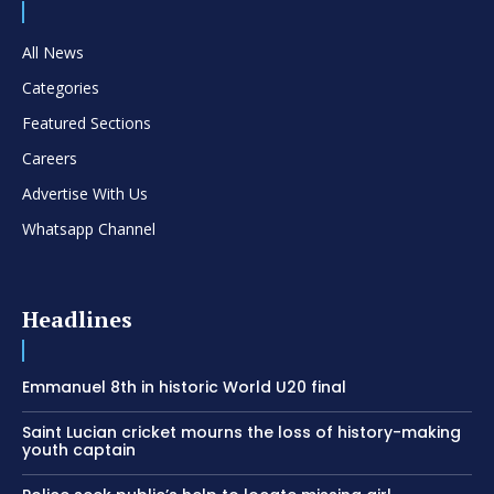
All News
Categories
Featured Sections
Careers
Advertise With Us
Whatsapp Channel
Headlines
Emmanuel 8th in historic World U20 final
Saint Lucian cricket mourns the loss of history-making
youth captain