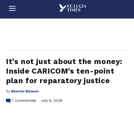
stluciatimes, caribbean, caribbeannews, stlucia, saintlucia, stlucianews, saintlucianews, stluciatimesnews, saintluciatimes, stlucianewsonline, saintlucianewsonline, st lucia news
online, stlucia news online, loop news, loopnewsbarbados
It’s not just about the money:
Inside CARICOM’s ten-point
plan for reparatory justice
By
Kherim Nelson
1
Comment(s)
July 8, 2026