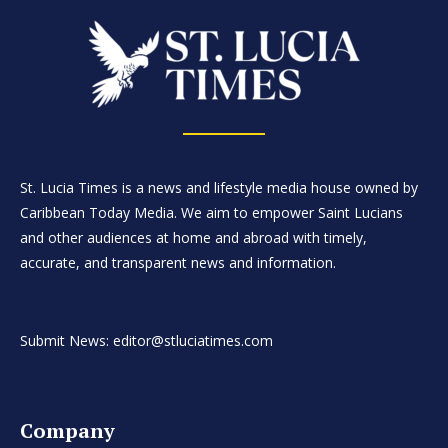
St. Lucia Times is a news and lifestyle media house owned by
Caribbean Today Media. We aim to empower Saint Lucians
and other audiences at home and abroad with timely,
accurate, and transparent news and information.
Submit News: editor@stluciatimes.com
Company