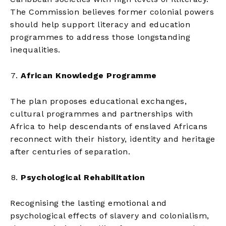
The Commission believes former colonial powers
should help support literacy and education
programmes to address those longstanding
inequalities.
African Knowledge Programme
The plan proposes educational exchanges,
cultural programmes and partnerships with
Africa to help descendants of enslaved Africans
reconnect with their history, identity and heritage
after centuries of separation.
Psychological Rehabilitation
Recognising the lasting emotional and
psychological effects of slavery and colonialism,