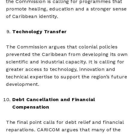
the Commission is calling for programmes that
promote healing, education and a stronger sense
of Caribbean identity.
Technology Transfer
The Commission argues that colonial policies
prevented the Caribbean from developing its own
scientific and industrial capacity. It is calling for
greater access to technology, innovation and
technical expertise to support the region’s future
development.
Debt Cancellation and Financial
Compensation
The final point calls for debt relief and financial
reparations. CARICOM argues that many of the