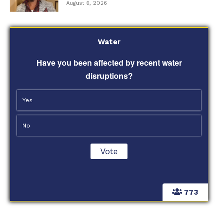
August 6, 2026
Water
Have you been affected by recent water
disruptions?
Yes
No
773