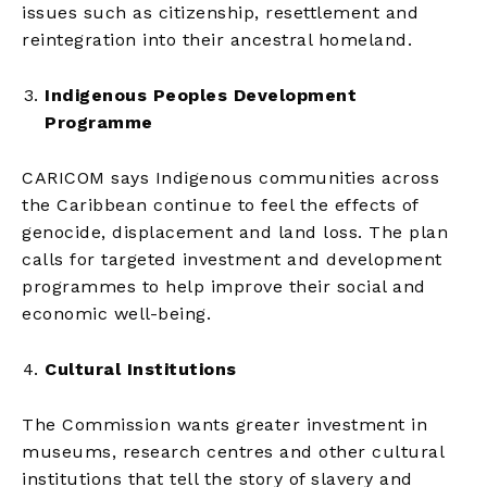
issues such as citizenship, resettlement and
reintegration into their ancestral homeland.
Indigenous Peoples Development
Programme
CARICOM says Indigenous communities across
the Caribbean continue to feel the effects of
genocide, displacement and land loss. The plan
calls for targeted investment and development
programmes to help improve their social and
economic well-being.
Cultural Institutions
The Commission wants greater investment in
museums, research centres and other cultural
institutions that tell the story of slavery and