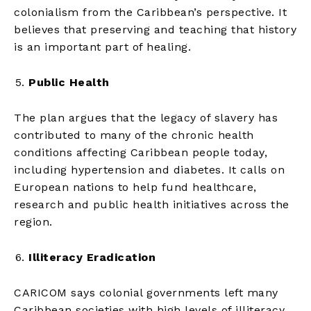
colonialism from the Caribbean’s perspective. It
believes that preserving and teaching that history
is an important part of healing.
Public Health
The plan argues that the legacy of slavery has
contributed to many of the chronic health
conditions affecting Caribbean people today,
including hypertension and diabetes. It calls on
European nations to help fund healthcare,
research and public health initiatives across the
region.
Illiteracy Eradication
CARICOM says colonial governments left many
Caribbean societies with high levels of illiteracy.