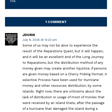
risk.
1 COMMENT
JDORN
July 8, 2026 At 12:23 pm
Some of us may not be alive to experience the
result of the Reparations Quest, but it will happen,
and it will be an excellent end of the Long Journey
to Reparations, but the distribution method of any
money given may create another injustice, if persons
are given money based on a Cherry Picking Format. A
selective Process have been used for Hurricane
money and other resources distribution, by some
Islands. Right now, there are criticisms about the
lack of distribution or usage of most of monies that
were received by an Island State, after the passage
of a hurricane that damaged the island during a