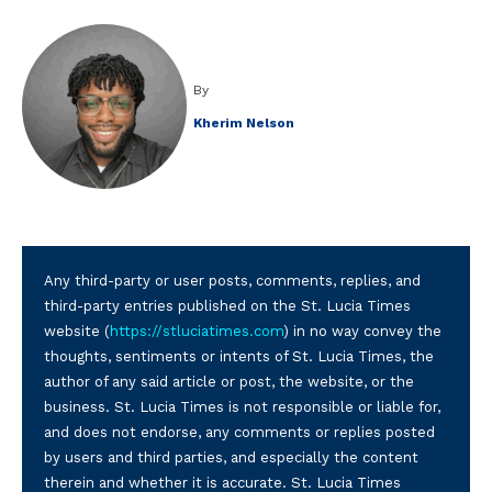
By
Kherim Nelson
Any third-party or user posts, comments, replies, and
third-party entries published on the St. Lucia Times
website (
https://stluciatimes.com
) in no way convey the
thoughts, sentiments or intents of St. Lucia Times, the
author of any said article or post, the website, or the
business. St. Lucia Times is not responsible or liable for,
and does not endorse, any comments or replies posted
by users and third parties, and especially the content
therein and whether it is accurate. St. Lucia Times