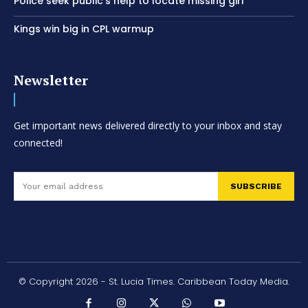
Police seek public’s help to locate missing girl
Kings win big in CPL warmup
Newsletter
Get important news delivered directly to your inbox and stay
connected!
SUBSCRIBE
© Copyright 2026 - St. Lucia Times. Caribbean Today Media.