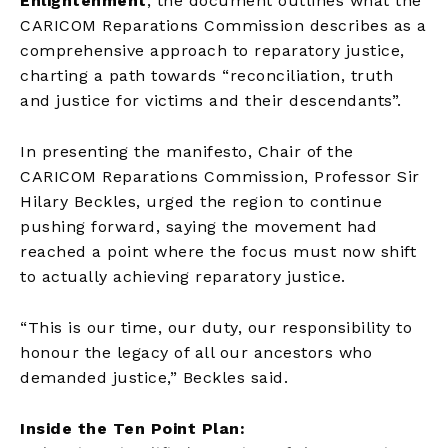
Enlightenment
, the document outlines what the
CARICOM Reparations Commission describes as a
comprehensive approach to reparatory justice,
charting a path towards “reconciliation, truth
and justice for victims and their descendants”.
In presenting the manifesto, Chair of the
CARICOM Reparations Commission, Professor Sir
Hilary Beckles, urged the region to continue
pushing forward, saying the movement had
reached a point where the focus must now shift
to actually achieving reparatory justice.
“This is our time, our duty, our responsibility to
honour the legacy of all our ancestors who
demanded justice,” Beckles said.
Inside the Ten Point Plan: