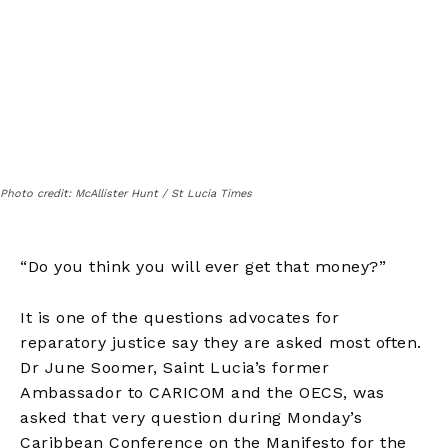
Photo credit: McAllister Hunt / St Lucia Times
“Do you think you will ever get that money?”
It is one of the questions advocates for
reparatory justice say they are asked most often.
Dr June Soomer, Saint Lucia’s former
Ambassador to CARICOM and the OECS, was
asked that very question during Monday’s
Caribbean Conference on the Manifesto for the