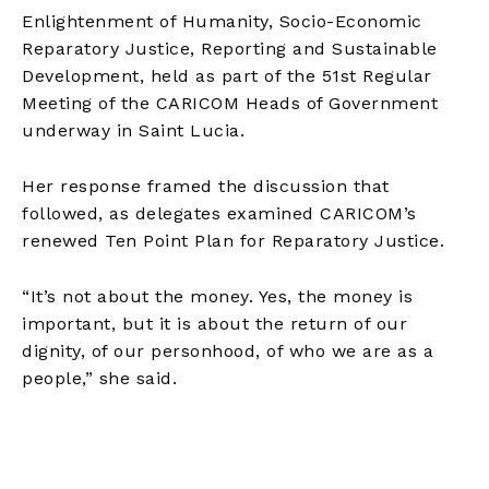
Enlightenment of Humanity, Socio-Economic
Reparatory Justice, Reporting and Sustainable
Development, held as part of the 51st Regular
Meeting of the CARICOM Heads of Government
underway in Saint Lucia.
Her response framed the discussion that
followed, as delegates examined CARICOM’s
renewed Ten Point Plan for Reparatory Justice.
“It’s not about the money. Yes, the money is
important, but it is about the return of our
dignity, of our personhood, of who we are as a
people,” she said.