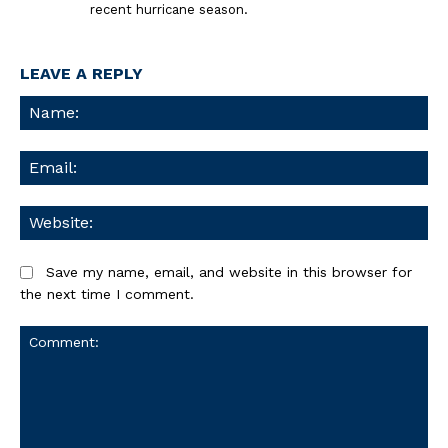
recent hurricane season.
LEAVE A REPLY
Na
Ema
We
Save my name, email, and website in this browser for
the next time I comment.