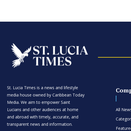
St. Lucia Times is a news and lifestyle
Com
media house owned by Caribbean Today
Media. We aim to empower Saint
Lucians and other audiences at home
All New
and abroad with timely, accurate, and
Categor
transparent news and information.
Feature