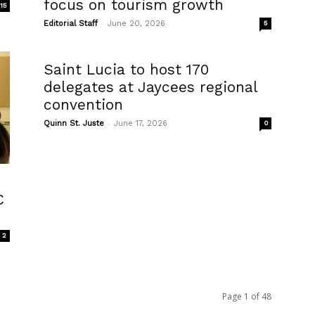
focus on tourism growth
15
-
Editorial Staff
June 20, 2026
5
Saint Lucia to host 170
delegates at Jaycees regional
convention
-
Quinn St. Juste
June 17, 2026
0
C
2
Page 1 of 48