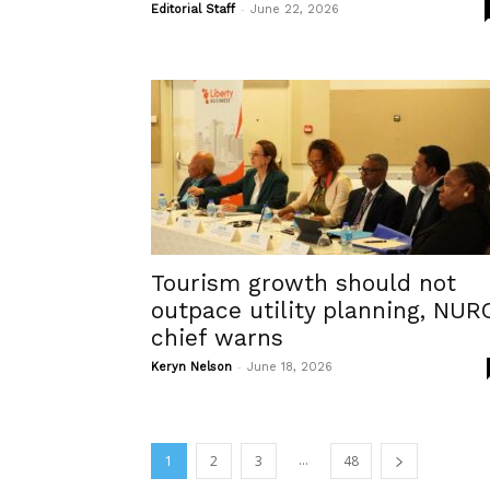
-
Editorial Staff
June 22, 2026
Tourism growth should not
outpace utility planning, NUR
chief warns
-
Keryn Nelson
June 18, 2026
...
1
2
3
48