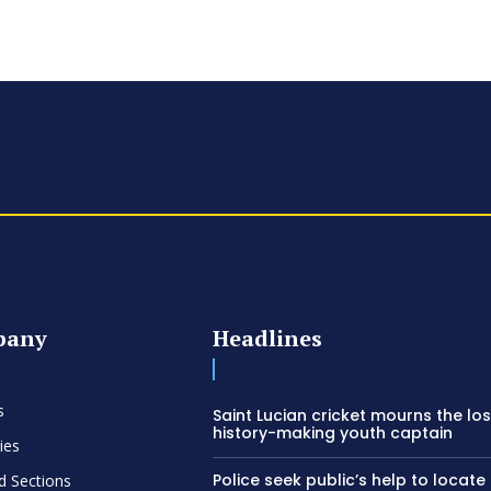
pany
Headlines
s
Saint Lucian cricket mourns the los
history-making youth captain
ies
Police seek public’s help to locate
d Sections