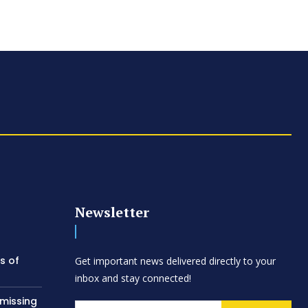
Newsletter
s of
Get important news delivered directly to your
inbox and stay connected!
 missing