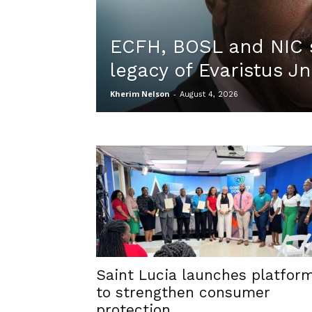
ECFH, BOSL and NIC 
legacy of Evaristus Jn
Kherim Nelson
-
August 4, 2026
Saint Lucia launches platfor
to strengthen consumer
protection