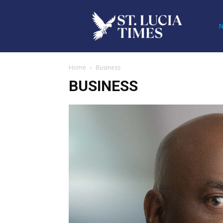
Home
Business
BUSINESS