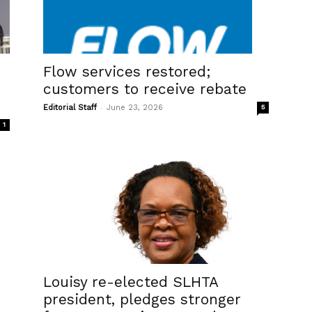
s
Flow services restored;
customers to receive rebate
-
Editorial Staff
June 23, 2026
5
1
Louisy re-elected SLHTA
president, pledges stronger