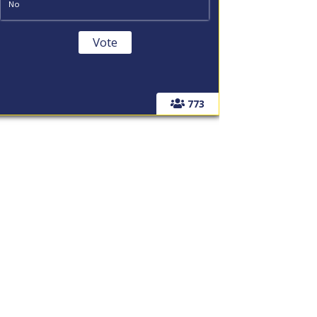
No
773