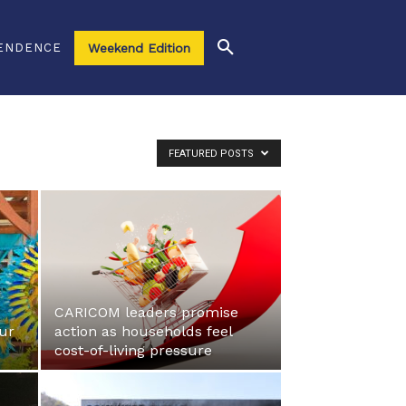
ENDENCE
Weekend Edition
FEATURED POSTS
r
CARICOM leaders promise
eur
action as households feel
cost-of-living pressure