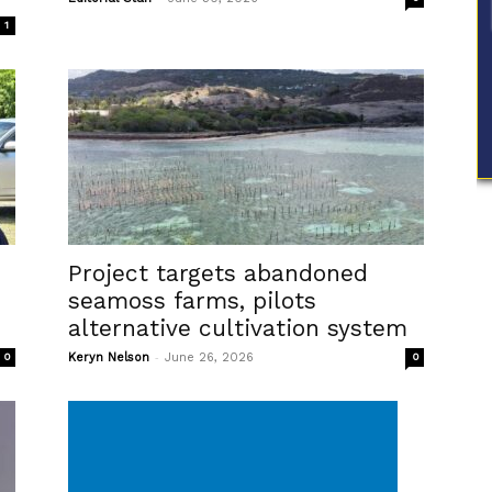
1
Project targets abandoned
seamoss farms, pilots
alternative cultivation system
-
0
Keryn Nelson
June 26, 2026
0