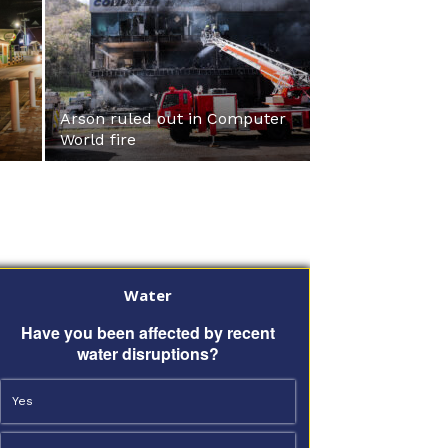
Arson ruled out in Computer
World fire
Water
Have you been affected by recent
water disruptions?
Yes