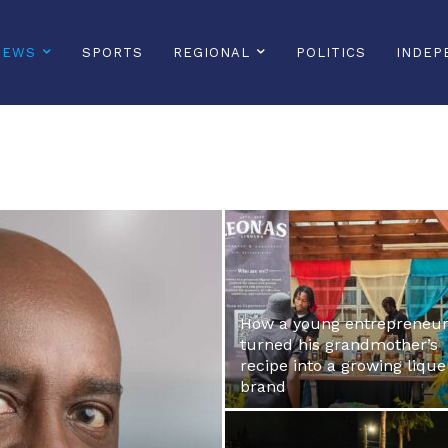
NEWS
SPORTS
REGIONAL
POLITICS
INDEP
How a young entrepreneu
turned his grandmother’s
recipe into a growing liqu
brand