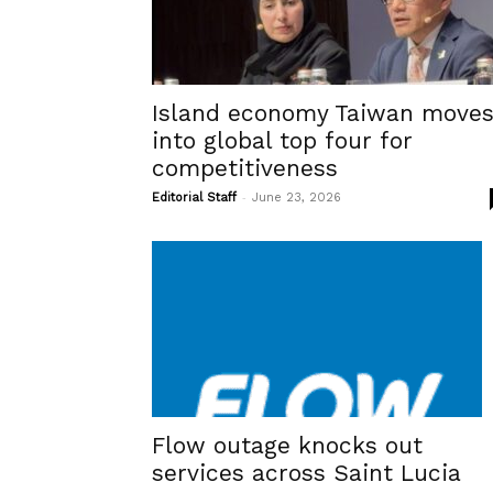
Island economy Taiwan move
into global top four for
competitiveness
-
Editorial Staff
June 23, 2026
Flow outage knocks out
services across Saint Lucia