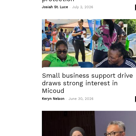
-
Josiah St. Luce
July 2, 2026
Small business support drive
draws strong interest in
Micoud
-
Keryn Nelson
June 30, 2026