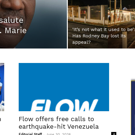
salute
. Marie
‘It’s not what it used to be’:
Has Rodney Bay lost its
appeal?
m
Flow offers free calls to
earthquake-hit Venezuela
-
Editorial Staff
June 30, 2026
0